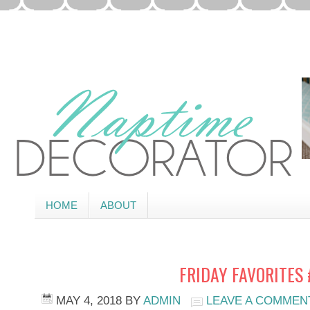
HOME
ABOUT
FRIDAY FAVORITES 
MAY 4, 2018
BY
ADMIN
LEAVE A COMMEN