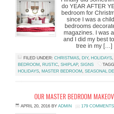
do YEAR AFTER Y
bedroom for Christm
since I was a chil
bedrooms decorated
magazines. I was 
and I did my best to 
tree in my […]
FILED UNDER:
CHRISTMAS
,
DIY
,
HOLIDAYS
BEDROOM
,
RUSTIC
,
SHIPLAP
,
SIGNS
TAGG
HOLIDAYS
,
MASTER BEDROOM
,
SEASONAL D
OUR MASTER BEDROOM MAKEOVE
APRIL 20, 2016
BY
ADMIN
179 COMMENTS