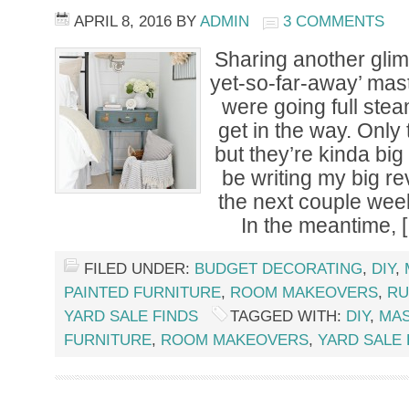
APRIL 8, 2016
BY
ADMIN
3 COMMENTS
Sharing another glim
yet-so-far-away’ ma
were going full stea
get in the way. Only
but they’re kinda big 
be writing my big r
the next couple wee
In the meantime, 
FILED UNDER:
BUDGET DECORATING
,
DIY
,
PAINTED FURNITURE
,
ROOM MAKEOVERS
,
RU
YARD SALE FINDS
TAGGED WITH:
DIY
,
MA
FURNITURE
,
ROOM MAKEOVERS
,
YARD SALE 