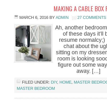
MAKING A CABLE BOX 
MARCH 6, 2016
BY
ADMIN
27 COMMENTS
Ah, another bedroom 
of these days it’ll
resume normalcy;) I
chat about the ug
sitting on my dresser
room is looking sooo
figure out some way
away. […]
FILED UNDER:
DIY
,
HOME
,
MASTER BEDRO
MASTER BEDROOM