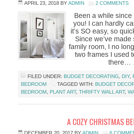
APRIL 23, 2018
BY
ADMIN
2 COMMENTS
Been a while since I
you! I can hardly cal
it’s SO easy, so qui
Since we’ve made 
family room, I no lon
two frames I used 
there…
FILED UNDER:
BUDGET DECORATING
,
DIY
,
BEDROOM
TAGGED WITH:
BUDGET DECOR
BEDROOM
,
PLANT ART
,
THRIFTY WALL ART
,
W
A COZY CHRISTMAS B
DECEMBER 20, 2017
BY
ADMIN
6 COMME