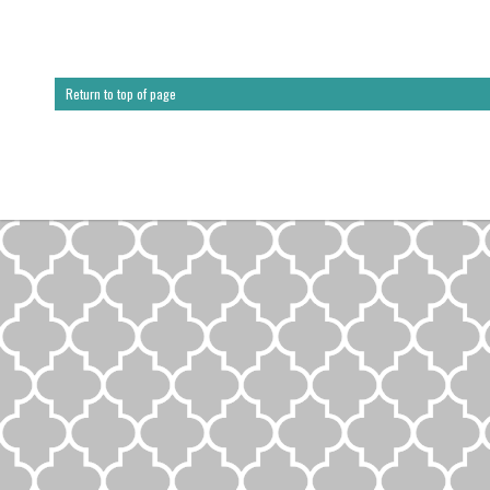
Return to top of page