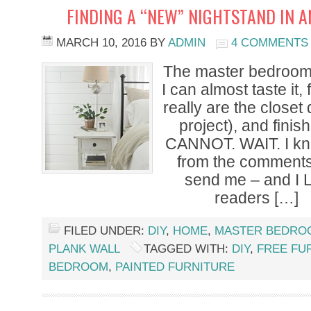
FINDING A “NEW” NIGHTSTAND IN 
MARCH 10, 2016
BY
ADMIN
4 COMMENTS
The master bedroom
I can almost taste it, 
really are the closet 
project), and fini
CANNOT. WAIT. I kno
from the comment
send me – and I L
readers […]
FILED UNDER:
DIY
,
HOME
,
MASTER BEDRO
PLANK WALL
TAGGED WITH:
DIY
,
FREE FU
BEDROOM
,
PAINTED FURNITURE