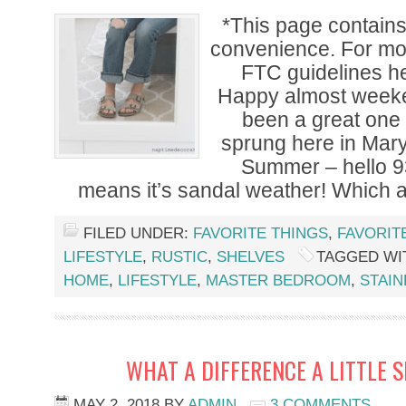
*This page contains a
convenience. For mor
FTC guidelines he
Happy almost weeke
been a great one 
sprung here in Mary
Summer – hello 9
means it’s sandal weather! Which a
FILED UNDER:
FAVORITE THINGS
,
FAVORIT
LIFESTYLE
,
RUSTIC
,
SHELVES
TAGGED WI
HOME
,
LIFESTYLE
,
MASTER BEDROOM
,
STAI
WHAT A DIFFERENCE A LITTLE 
MAY 2, 2018
BY
ADMIN
3 COMMENTS