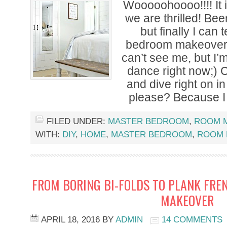
Wooooohoooo!!!! It
we are thrilled! Be
but finally I can 
bedroom makeover 
can’t see me, but I’
dance right now;) 
and dive right on in
please? Because I
FILED UNDER:
MASTER BEDROOM
,
ROOM 
WITH:
DIY
,
HOME
,
MASTER BEDROOM
,
ROOM 
FROM BORING BI-FOLDS TO PLANK FRE
MAKEOVER
APRIL 18, 2016
BY
ADMIN
14 COMMENTS