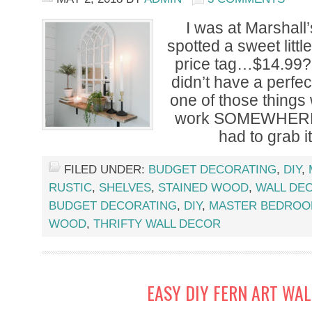
I was at Marshall
spotted a sweet little
price tag…$14.99?! 
didn’t have a perfect
one of those things
work SOMEWHERE. A
had to grab i
FILED UNDER:
BUDGET DECORATING
,
DIY
,
RUSTIC
,
SHELVES
,
STAINED WOOD
,
WALL DE
BUDGET DECORATING
,
DIY
,
MASTER BEDRO
WOOD
,
THRIFTY WALL DECOR
EASY DIY FERN ART WA