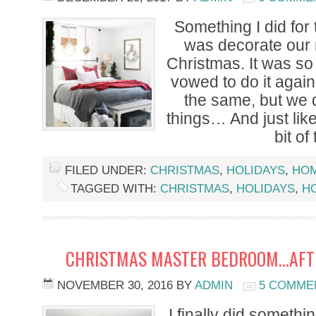
Something I did for t
was decorate our
Christmas. It was so
vowed to do it again 
the same, but we 
things… And just like
bit of
FILED UNDER:
CHRISTMAS
,
HOLIDAYS
,
HO
TAGGED WITH:
CHRISTMAS
,
HOLIDAYS
,
H
CHRISTMAS MASTER BEDROOM…AFTE
NOVEMBER 30, 2016
BY
ADMIN
5 COMME
I finally did somethi