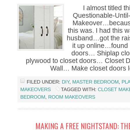
I almost titled t
Questionable-Until
Makeover…because 
this was. I had this 
husband…got the ra
it up online…found 
doors… Shiplap cl
plywood to closet doors… Closet D
Wall… Make closet doors l
FILED UNDER:
DIY
,
MASTER BEDROOM
,
PL
MAKEOVERS
TAGGED WITH:
CLOSET MAK
BEDROOM
,
ROOM MAKEOVERS
MAKING A FREE NIGHTSTAND: TH