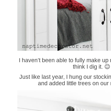
I haven’t been able to fully make up 
think I dig it. 😉
Just like last year, I hung our stock
and added little trees on ou