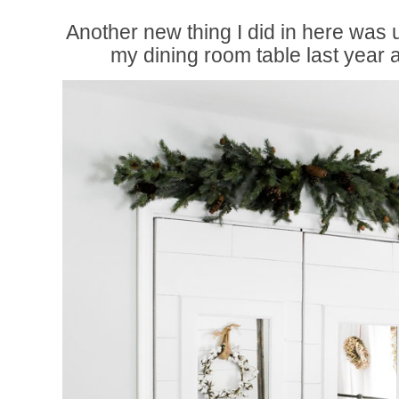
Another new thing I did in here was 
my dining room table last year 