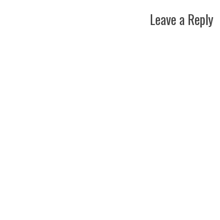
Leave a Reply