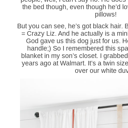
the bed though, even though he’d lov
pillows!
But you can see, he’s got black hair. 
= Crazy Liz. And he actually is a mi
God gave us this dog just for us. 
handle;) So I remembered this spa
blanket in my son’s closet. I grabbed 
years ago at Walmart. It’s a twin size
over our white duv