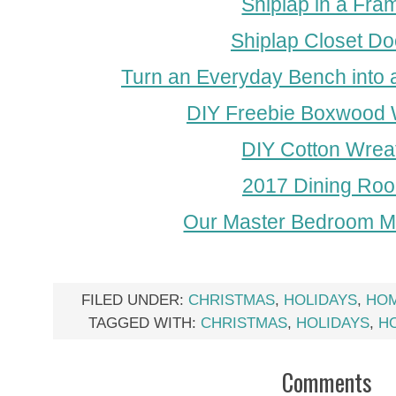
Shiplap in a Fra
Shiplap Closet Do
Turn an Everyday Bench into 
DIY Freebie Boxwood 
DIY Cotton Wrea
2017 Dining Ro
Our Master Bedroom 
FILED UNDER:
CHRISTMAS
,
HOLIDAYS
,
HO
TAGGED WITH:
CHRISTMAS
,
HOLIDAYS
,
H
Comments