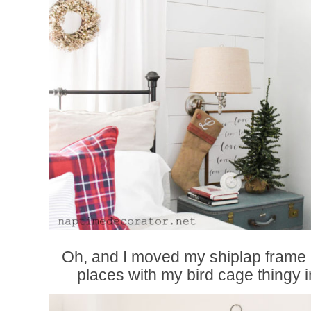
Oh, and I moved my shiplap frame 
places with my bird cage thingy i