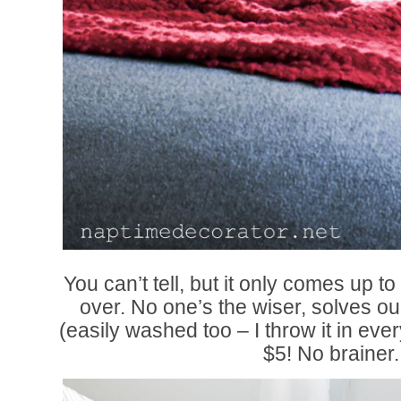
You can’t tell, but it only comes up t
over. No one’s the wiser, solves ou
(easily washed too – I throw it in eve
$5! No brainer.