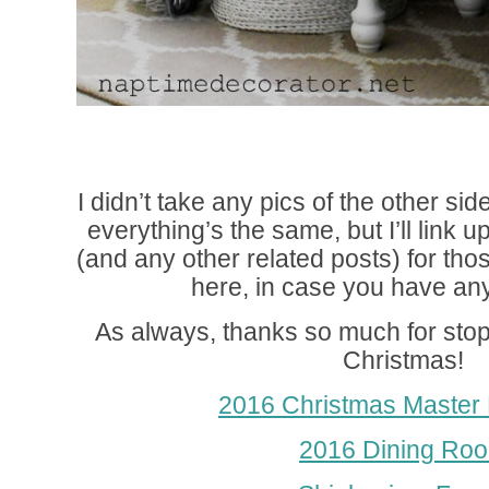
I didn’t take any pics of the other s
everything’s the same, but I’ll link 
(and any other related posts) for th
here, in case you have an
As always, thanks so much for st
Christmas!
2016 Christmas Master
2016 Dining Ro