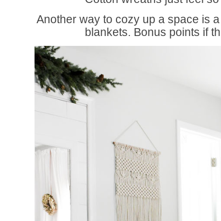
Another way to cozy up a space is a 
blankets. Bonus points if th