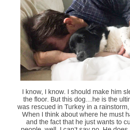
I know, I know. I should make him sl
the floor. But this dog…he is the ul
was rescued in Turkey in a rainstorm,
When I think about where he must ha
and the fact that he just wants to c
people, well, I can’t say no. He does