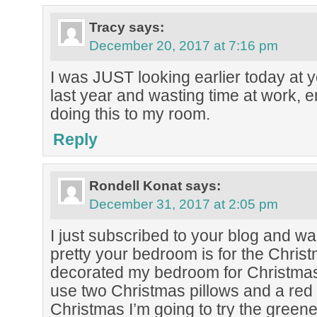
Tracy
says:
December 20, 2017 at 7:16 pm
I was JUST looking earlier today at
last year and wasting time at work, e
doing this to my room.
Reply
Rondell Konat
says:
December 31, 2017 at 2:05 pm
I just subscribed to your blog and w
pretty your bedroom is for the Christ
decorated my bedroom for Christmas b
use two Christmas pillows and a red
Christmas I’m going to try the green