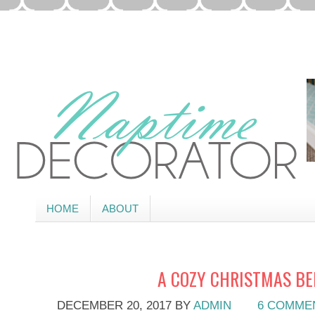
HOME
ABOUT
A COZY CHRISTMAS B
DECEMBER 20, 2017
BY
ADMIN
6 COMME