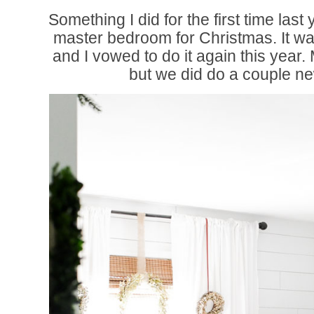
Something I did for the first time las
master bedroom for Christmas. It w
and I vowed to do it again this year. 
but we did do a couple n