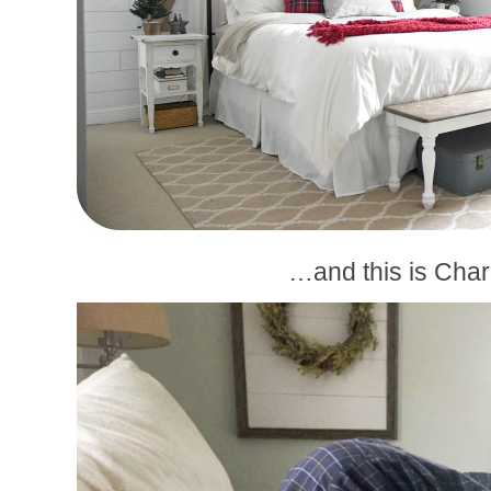
…and this is Charl