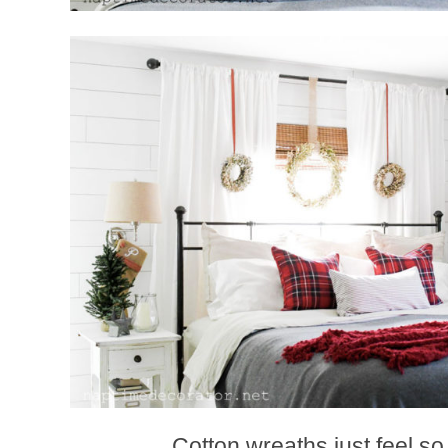
Cotton wreaths just feel so