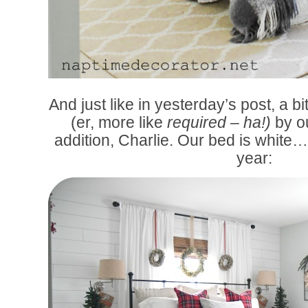
And just like in yesterday’s post, a bi
(er, more like
required – ha!)
by o
addition, Charlie. Our bed is white…
year: