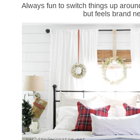
Always fun to switch things up around
but feels brand n