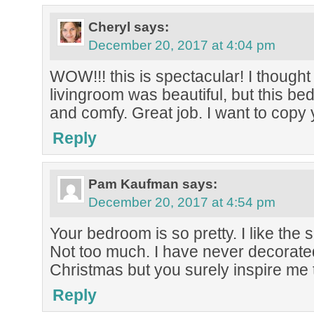
Cheryl
says:
December 20, 2017 at 4:04 pm
WOW!!! this is spectacular! I thought
livingroom was beautiful, but this 
and comfy. Great job. I want to copy 
Reply
Pam Kaufman
says:
December 20, 2017 at 4:54 pm
Your bedroom is so pretty. I like the 
Not too much. I have never decorat
Christmas but you surely inspire me t
Reply