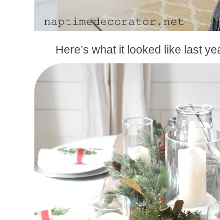
Here’s what it looked like last ye