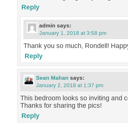
Reply
admin
says:
January 1, 2018 at 3:58 pm
Thank you so much, Rondell! Happ
Reply
Sean Mahan
says:
January 2, 2018 at 1:37 pm
This bedroom looks so inviting and coz
Thanks for sharing the pics!
Reply