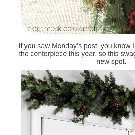
If you saw Monday’s post, you know I
the centerpiece this year, so this swa
new spot.