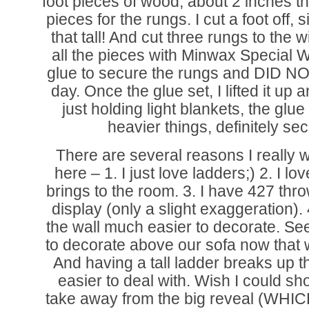
foot pieces of wood, about 2 inches t
pieces for the rungs. I cut a foot off, 
that tall! And cut three rungs to the 
all the pieces with Minwax Special
glue to secure the rungs and DID NO
day. Once the glue set, I lifted it up 
just holding light blankets, the glue 
heavier things, definitely secu
There are several reasons I really w
here – 1. I just love ladders;) 2. I l
brings to the room. 3. I have 427 thro
display (only a slight exaggeration). 
the wall much easier to decorate. See
to decorate above our sofa now that 
And having a tall ladder breaks up t
easier to deal with. Wish I could sh
take away from the big reveal (WH