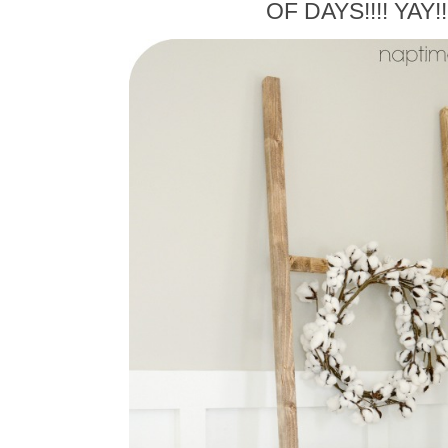
OF DAYS!!!! YAY!!!