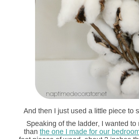
And then I just used a little piece to 
Speaking of the ladder, I wanted to m
than
the one I made for our bedroo