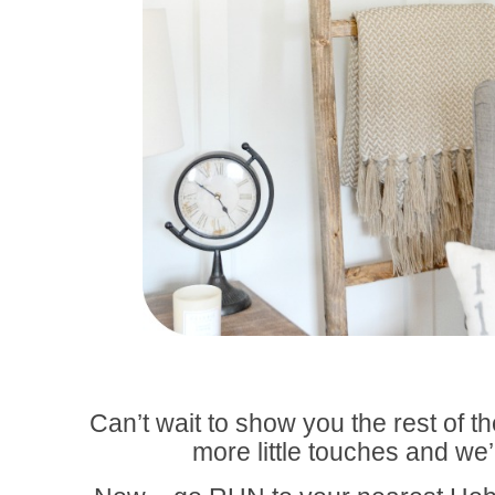
Can’t wait to show you the rest of t
more little touches and we