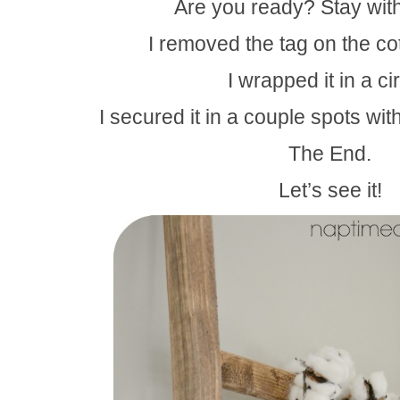
Are you ready? Stay wit
I removed the tag on the co
I wrapped it in a cir
I secured it in a couple spots with
The End.
Let’s see it!