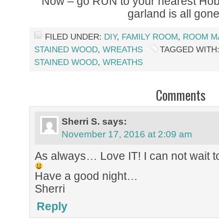
Now – go RUN to your nearest Hob
garland is all gon
FILED UNDER:
DIY
,
FAMILY ROOM
,
ROOM M
STAINED WOOD
,
WREATHS
TAGGED WITH
STAINED WOOD
,
WREATHS
Comments
Sherri S.
says:
November 17, 2016 at 2:09 am
As always… Love IT! I can not wait t
Have a good night…
Sherri
Reply