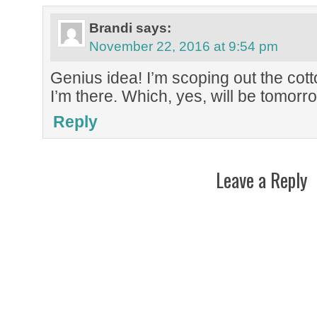
Brandi
says:
November 22, 2016 at 9:54 pm
Genius idea! I’m scoping out the cot
I’m there. Which, yes, will be tomorr
Reply
Leave a Reply