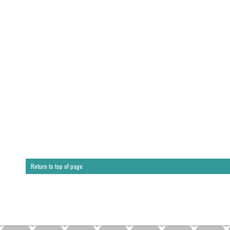
Return to top of page