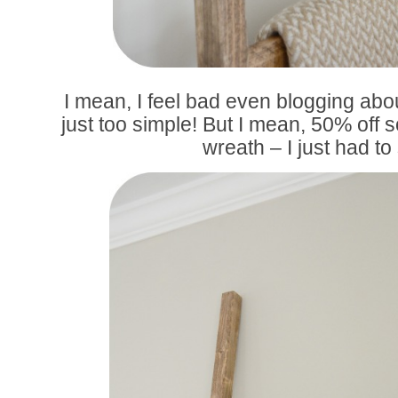
I mean, I feel bad even blogging about
just too simple! But I mean, 50% off s
wreath – I just had to