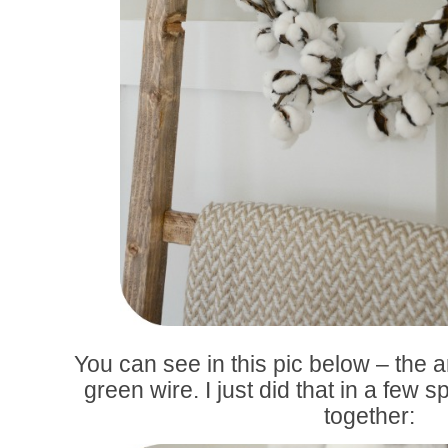
You can see in this pic below – the a
green wire. I just did that in a few 
together: