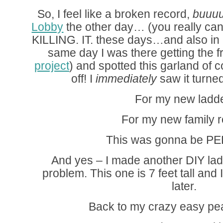
So, I feel like a broken record,
buuuut
Lobby
the other day… (you really can
KILLING. IT. these days…and also in 
same day I was there getting the 
project
) and spotted this garland of 
off! I
immediately
saw it turned
For my new ladde
For my new family 
This was gonna be P
And yes – I made another DIY lad
problem. This one is 7 feet tall and I
later.
Back to my crazy easy pe