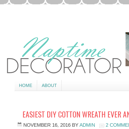
HOME
ABOUT
EASIEST DIY COTTON WREATH EVER 
NOVEMBER 16, 2016
BY
ADMIN
2 COMME