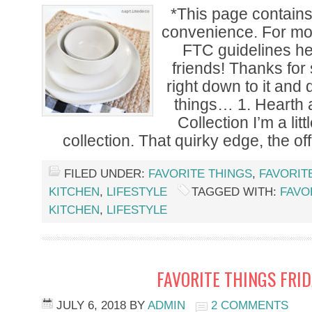
*This page contains a
convenience. For mor
FTC guidelines h
friends! Thanks for 
right down to it and 
things… 1. Hearth
Collection I’m a lit
collection. That quirky edge, the off
FILED UNDER:
FAVORITE THINGS
,
FAVORIT
KITCHEN
,
LIFESTYLE
TAGGED WITH:
FAVO
KITCHEN
,
LIFESTYLE
FAVORITE THINGS FRI
JULY 6, 2018
BY
ADMIN
2 COMMENTS