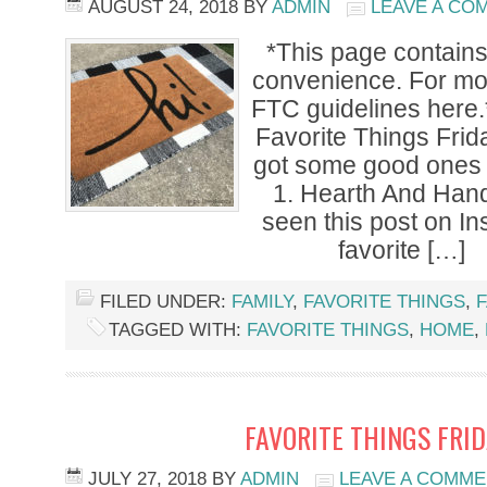
AUGUST 24, 2018
BY
ADMIN
LEAVE A CO
*This page contains a
convenience. For mor
FTC guidelines here.
Favorite Things Frid
got some good ones f
1. Hearth And Han
seen this post on I
favorite […]
FILED UNDER:
FAMILY
,
FAVORITE THINGS
,
F
TAGGED WITH:
FAVORITE THINGS
,
HOME
,
FAVORITE THINGS FRI
JULY 27, 2018
BY
ADMIN
LEAVE A COMM