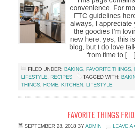
*This page contains a
convenience. For mor
FTC guidelines her
always, I appreciate
the goodies I’m lovi
new here, yes, this i
blog, but I do love tal
from time to […
FILED UNDER:
BAKING
,
FAVORITE THINGS
,
LIFESTYLE
,
RECIPES
TAGGED WITH:
BAKI
THINGS
,
HOME
,
KITCHEN
,
LIFESTYLE
FAVORITE THINGS FRI
SEPTEMBER 28, 2018
BY
ADMIN
LEAVE A