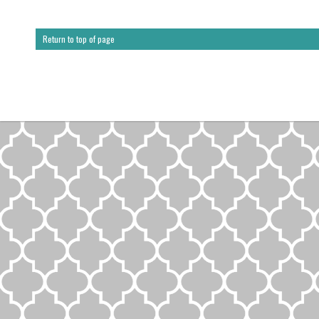
Return to top of page