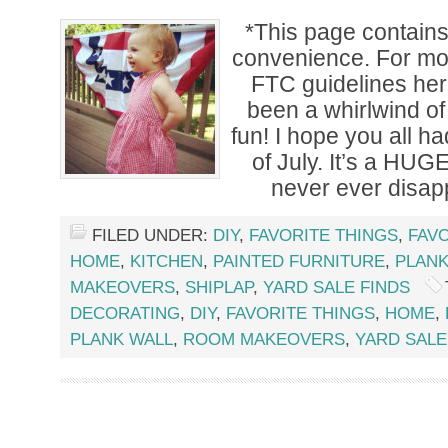
*This page contains a
convenience. For mor
FTC guidelines he
been a whirlwind o
fun! I hope you all h
of July. It’s a HUG
never ever disapp
FILED UNDER:
DIY
,
FAVORITE THINGS
,
FAVO
HOME
,
KITCHEN
,
PAINTED FURNITURE
,
PLANK
MAKEOVERS
,
SHIPLAP
,
YARD SALE FINDS
DECORATING
,
DIY
,
FAVORITE THINGS
,
HOME
,
PLANK WALL
,
ROOM MAKEOVERS
,
YARD SALE