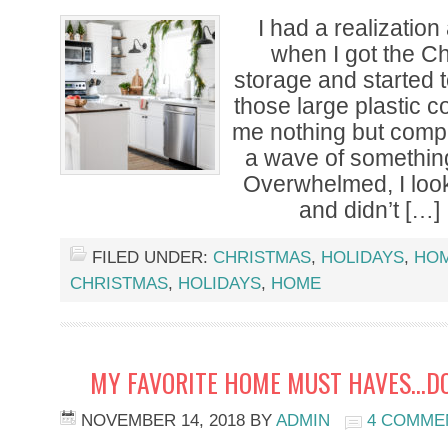
I had a realizatio
when I got the Ch
storage and started t
those large plastic c
me nothing but compl
a wave of somethin
Overwhelmed, I looke
and didn’t […]
FILED UNDER:
CHRISTMAS
,
HOLIDAYS
,
HO
CHRISTMAS
,
HOLIDAYS
,
HOME
MY FAVORITE HOME MUST HAVES…DO
NOVEMBER 14, 2018
BY
ADMIN
4 COMME