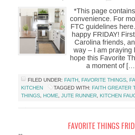
*This page contains a
convenience. For mor
FTC guidelines her
happy FRIDAY! First 
Carolina friends, a
way – I am praying li
hope this Favorite T
a moment of […
FILED UNDER:
FAITH
,
FAVORITE THINGS
,
F
KITCHEN
TAGGED WITH:
FAITH GREATER 
THINGS
,
HOME
,
JUTE RUNNER
,
KITCHEN FAU
FAVORITE THINGS FRI