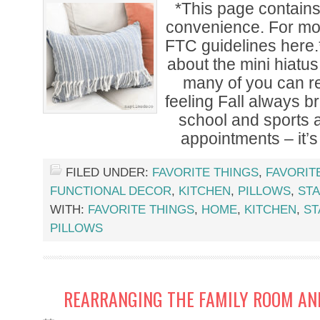
*This page contains a
convenience. For mor
FTC guidelines here.
about the mini hiatus
many of you can re
feeling Fall always br
school and sports 
appointments – it’s
FILED UNDER:
FAVORITE THINGS
,
FAVORIT
FUNCTIONAL DECOR
,
KITCHEN
,
PILLOWS
,
ST
WITH:
FAVORITE THINGS
,
HOME
,
KITCHEN
,
ST
PILLOWS
REARRANGING THE FAMILY ROOM AND