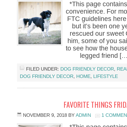
*This page contains a
convenience. For mor
FTC guidelines here.
but it’s been one 
rescued our sweet 
him, some of you sa
to see how the house
legged friend […
FILED UNDER:
DOG FRIENDLY DECOR
,
REA
DOG FRIENDLY DECOR
,
HOME
,
LIFESTYLE
FAVORITE THINGS FRI
NOVEMBER 9, 2018
BY
ADMIN
1 COMMEN