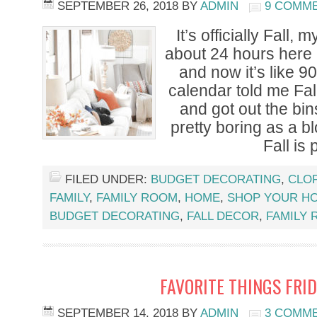
SEPTEMBER 26, 2018
BY
ADMIN
9 COMM
It’s officially Fall, m
about 24 hours here 
and now it’s like 9
calendar told me Fal
and got out the bins
pretty boring as a 
Fall is 
FILED UNDER:
BUDGET DECORATING
,
CLOF
FAMILY
,
FAMILY ROOM
,
HOME
,
SHOP YOUR H
BUDGET DECORATING
,
FALL DECOR
,
FAMILY
FAVORITE THINGS FRID
SEPTEMBER 14, 2018
BY
ADMIN
3 COMM