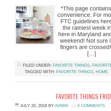
*This page contains a
convenience. For mor
FTC guidelines here
the rainiest week i
here in Maryland and
weekend! Not sure if 
fingers are crossed
[…]
FILED UNDER:
FAVORITE THINGS
,
FAVORIT
TAGGED WITH:
FAVORITE THINGS
,
HOME
FAVORITE THINGS FRI
JULY 20, 2018
BY
ADMIN
4 COMMENTS