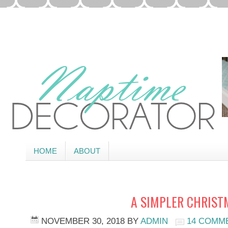
HOME
ABOUT
A SIMPLER CHRIST
NOVEMBER 30, 2018
BY
ADMIN
14 COMM