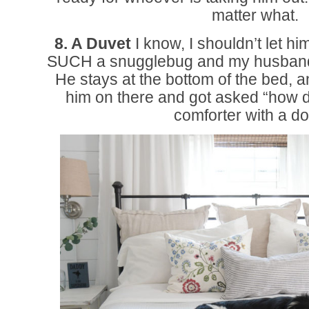
matter what.
8. A Duvet
I know, I shouldn’t let hi
SUCH a snugglebug and my husband an
He stays at the bottom of the bed, a
him on there and got asked “how 
comforter with a do