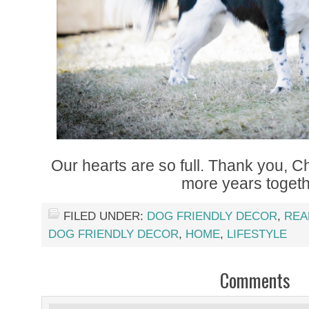
Our hearts are so full. Thank you, C
more years togeth
FILED UNDER:
DOG FRIENDLY DECOR
,
REA
DOG FRIENDLY DECOR
,
HOME
,
LIFESTYLE
Comments