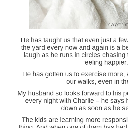
He has taught us that even just a few
the yard every now and again is a bea
laugh as he runs in circles chasing 
feeling happier
He has gotten us to exercise more, 
our walks, even in th
My husband so looks forward to his po
every night with Charlie – he says 
down as soon as he se
The kids are learning more responsibi
thing. And when one of them has had a