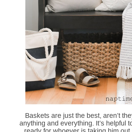
Baskets are just the best, aren’t t
anything and everything. It’s helpful 
ready for whoever is taking him out.