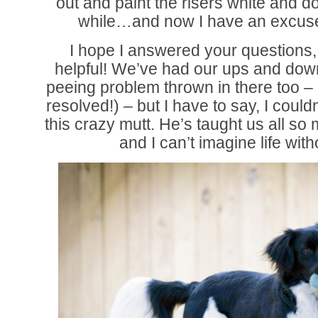
out and paint the risers white and do
while…and now I have an excus
I hope I answered your questions,
helpful! We’ve had our ups and downs 
peeing problem thrown in there too – b
resolved!) – but I have to say, I could
this crazy mutt. He’s taught us all so
and I can’t imagine life wit