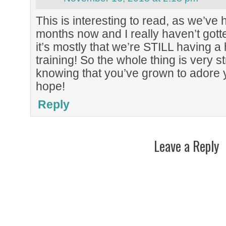
This is interesting to read, as we’ve
months now and I really haven’t gotten 
it’s mostly that we’re STILL having a 
training! So the whole thing is very st
knowing that you’ve grown to adore y
hope!
Reply
Leave a Reply