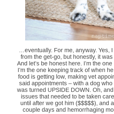
…eventually. For me, anyway. Yes, I
from the get-go, but honestly, it was 
And let’s be honest here. I’m the one
I’m the one keeping track of when he 
food is getting low, making vet appoi
said appointments – with a dog who g
was turned UPSIDE DOWN. Oh, and 
issues that needed to be taken care 
until after we got him ($$$$$), and a
couple days and hemorrhaging mone