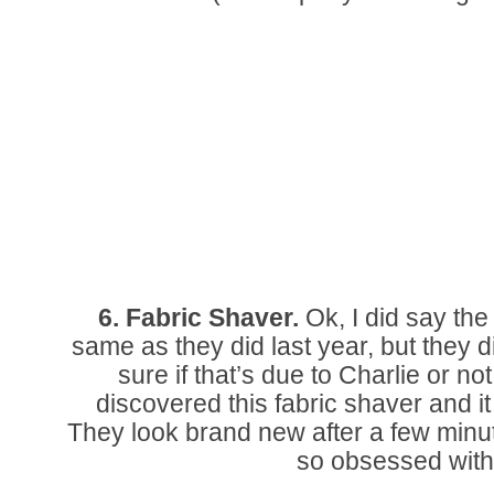
6. Fabric Shaver.
Ok, I did say th
same as they did last year, but they d
sure if that’s due to Charlie or not
discovered this fabric shaver and i
They look brand new after a few minute
so obsessed with 