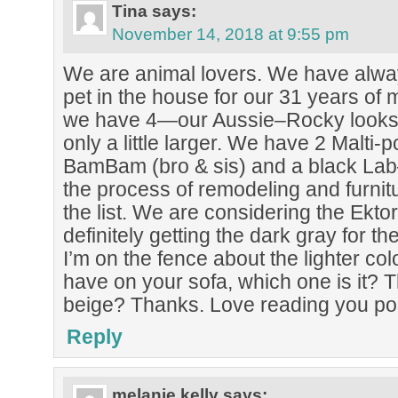
Tina
says:
November 14, 2018 at 9:55 pm
We are animal lovers. We have alway
pet in the house for our 31 years of 
we have 4—our Aussie–Rocky looks a 
only a little larger. We have 2 Malt
BamBam (bro & sis) and a black Lab
the process of remodeling and furnitu
the list. We are considering the Ektor
definitely getting the dark gray for t
I’m on the fence about the lighter colo
have on your sofa, which one is it? Th
beige? Thanks. Love reading you po
Reply
melanie kelly
says: