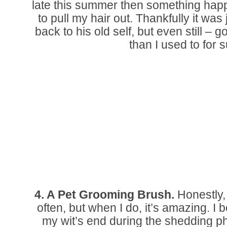
late this summer then something hap
to pull my hair out. Thankfully it wa
back to his old self, but even still – 
than I used to for s
4. A Pet Grooming Brush.
Honestly, I
often, but when I do, it’s amazing. I 
my wit’s end during the shedding pha