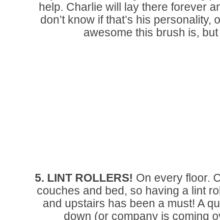
help. Charlie will lay there forever a
don’t know if that’s his personality,
awesome this brush is, but
5. LINT ROLLERS!
On every floor. 
couches and bed, so having a lint rol
and upstairs has been a must! A quic
down (or company is coming ove