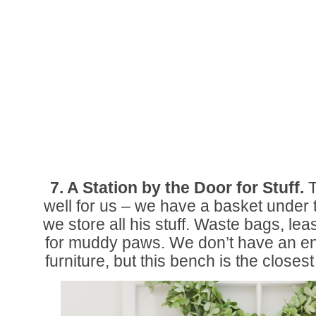
7. A Station by the Door for Stuff.
T
well for us – we have a basket under
we store all his stuff. Waste bags, le
for muddy paws. We don’t have an en
furniture, but this bench is the closest