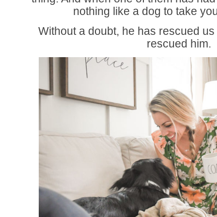
nothing like a dog to take yo
Without a doubt, he has rescued u
rescued him.