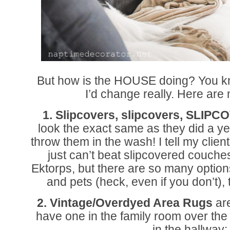
But how is the HOUSE doing? You kn
I’d change really. Here are
1. Slipcovers, slipcovers, SLIP
look the exact same as they did a y
throw them in the wash! I tell my client
just can’t beat slipcovered couch
Ektorps, but there are so many option
and pets (heck, even if you don’t),
2. Vintage/Overdyed Area Rugs
are
have one in the family room over the 
in the hallway: