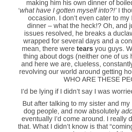
making him his own dinner of boile
‘
what have I gotten myself into?!’
I th
occasion. I don’t even cater to my
dinner – what the heck!? Oh, and 
issues resolved, he breaks a ducl
wrapped for several days and a con
mean, there were
tears
you guys. We
thing about dogs (neither one of us
and here we are, clueless, constant
revolving our world around getting ho
WHO ARE THESE PE
I’d be lying if I didn’t say I was wor
But after talking to my sister and m
dog people, and now absolutely
ad
eventually I’d come around. I really 
that. What I didn’t know is that “comi