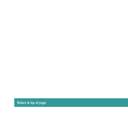
Return to top of page