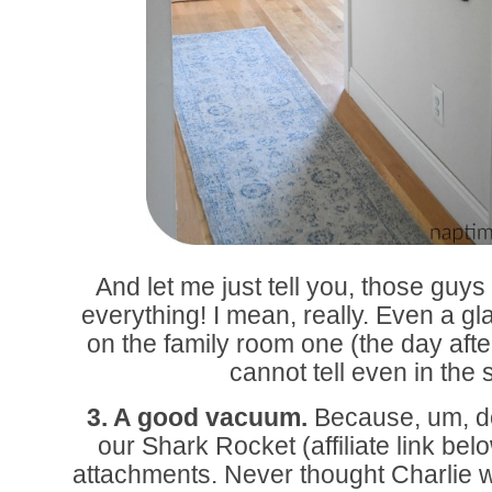
And let me just tell you, those guy
everything! I mean, really. Even a gl
on the family room one (the day after
cannot tell even in the s
3. A good vacuum.
Because, um, d
our Shark Rocket (affiliate link belo
attachments. Never thought Charlie w