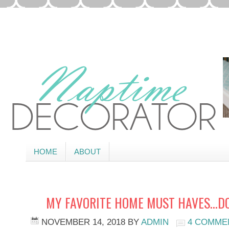
HOME
ABOUT
MY FAVORITE HOME MUST HAVES…DO
NOVEMBER 14, 2018
BY
ADMIN
4 COMME