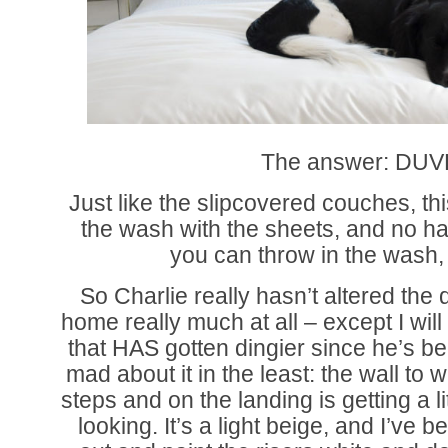
The answer: DUV
Just like the slipcovered couches, th
the wash with the sheets, and no ha
you can throw in the wash,
So Charlie really hasn’t altered the
home really much at all – except I wil
that HAS gotten dingier since he’s b
mad about it in the least: the wall to 
steps and on the landing is getting a l
looking. It’s a light beige, and I’ve b