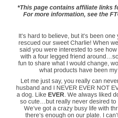
*This page contains affiliate links
For more information, see the F
It’s hard to believe, but it’s been on
rescued our sweet Charlie! When we
said you were interested to see how
with a four legged friend around…so 
fun to share what I would change, 
what products have been my 
Let me just say, you really can never
husband and I NEVER EVER NOT EV
a dog. Like
EVER
. We always liked d
so cute…but really never desired to
We’ve got a crazy busy life with th
there’s enough on our plate. I can’t