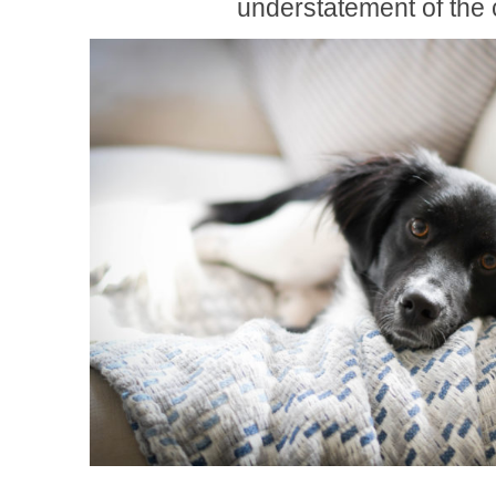
understatement of the 