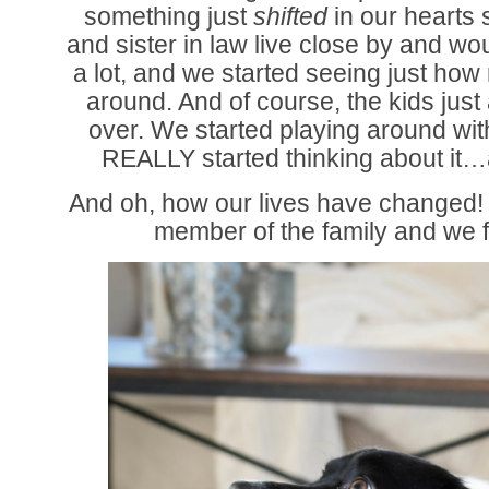
something just
shifted
in our hearts
and sister in law live close by and wo
a lot, and we started seeing just how
around. And of course, the kids ju
over. We started playing around wit
REALLY started thinking about it…a
And oh, how our lives have changed!
member of the family and we f