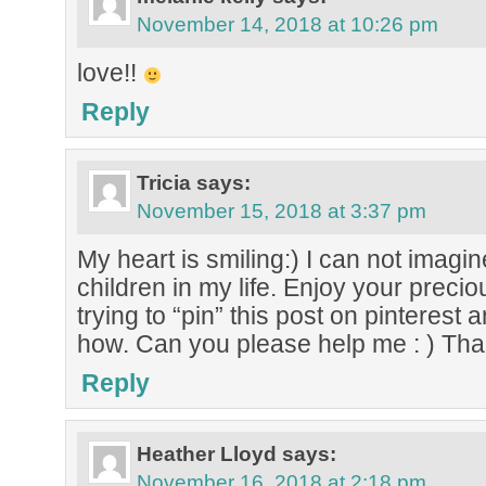
November 14, 2018 at 10:26 pm
love!!
Reply
Tricia
says:
November 15, 2018 at 3:37 pm
My heart is smiling:) I can not imagin
children in my life. Enjoy your precio
trying to “pin” this post on pinterest a
how. Can you please help me : ) Th
Reply
Heather Lloyd
says:
November 16, 2018 at 2:18 pm