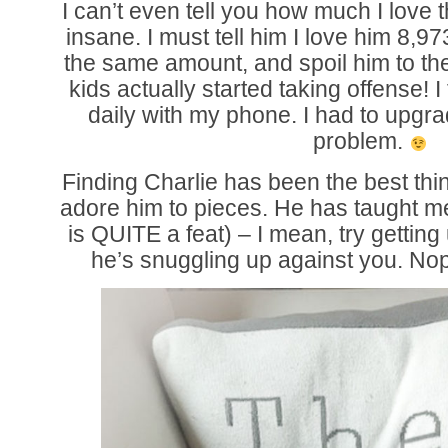
I can’t even tell you how much I love th
insane. I must tell him I love him 8,9
the same amount, and spoil him to the
kids actually started taking offense! 
daily with my phone. I had to upgra
problem.
Finding Charlie has been the best thin
adore him to pieces. He has taught m
is QUITE a feat) – I mean, try gettin
he’s snuggling up against you. No