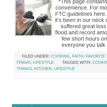
*This page contains a
convenience. For mor
FTC guidelines her
it’s been in our neck
suffered great los
flood and record amoun
few short hours o
everyone you talk
FILED UNDER:
COOKING
,
FAITH
,
FAVORITE
FRIDAY
,
LIFESTYLE
TAGGED WITH:
COOKI
THINGS
,
KITCHEN
,
LIFESTYLE