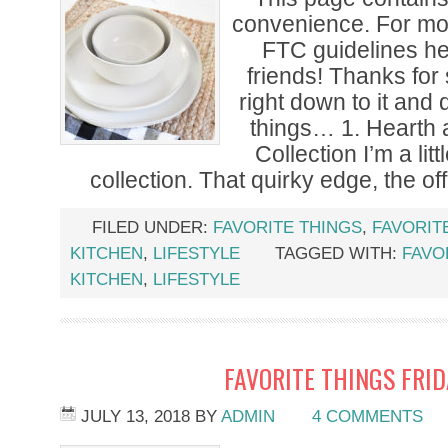
convenience. For mor
FTC guidelines h
friends! Thanks for 
right down to it and 
things… 1. Hearth
Collection I’m a lit
collection. That quirky edge, the off
FILED UNDER:
FAVORITE THINGS
,
FAVORIT
KITCHEN
,
LIFESTYLE
TAGGED WITH:
FAVO
KITCHEN
,
LIFESTYLE
FAVORITE THINGS FRI
JULY 13, 2018
BY
ADMIN
4 COMMENTS