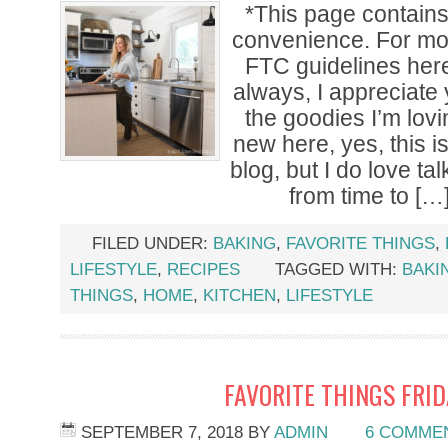
*This page contains a
convenience. For mor
FTC guidelines her
always, I appreciate
the goodies I’m lovi
new here, yes, this i
blog, but I do love tal
from time to […
FILED UNDER:
BAKING
,
FAVORITE THINGS
,
LIFESTYLE
,
RECIPES
TAGGED WITH:
BAKI
THINGS
,
HOME
,
KITCHEN
,
LIFESTYLE
FAVORITE THINGS FRI
SEPTEMBER 7, 2018
BY
ADMIN
6 COMME