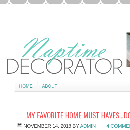
HOME
ABOUT
MY FAVORITE HOME MUST HAVES…DO
NOVEMBER 14, 2018
BY
ADMIN
4 COMME