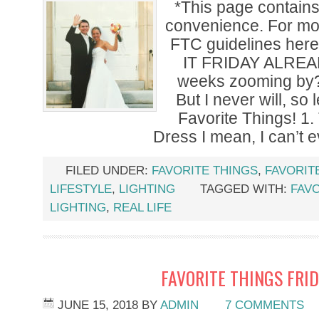
*This page contains a
convenience. For mor
FTC guidelines her
IT FRIDAY ALREA
weeks zooming by?! 
But I never will, so
Favorite Things! 1
Dress I mean, I can’t 
FILED UNDER:
FAVORITE THINGS
,
FAVORIT
LIFESTYLE
,
LIGHTING
TAGGED WITH:
FAVO
LIGHTING
,
REAL LIFE
FAVORITE THINGS FRID
JUNE 15, 2018
BY
ADMIN
7 COMMENTS