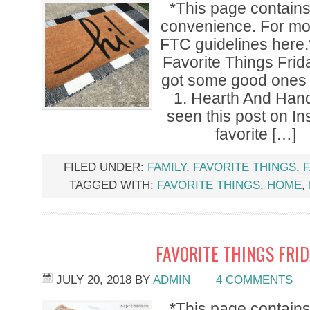
*This page contains a
convenience. For mor
FTC guidelines here.
Favorite Things Frid
got some good ones f
1. Hearth And Han
seen this post on I
favorite […]
FILED UNDER:
FAMILY
,
FAVORITE THINGS
,
F
TAGGED WITH:
FAVORITE THINGS
,
HOME
,
FAVORITE THINGS FRI
JULY 20, 2018
BY
ADMIN
4 COMMENTS
*This page contains a