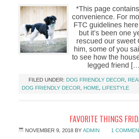
*This page contains a
convenience. For mor
FTC guidelines here.
but it’s been one 
rescued our sweet 
him, some of you sa
to see how the house
legged friend […
FILED UNDER:
DOG FRIENDLY DECOR
,
REA
DOG FRIENDLY DECOR
,
HOME
,
LIFESTYLE
FAVORITE THINGS FRI
NOVEMBER 9, 2018
BY
ADMIN
1 COMMEN