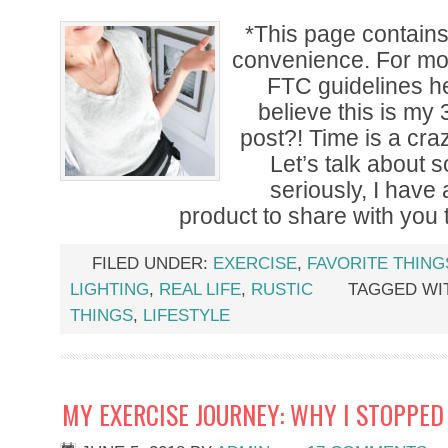
*This page contains a
convenience. For mor
FTC guidelines h
believe this is my
post?! Time is a crazy
Let’s talk about 
seriously, I ha
product to share with you 
FILED UNDER:
EXERCISE
,
FAVORITE THING
LIGHTING
,
REAL LIFE
,
RUSTIC
TAGGED WI
THINGS
,
LIFESTYLE
MY EXERCISE JOURNEY: WHY I STOPPE