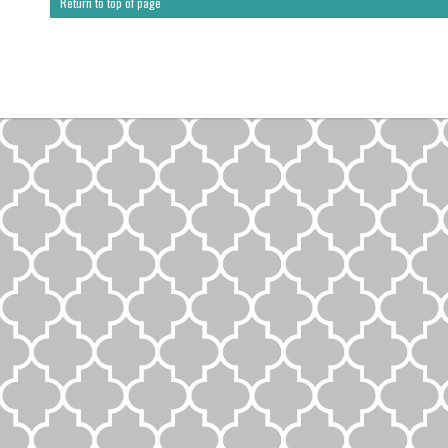
Return to top of page