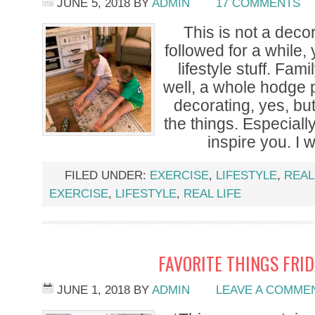
JUNE 5, 2018
BY
ADMIN
17 COMMENTS
This is not a decor
followed for a while,
lifestyle stuff. Fami
well, a whole hodge 
decorating, yes, but 
the things. Especially 
inspire you. I 
FILED UNDER:
EXERCISE
,
LIFESTYLE
,
REAL
EXERCISE
,
LIFESTYLE
,
REAL LIFE
FAVORITE THINGS FRI
JUNE 1, 2018
BY
ADMIN
LEAVE A COMME