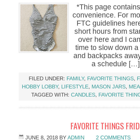
*This page contains a
convenience. For mor
FTC guidelines her
short hours from st
over here and I can’
time to slow down a 
and backpacks away,
a schedule […]
FILED UNDER:
FAMILY
,
FAVORITE THINGS
,
F
HOBBY LOBBY
,
LIFESTYLE
,
MASON JARS
,
MEA
TAGGED WITH:
CANDLES
,
FAVORITE THIN
FAVORITE THINGS FRI
JUNE 8, 2018
BY
ADMIN
2 COMMENTS