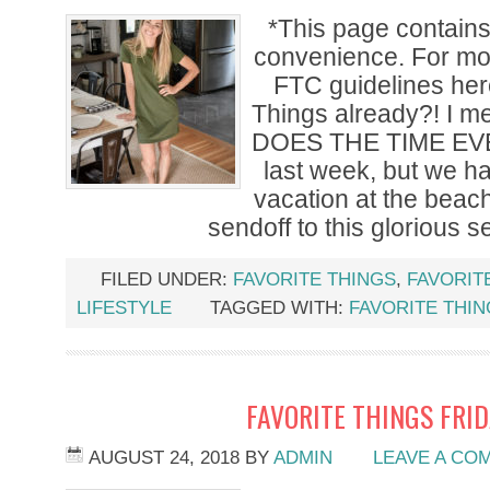
*This page contains a
convenience. For mor
FTC guidelines he
Things already?! I 
DOES THE TIME EVE
last week, but we ha
vacation at the beach
sendoff to this glorious 
FILED UNDER:
FAVORITE THINGS
,
FAVORIT
LIFESTYLE
TAGGED WITH:
FAVORITE THI
FAVORITE THINGS FRI
AUGUST 24, 2018
BY
ADMIN
LEAVE A CO