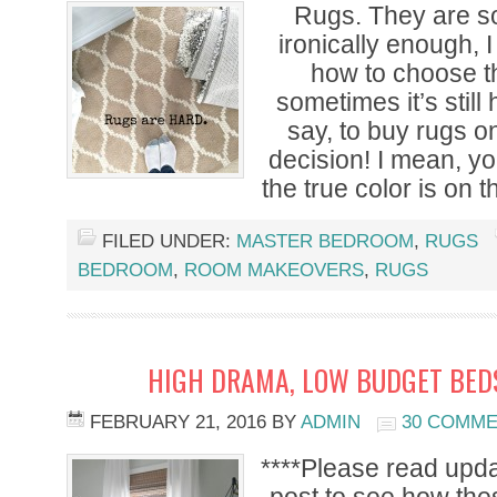
Rugs. They are so
ironically enough, I
how to choose th
sometimes it’s still
say, to buy rugs o
decision! I mean, you
the true color is on 
FILED UNDER:
MASTER BEDROOM
,
RUGS
BEDROOM
,
ROOM MAKEOVERS
,
RUGS
HIGH DRAMA, LOW BUDGET BED
FEBRUARY 21, 2016
BY
ADMIN
30 COMM
****Please read upda