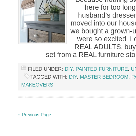
here for too lon
husband’s dress
moved into our hous
we bought a grown-
were so excited. Lo
REAL ADULTS, buyi
set from a REAL furniture sto
FILED UNDER:
DIY
,
PAINTED FURNITURE
,
U
TAGGED WITH:
DIY
,
MASTER BEDROOM
,
P
MAKEOVERS
« Previous Page