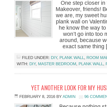
One step closer i
Makeover, friends! B
we are, my sweet h
plank wall on Valent
he know the way to
won’t go into too 
around, because we
exact same thing 
FILED UNDER:
DIY
,
PLANK WALL
,
ROOM MA
WITH:
DIY
,
MASTER BEDROOM
,
PLANK WALL
,
YET ANOTHER LOOK FOR MY HUS
FEBRUARY 8, 2016
BY
ADMIN
96 COMME
Because nothing s