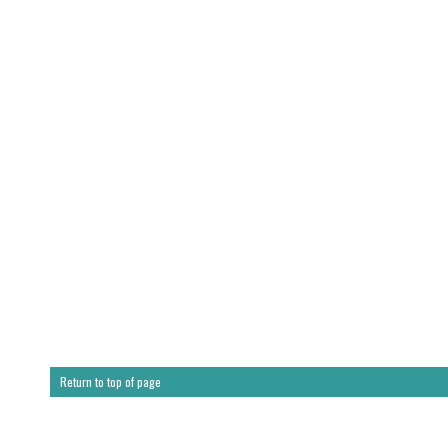
Return to top of page