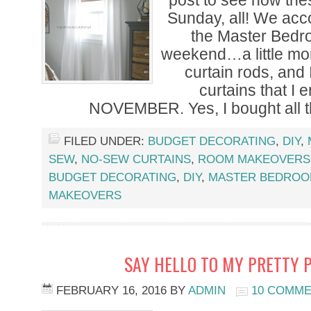
post to see how the
Sunday, all! We accom
the Master Bedr
weekend…a little mo
curtain rods, and
curtains that I 
NOVEMBER. Yes, I bought all t
FILED UNDER:
BUDGET DECORATING
,
DIY
,
SEW
,
NO-SEW CURTAINS
,
ROOM MAKEOVERS
BUDGET DECORATING
,
DIY
,
MASTER BEDRO
MAKEOVERS
SAY HELLO TO MY PRETTY 
FEBRUARY 16, 2016
BY
ADMIN
10 COMM