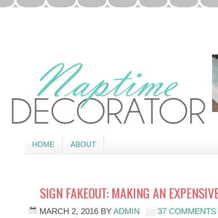
HOME
ABOUT
SIGN FAKEOUT: MAKING AN EXPENSIVE
MARCH 2, 2016
BY
ADMIN
37 COMMENTS