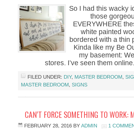
So I had this wacky 
those gorgeou
EVERYWHERE these
white painted wo
bordered with a thin
Kinda like my Be Ou
my basement: Well
stores. I’ve seen them online
FILED UNDER:
DIY
,
MASTER BEDROOM
,
SI
MASTER BEDROOM
,
SIGNS
CAN’T FORCE SOMETHING TO WORK: 
FEBRUARY 28, 2016
BY
ADMIN
1 COMME