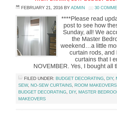
FEBRUARY 21, 2016
BY
ADMIN
30 COMM
****Please read upda
post to see how the
Sunday, all! We accom
the Master Bedr
weekend…a little mo
curtain rods, and
curtains that I 
NOVEMBER. Yes, I bought all t
FILED UNDER:
BUDGET DECORATING
,
DIY
,
SEW
,
NO-SEW CURTAINS
,
ROOM MAKEOVERS
BUDGET DECORATING
,
DIY
,
MASTER BEDRO
MAKEOVERS