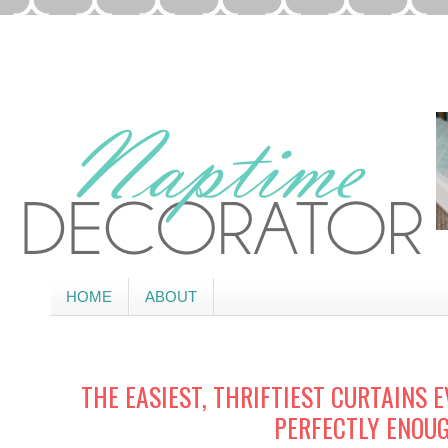
HOME
ABOUT
THE EASIEST, THRIFTIEST CURTAINS 
PERFECTLY ENOU