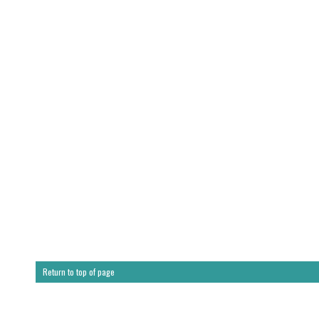
Return to top of page