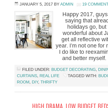
JANUARY 5, 2017
BY
ADMIN
19 COMMEN
Happy 2017, guys!
saying that alread
holidays go, but
wonderful about Ja
get all reflective 
year. I’m not one for
I do like to reexamin
and better myself.
FILED UNDER:
BUDGET DECORATING
,
DIN
CURTAINS
,
REAL LIFE
TAGGED WITH:
BUD
ROOM
,
DIY
,
THRIFTY
HIGH DRAMA, LOW BUDGET BED