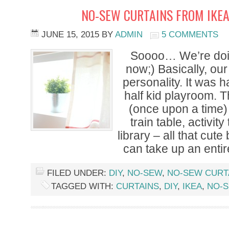
NO-SEW CURTAINS FROM IKEA
JUNE 15, 2015
BY
ADMIN
5 COMMENTS
Soooo… We’re doi
now;) Basically, ou
personality. It was
half kid playroom. 
(once upon a time) f
train table, activity
library – all that cut
can take up an entir
FILED UNDER:
DIY
,
NO-SEW
,
NO-SEW CURT
TAGGED WITH:
CURTAINS
,
DIY
,
IKEA
,
NO-