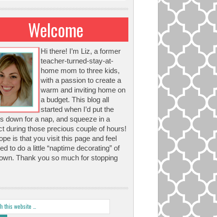
Welcome
Hi there! I’m Liz, a former
teacher-turned-stay-at-
home mom to three kids,
with a passion to create a
warm and inviting home on
a budget. This blog all
started when I’d put the
s down for a nap, and squeeze in a
ct during those precious couple of hours!
pe is that you visit this page and feel
red to do a little “naptime decorating” of
own. Thank you so much for stopping