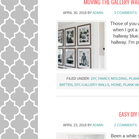
MOVING THE GALLERY WAL
APRIL 30, 2018
BY
ADMIN
3 COMMENTS
Those of you 
when I got a 
hallway blue
hallway. I’m pr
FILED UNDER:
DIY
,
FAMILY
,
MOLDING
,
PLAN
BATTEN
,
DIY
,
GALLERY WALLS
,
HOME
,
PLANK W
EASY DIY
APRIL 23, 2018
BY
ADMIN
2 COMMENTS
Been a while s