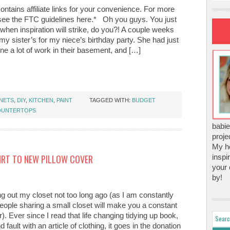
ontains affiliate links for your convenience. For more
 see the FTC guidelines here.* Oh you guys. You just
hen inspiration will strike, do you?! A couple weeks
my sister’s for my niece’s birthday party. She had just
ne a lot of work in their basement, and […]
NETS
,
DIY
,
KITCHEN
,
PAINT
TAGGED WITH:
BUDGET
OUNTERTOPS
babie
proje
My ho
IRT TO NEW PILLOW COVER
inspi
your 
by!
ng out my closet not too long ago (as I am constantly
eople sharing a small closet will make you a constant
). Ever since I read that life changing tidying up book,
d fault with an article of clothing, it goes in the donation