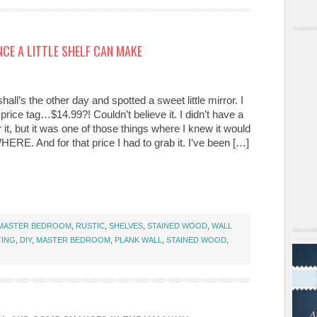
NCE A LITTLE SHELF CAN MAKE
hall’s the other day and spotted a sweet little mirror. I
 price tag…$14.99?! Couldn’t believe it. I didn’t have a
r it, but it was one of those things where I knew it would
E. And for that price I had to grab it. I’ve been […]
MASTER BEDROOM
,
RUSTIC
,
SHELVES
,
STAINED WOOD
,
WALL
TING
,
DIY
,
MASTER BEDROOM
,
PLANK WALL
,
STAINED WOOD
,