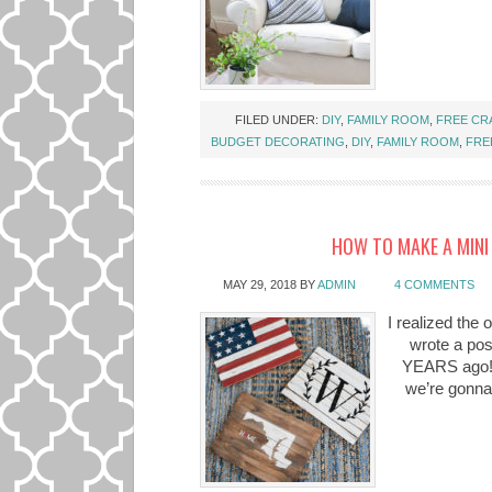
FILED UNDER:
DIY
,
FAMILY ROOM
,
FREE CR
BUDGET DECORATING
,
DIY
,
FAMILY ROOM
,
FRE
HOW TO MAKE A MINI 
MAY 29, 2018
BY
ADMIN
4 COMMENTS
I realized the 
wrote a pos
YEARS ago!??
we’re gonna 