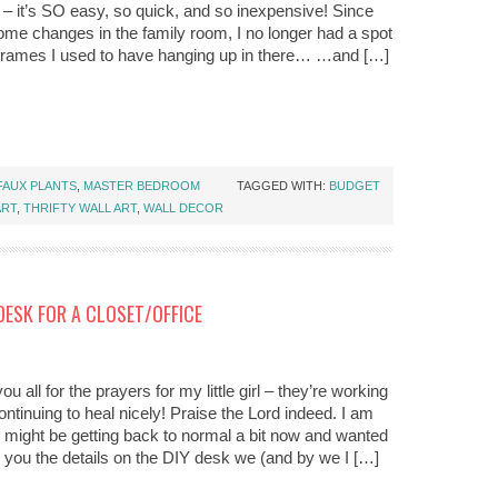
 – it’s SO easy, so quick, and so inexpensive! Since
me changes in the family room, I no longer had a spot
 frames I used to have hanging up in there… …and […]
FAUX PLANTS
,
MASTER BEDROOM
TAGGED WITH:
BUDGET
ART
,
THRIFTY WALL ART
,
WALL DECOR
DESK FOR A CLOSET/OFFICE
u all for the prayers for my little girl – they’re working
ntinuing to heal nicely! Praise the Lord indeed. I am
ife might be getting back to normal a bit now and wanted
h you the details on the DIY desk we (and by we I […]