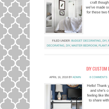
craft though
we’ve made so
for these two
FILED UNDER:
BUDGET DECORATING
,
DIY
,
DECORATING
,
DIY
,
MASTER BEDROOM
,
PLANT 
DIY CUSTOM 
APRIL 16, 2018
BY
ADMIN
8 COMMENTS
Hello! Thank yo
and she’s co
feeling like l
to share wit