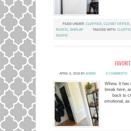
FILED UNDER:
CLOFFICE
,
CLOSET OFFICE
,
RUSTIC
,
SHIPLAP
TAGGED WITH:
CLOFFI
RUSTIC
FAVORIT
APRIL 6, 2018
BY
ADMIN
5 COMMENTS
Whew. It has 
break here, an
back to c
emotional, as 