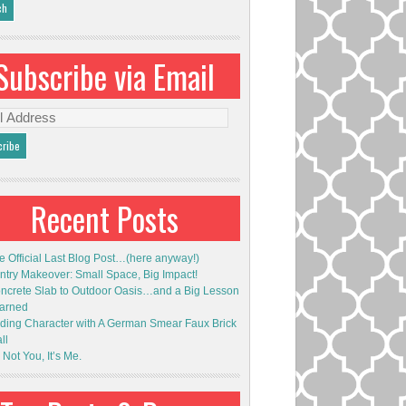
Subscribe via Email
l
ess
Recent Posts
e Official Last Blog Post…(here anyway!)
ntry Makeover: Small Space, Big Impact!
ncrete Slab to Outdoor Oasis…and a Big Lesson
arned
ding Character with A German Smear Faux Brick
ll
s Not You, It’s Me.