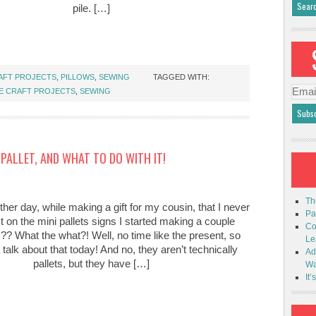
pile. […]
AFT PROJECTS
,
PILLOWS
,
SEWING
TAGGED WITH:
Emai
E CRAFT PROJECTS
,
SEWING
Addr
PALLET, AND WHAT TO DO WITH IT!
Th
other day, while making a gift for my cousin, that I never
Pa
t on the mini pallets signs I started making a couple
Co
 What the what?! Well, no time like the present, so
Le
talk about that today! And no, they aren’t technically
Ad
pallets, but they have […]
Wa
It’