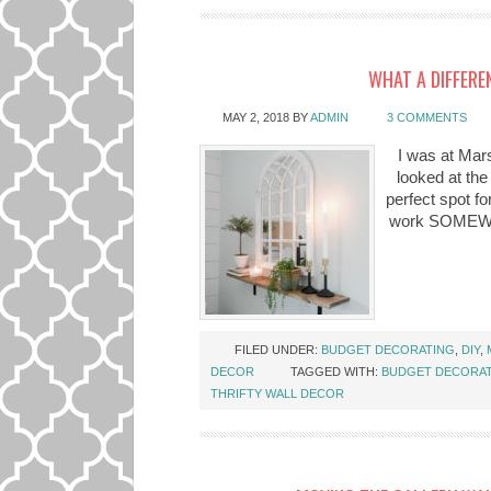
WHAT A DIFFERE
MAY 2, 2018
BY
ADMIN
3 COMMENTS
I was at Mars
looked at the
perfect spot fo
work SOMEWHER
FILED UNDER:
BUDGET DECORATING
,
DIY
,
DECOR
TAGGED WITH:
BUDGET DECORA
THRIFTY WALL DECOR