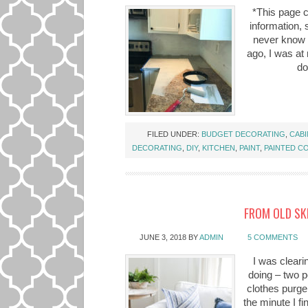
*This page c
information,
never know w
ago, I was at 
do
FILED UNDER:
BUDGET DECORATING
,
CABI
DECORATING
,
DIY
,
KITCHEN
,
PAINT
,
PAINTED C
FROM OLD SK
JUNE 3, 2018
BY
ADMIN
5 COMMENTS
I was cleari
doing – two p
clothes purger
the minute I fin