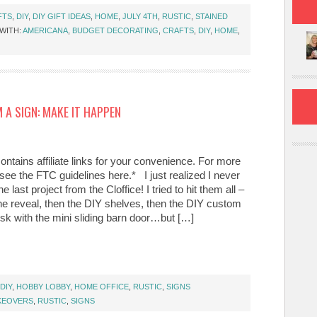
FTS
,
DIY
,
DIY GIFT IDEAS
,
HOME
,
JULY 4TH
,
RUSTIC
,
STAINED
WITH:
AMERICANA
,
BUDGET DECORATING
,
CRAFTS
,
DIY
,
HOME
,
 A SIGN: MAKE IT HAPPEN
ontains affiliate links for your convenience. For more
 see the FTC guidelines here.* I just realized I never
e last project from the Cloffice! I tried to hit them all –
the reveal, then the DIY shelves, then the DIY custom
sk with the mini sliding barn door…but […]
DIY
,
HOBBY LOBBY
,
HOME OFFICE
,
RUSTIC
,
SIGNS
KEOVERS
,
RUSTIC
,
SIGNS