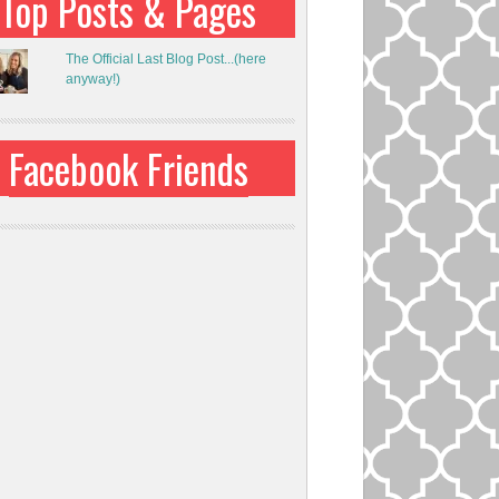
Top Posts & Pages
The Official Last Blog Post...(here
anyway!)
Facebook Friends