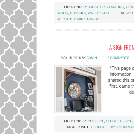
FILED UNDER:
BUDGET DECORATING
,
CRA
WOOD
,
STENCILS
,
WALL DECOR
TAGGED 
JULY 4TH
,
STAINED WOOD
A SIGN FROM
MAY 15, 2018
BY
ADMIN
2 COMMENTS
*This page c
information,
shared this on
first, came 
de
FILED UNDER:
CLOFFICE
,
CLOSET OFFICE
,
TAGGED WITH:
CLOFFICE
,
DIY
,
ROOM MA