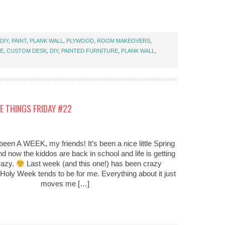
DIY
,
PAINT
,
PLANK WALL
,
PLYWOOD
,
ROOM MAKEOVERS
,
CE
,
CUSTOM DESK
,
DIY
,
PAINTED FURNITURE
,
PLANK WALL
,
E THINGS FRIDAY #22
been A WEEK, my friends! It’s been a nice little Spring
d now the kiddos are back in school and life is getting
razy.
Last week (and this one!) has been crazy
Holy Week tends to be for me. Everything about it just
moves me […]