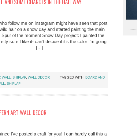
L AND SOME CHANGES IN THE HALLWAY
who follow me on Instagram might have seen that post
wild hair on a snow day and started painting the main
. Spur of the moment Snow Day project: I painted the
etty sure I like it- can’t decide if it’s the color I’m going
[…]
K WALL
,
SHIPLAP
,
WALL DECOR
TAGGED WITH:
BOARD AND
ALL
,
SHIPLAP
 FERN ART WALL DECOR
ince I’ve posted a craft for you! I can hardly call this a