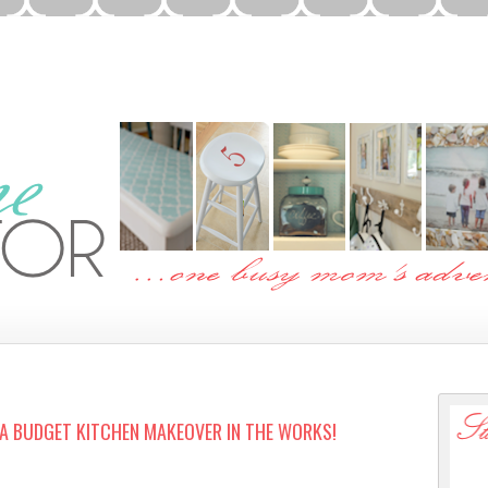
…A BUDGET KITCHEN MAKEOVER IN THE WORKS!