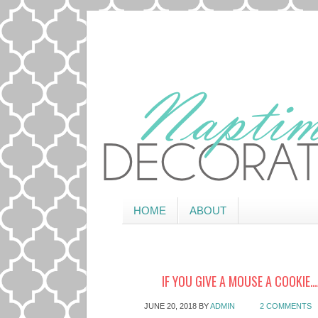
HOME
ABOUT
IF YOU GIVE A MOUSE A COOKIE
JUNE 20, 2018
BY
ADMIN
2 COMMENTS