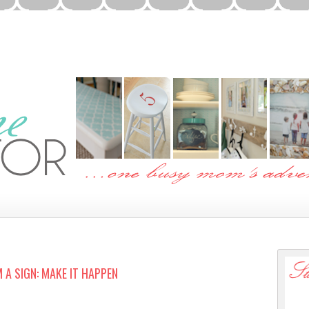
 A SIGN: MAKE IT HAPPEN