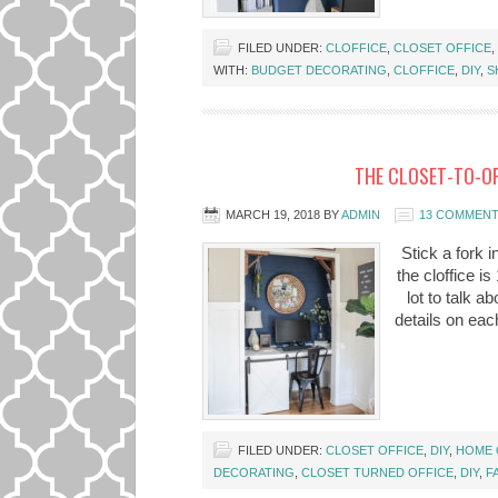
FILED UNDER:
CLOFFICE
,
CLOSET OFFICE
,
WITH:
BUDGET DECORATING
,
CLOFFICE
,
DIY
,
S
THE CLOSET-TO-OF
MARCH 19, 2018
BY
ADMIN
13 COMMEN
Stick a fork i
the cloffice i
lot to talk ab
details on each
FILED UNDER:
CLOSET OFFICE
,
DIY
,
HOME 
DECORATING
,
CLOSET TURNED OFFICE
,
DIY
,
F