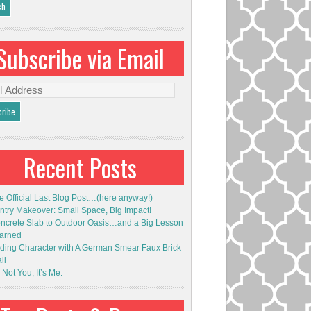
Subscribe via Email
l
ess
Recent Posts
e Official Last Blog Post…(here anyway!)
ntry Makeover: Small Space, Big Impact!
ncrete Slab to Outdoor Oasis…and a Big Lesson
arned
ding Character with A German Smear Faux Brick
ll
s Not You, It’s Me.