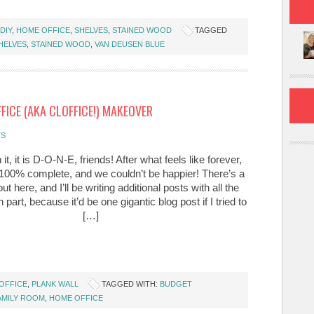
DIY
,
HOME OFFICE
,
SHELVES
,
STAINED WOOD
TAGGED
HELVES
,
STAINED WOOD
,
VAN DEUSEN BLUE
FICE (AKA CLOFFICE!) MAKEOVER
TS
n it, it is D-O-N-E, friends! After what feels like forever,
s 100% complete, and we couldn’t be happier! There’s a
out here, and I’ll be writing additional posts with all the
 part, because it’d be one gigantic blog post if I tried to
[…]
OFFICE
,
PLANK WALL
TAGGED WITH:
BUDGET
AMILY ROOM
,
HOME OFFICE