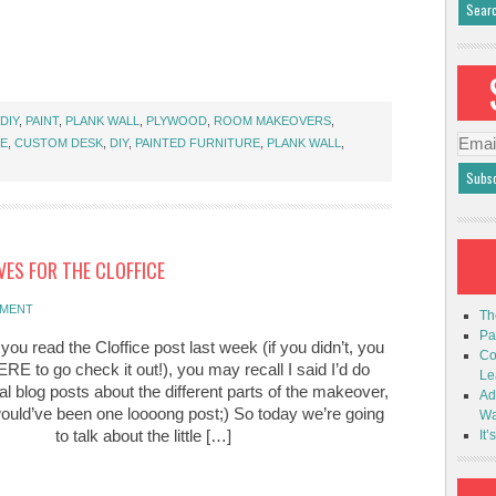
DIY
,
PAINT
,
PLANK WALL
,
PLYWOOD
,
ROOM MAKEOVERS
,
Emai
CE
,
CUSTOM DESK
,
DIY
,
PAINTED FURNITURE
,
PLANK WALL
,
Addr
VES FOR THE CLOFFICE
MMENT
Th
Pa
f you read the Cloffice post last week (if you didn’t, you
Co
RE to go check it out!), you may recall I said I’d do
Le
l blog posts about the different parts of the makeover,
Ad
would’ve been one loooong post;) So today we’re going
Wa
to talk about the little […]
It’