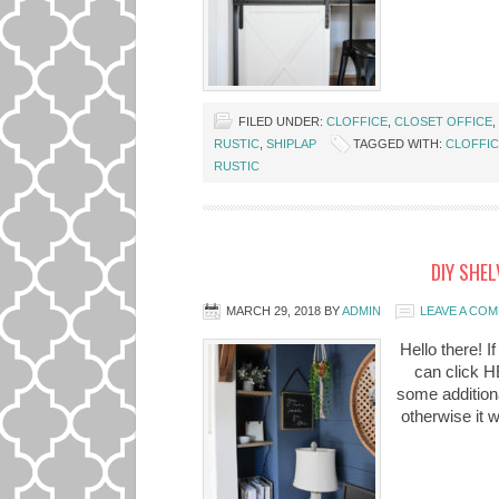
FILED UNDER:
CLOFFICE
,
CLOSET OFFICE
,
RUSTIC
,
SHIPLAP
TAGGED WITH:
CLOFFI
RUSTIC
DIY SHEL
MARCH 29, 2018
BY
ADMIN
LEAVE A CO
Hello there! I
can click HE
some additiona
otherwise it 