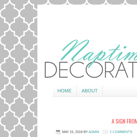
HOME
ABOUT
A SIGN FROM
MAY 15, 2018
BY
ADMIN
2 COMMENTS