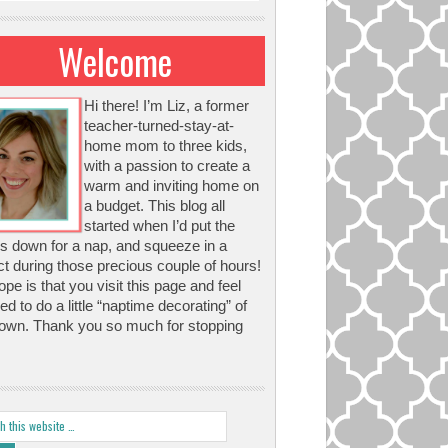
Welcome
Hi there! I’m Liz, a former
teacher-turned-stay-at-
home mom to three kids,
with a passion to create a
warm and inviting home on
a budget. This blog all
started when I’d put the
s down for a nap, and squeeze in a
ct during those precious couple of hours!
pe is that you visit this page and feel
red to do a little “naptime decorating” of
own. Thank you so much for stopping