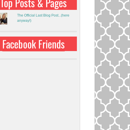
Top Posts & Pages
The Official Last Blog Post...(here
anyway!)
Facebook Friends