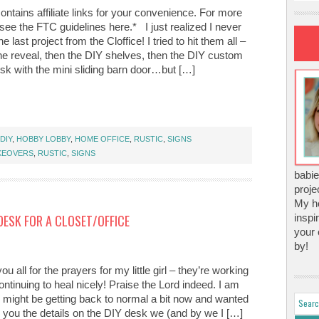
ontains affiliate links for your convenience. For more
 see the FTC guidelines here.* I just realized I never
e last project from the Cloffice! I tried to hit them all –
the reveal, then the DIY shelves, then the DIY custom
sk with the mini sliding barn door…but […]
DIY
,
HOBBY LOBBY
,
HOME OFFICE
,
RUSTIC
,
SIGNS
KEOVERS
,
RUSTIC
,
SIGNS
babie
proje
My ho
DESK FOR A CLOSET/OFFICE
inspi
your 
by!
u all for the prayers for my little girl – they’re working
ntinuing to heal nicely! Praise the Lord indeed. I am
ife might be getting back to normal a bit now and wanted
h you the details on the DIY desk we (and by we I […]