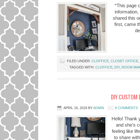
*This page c
information,
shared this on
first, came 
de
FILED UNDER:
CLOFFICE
,
CLOSET OFFICE
,
TAGGED WITH:
CLOFFICE
,
DIY
,
ROOM MA
DIY CUSTOM 
APRIL 16, 2018
BY
ADMIN
8 COMMENTS
Hello! Thank yo
and she’s co
feeling like l
to share wit