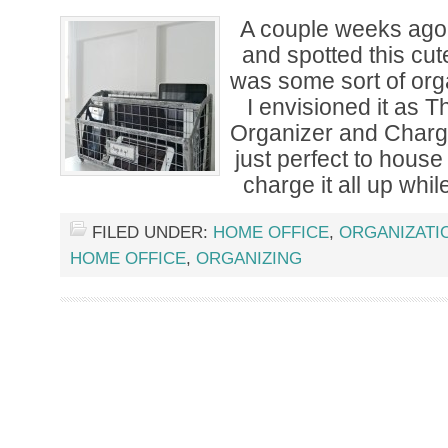
A couple weeks ag
and spotted this cut
was some sort of org
I envisioned it as 
Organizer and Chargi
just perfect to house 
charge it all up while
FILED UNDER:
HOME OFFICE
,
ORGANIZATI
HOME OFFICE
,
ORGANIZING