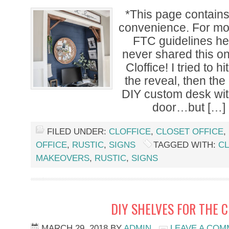
*This page contains a
convenience. For mor
FTC guidelines her
never shared this on
Cloffice! I tried to h
the reveal, then the
DIY custom desk with
door…but […]
FILED UNDER:
CLOFFICE
,
CLOSET OFFICE
,
OFFICE
,
RUSTIC
,
SIGNS
TAGGED WITH:
CL
MAKEOVERS
,
RUSTIC
,
SIGNS
DIY SHELVES FOR THE C
MARCH 29, 2018
BY
ADMIN
LEAVE A CO