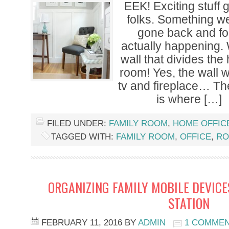
EEK! Exciting stuff
folks. Something w
gone back and for
actually happening.
wall that divides the
room! Yes, the wall 
tv and fireplace… The
is where […]
FILED UNDER:
FAMILY ROOM
,
HOME OFFIC
TAGGED WITH:
FAMILY ROOM
,
OFFICE
,
RO
ORGANIZING FAMILY MOBILE DEVICE
STATION
FEBRUARY 11, 2016
BY
ADMIN
1 COMME