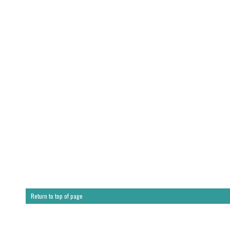
Return to top of page