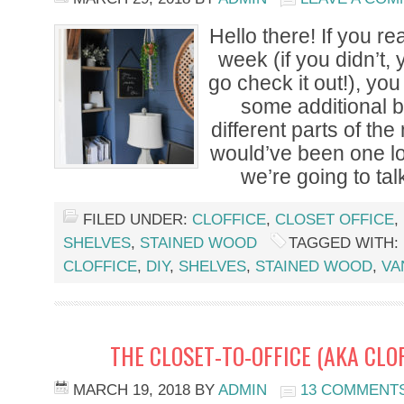
Hello there! If you re
week (if you didn’t,
go check it out!), you
some additional b
different parts of th
would’ve been one l
we’re going to talk
FILED UNDER:
CLOFFICE
,
CLOSET OFFICE
,
SHELVES
,
STAINED WOOD
TAGGED WITH:
CLOFFICE
,
DIY
,
SHELVES
,
STAINED WOOD
,
VA
THE CLOSET-TO-OFFICE (AKA CLO
MARCH 19, 2018
BY
ADMIN
13 COMMENT