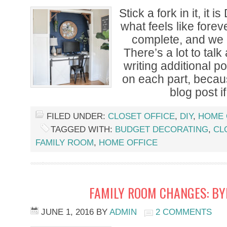
Stick a fork in it, it 
what feels like forev
complete, and we 
There’s a lot to talk
writing additional po
on each part, becaus
blog post if
FILED UNDER:
CLOSET OFFICE
,
DIY
,
HOME 
TAGGED WITH:
BUDGET DECORATING
,
CL
FAMILY ROOM
,
HOME OFFICE
FAMILY ROOM CHANGES: BY
JUNE 1, 2016
BY
ADMIN
2 COMMENTS