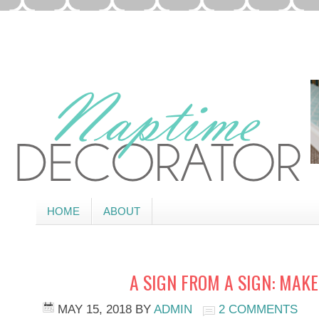
HOME
ABOUT
A SIGN FROM A SIGN: MAKE
MAY 15, 2018
BY
ADMIN
2 COMMENTS