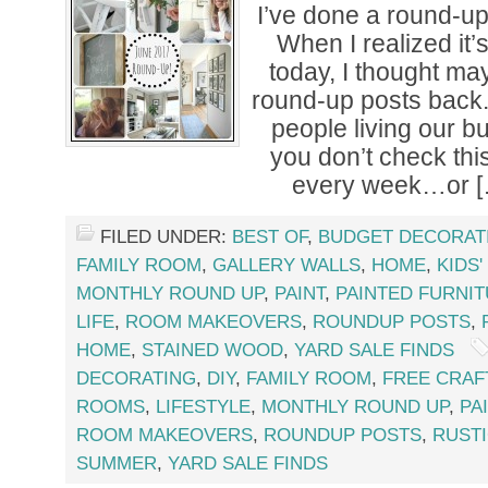
I’ve done a round-u
When I realized it’
today, I thought ma
round-up posts back.
people living our b
you don’t check th
every week…or [
FILED UNDER:
BEST OF
,
BUDGET DECORAT
FAMILY ROOM
,
GALLERY WALLS
,
HOME
,
KIDS
MONTHLY ROUND UP
,
PAINT
,
PAINTED FURNI
LIFE
,
ROOM MAKEOVERS
,
ROUNDUP POSTS
,
HOME
,
STAINED WOOD
,
YARD SALE FINDS
DECORATING
,
DIY
,
FAMILY ROOM
,
FREE CRAF
ROOMS
,
LIFESTYLE
,
MONTHLY ROUND UP
,
PA
ROOM MAKEOVERS
,
ROUNDUP POSTS
,
RUST
SUMMER
,
YARD SALE FINDS