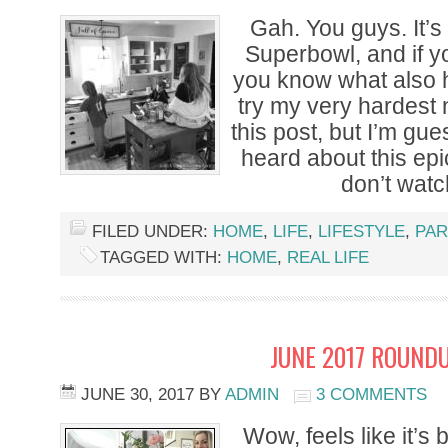
Gah. You guys. It’s
Superbowl, and if yo
you know what also ha
try my very hardest n
this post, but I’m gu
heard about this epi
don’t watc
FILED UNDER:
HOME
,
LIFE
,
LIFESTYLE
,
PAR
TAGGED WITH:
HOME
,
REAL LIFE
JUNE 2017 ROUNDU
JUNE 30, 2017
BY
ADMIN
3 COMMENTS
Wow, feels like it