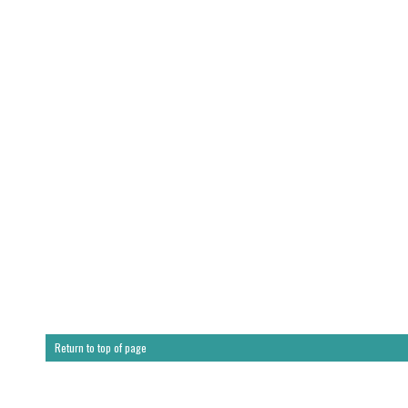
Return to top of page