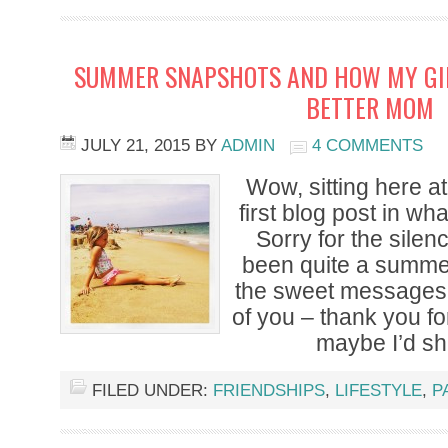
SUMMER SNAPSHOTS AND HOW MY GI
BETTER MOM
JULY 21, 2015
BY
ADMIN
4 COMMENTS
Wow, sitting here at
first blog post in wha
Sorry for the silen
been quite a summer
the sweet messages 
of you – thank you fo
maybe I’d sh
FILED UNDER:
FRIENDSHIPS
,
LIFESTYLE
,
P