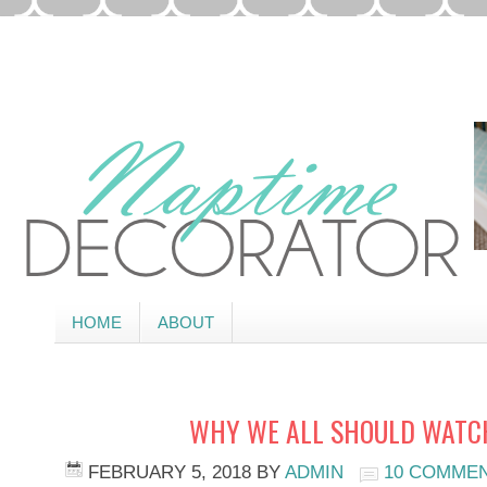
HOME
ABOUT
WHY WE ALL SHOULD WATCH
FEBRUARY 5, 2018
BY
ADMIN
10 COMME