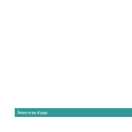
Return to top of page