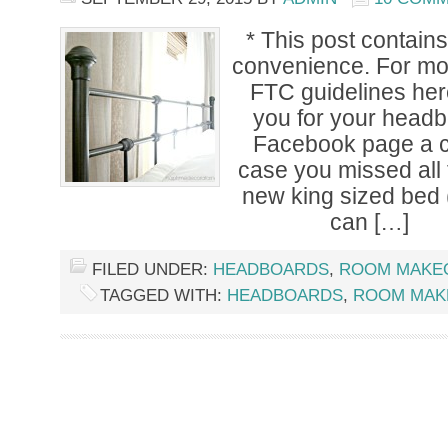
* This post contains 
convenience. For mor
FTC guidelines here
you for your head
Facebook page a c
case you missed all 
new king sized bed (
can […]
FILED UNDER:
HEADBOARDS
,
ROOM MAKE
TAGGED WITH:
HEADBOARDS
,
ROOM MAK