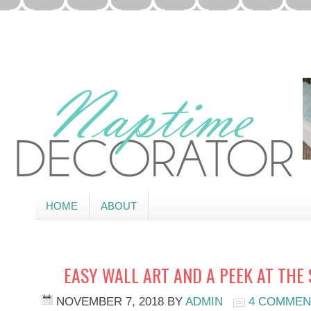
HOME
ABOUT
EASY WALL ART AND A PEEK AT THE
NOVEMBER 7, 2018
BY
ADMIN
4 COMMEN