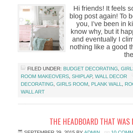
Hi friends! It feels 
blog post again! To b
you, I’ve been in k
know why, but it hap
and eventually I clim
nothing like a good th
th
FILED UNDER:
BUDGET DECORATING
,
GIR
ROOM MAKEOVERS
,
SHIPLAP
,
WALL DECOR
DECORATING
,
GIRLS ROOM
,
PLANK WALL
,
RO
WALL ART
THE HEADBOARD THAT WAS 
SEPTEMBER 29, 2015
BY
ADMIN
10 COM