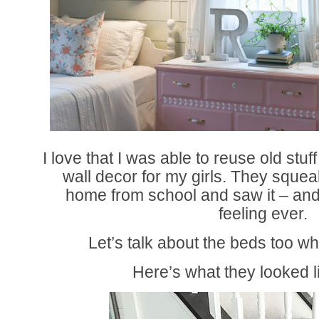
I love that I was able to reuse old stuf
wall decor for my girls. They squ
home from school and saw it – and t
feeling ever.
Let’s talk about the beds too wh
Here’s what they looked l