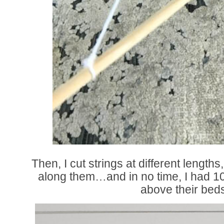
Then, I cut strings at different length
along them…and in no time, I had 1
above their bed