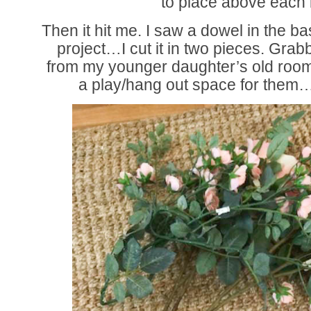
to place above eac
Then it hit me. I saw a dowel in the b
project…I cut it in two pieces. Gra
from my younger daughter’s old room
a play/hang out space for the