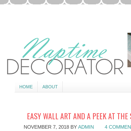
HOME
ABOUT
EASY WALL ART AND A PEEK AT THE
NOVEMBER 7, 2018
BY
ADMIN
4 COMMEN