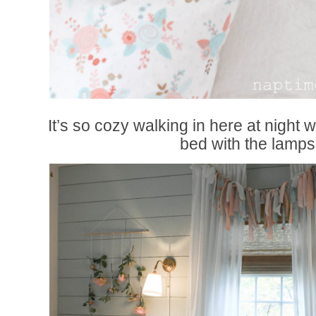
It’s so cozy walking in here at night 
bed with the lamps