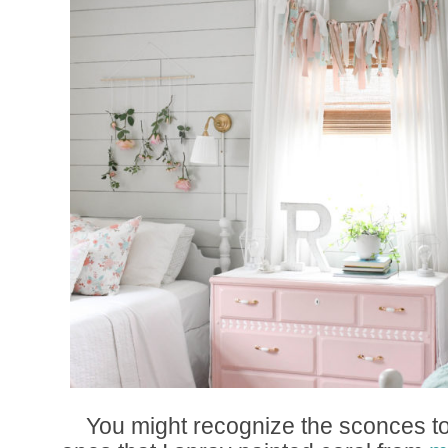
You might recognize the sconces to