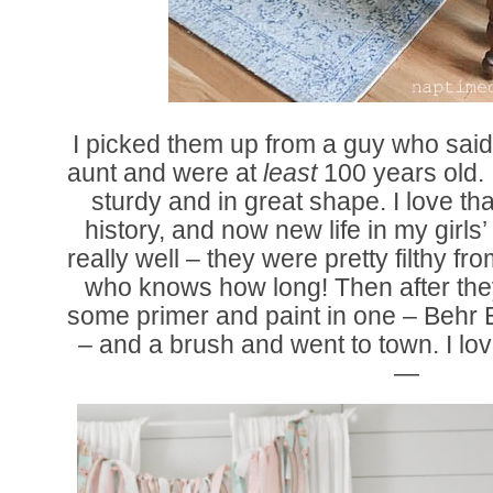
I picked them up from a guy who said
aunt and were at
least
100 years old. I
sturdy and in great shape. I love t
history, and now new life in my girl
really well – they were pretty filthy fro
who knows how long! Then after they 
some primer and paint in one – Behr Bit
– and a brush and went to town. I lo
—