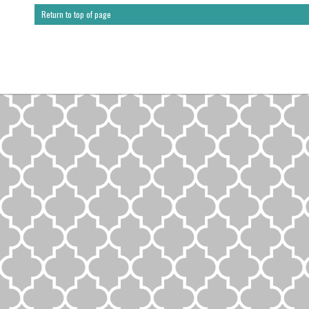
Return to top of page