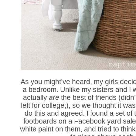
As you might’ve heard, my girls deci
a bedroom. Unlike my sisters and I 
actually
are
the best of friends (didn’
left for college;), so we thought it w
do this and agreed. I found a set o
footboards on a Facebook yard sal
white paint on them, and tried to thin