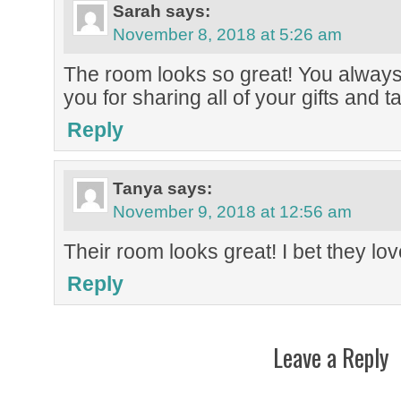
Sarah
says:
November 8, 2018 at 5:26 am
The room looks so great! You always
you for sharing all of your gifts and t
Reply
Tanya
says:
November 9, 2018 at 12:56 am
Their room looks great! I bet they love
Reply
Leave a Reply