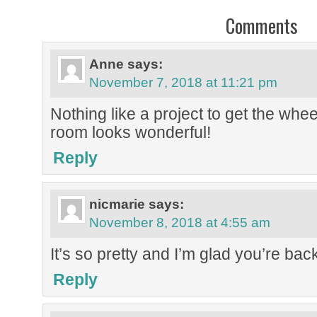
Comments
Anne
says:
November 7, 2018 at 11:21 pm
Nothing like a project to get the whe
room looks wonderful!
Reply
nicmarie
says:
November 8, 2018 at 4:55 am
It’s so pretty and I’m glad you’re bac
Reply