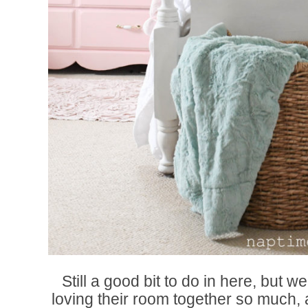
Still a good bit to do in here, but we
loving their room together so much, a