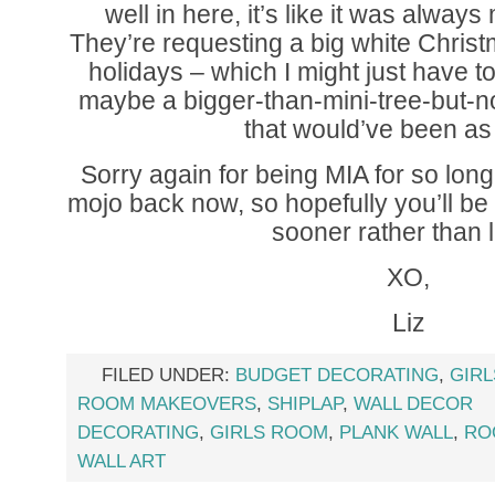
well in here, it’s like it was always
They’re requesting a big white Christm
holidays – which I might just have to 
maybe a bigger-than-mini-tree-but-not
that would’ve been as 
Sorry again for being MIA for so long. 
mojo back now, so hopefully you’ll b
sooner rather than l
XO,
Liz
FILED UNDER:
BUDGET DECORATING
,
GIR
ROOM MAKEOVERS
,
SHIPLAP
,
WALL DECOR
DECORATING
,
GIRLS ROOM
,
PLANK WALL
,
RO
WALL ART