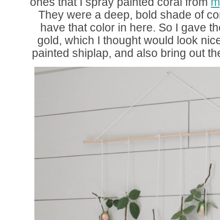
ones that I spray painted coral from
m
They were a deep, bold shade of co
have that color in here. So I gave t
gold, which I thought would look nic
painted shiplap, and also bring out th