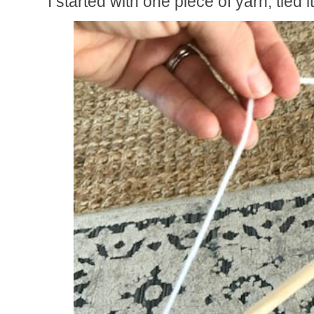
I started with one piece of yarn, tied i