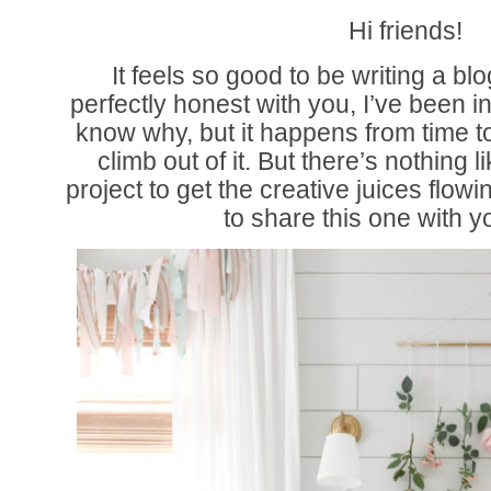
Hi friends!
It feels so good to be writing a bl
perfectly honest with you, I’ve been i
know why, but it happens from time to
climb out of it. But there’s nothing l
project to get the creative juices flowi
to share this one with y