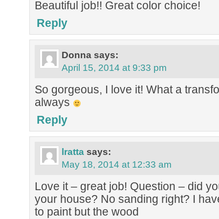
Beautiful job!! Great color choice!
Reply
Donna
says:
April 15, 2014 at 9:33 pm
So gorgeous, I love it! What a transf
always
Reply
lratta
says:
May 18, 2014 at 12:33 am
Love it – great job! Question – did y
your house? No sanding right? I have 
to paint but the wood