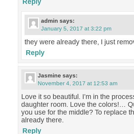
Reply
admin
says:
January 5, 2017 at 3:22 pm
they were already there, I just remo
Reply
Jasmine
says:
November 4, 2017 at 12:53 am
Love it so beautiful. I’m in the proce
daughter room. Love the colors!… Q
you use for the middle? To replace t
already there.
Reply