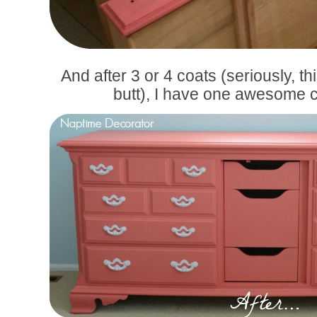
And after 3 or 4 coats (seriously, t
butt), I have one awesome c