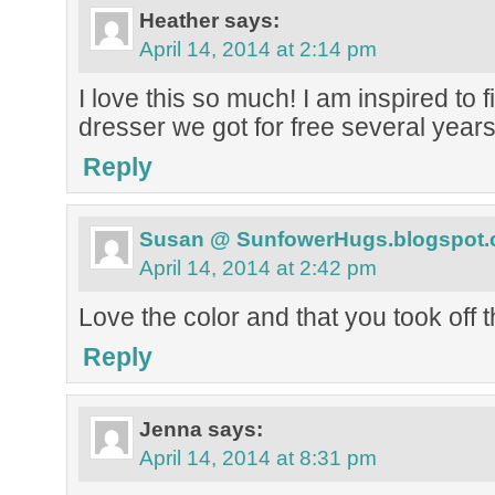
Heather
says:
April 14, 2014 at 2:14 pm
I love this so much! I am inspired to f
dresser we got for free several year
Reply
Susan @ SunfowerHugs.blogspot
April 14, 2014 at 2:42 pm
Love the color and that you took off t
Reply
Jenna
says:
April 14, 2014 at 8:31 pm