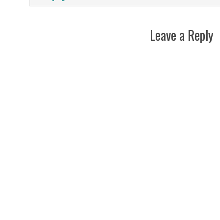
Leave a Reply