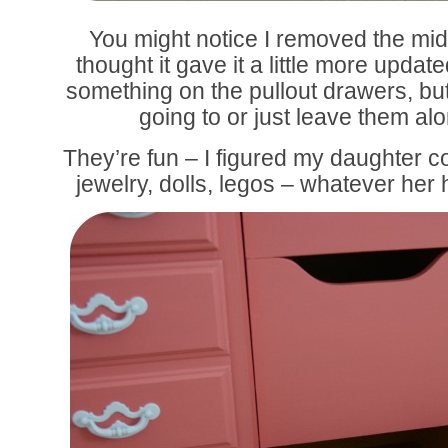
You might notice I removed the midd
thought it gave it a little more updat
something on the pullout drawers, but
going to or just leave them a
They’re fun – I figured my daughter co
jewelry, dolls, legos – whatever her 