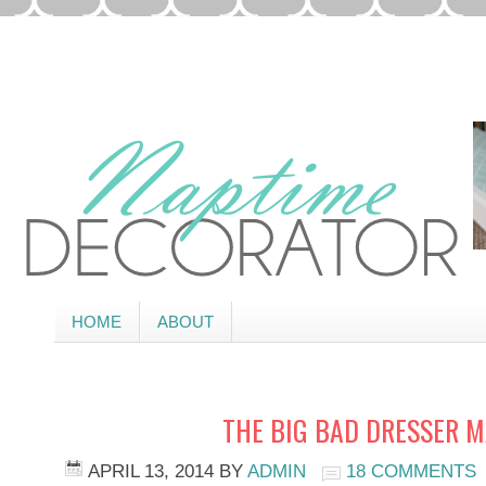
HOME
ABOUT
THE BIG BAD DRESSER 
APRIL 13, 2014
BY
ADMIN
18 COMMENTS