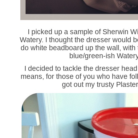
I picked up a sample of Sherwin W
Watery. I thought the dresser would be
do white beadboard up the wall, with t
blue/green-ish Watery
I decided to tackle the dresser hea
means, for those of you who have foll
got out my trusty Plaster