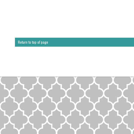
Return to top of page