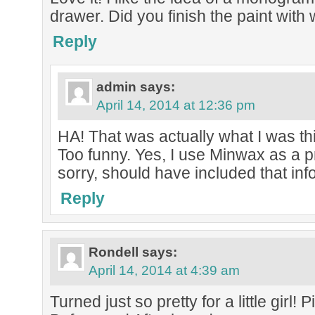
drawer. Did you finish the paint with
Reply
admin
says:
April 14, 2014 at 12:36 pm
HA! That was actually what I was thi
Too funny. Yes, I use Minwax as a p
sorry, should have included that inf
Reply
Rondell
says:
April 14, 2014 at 4:39 am
Turned just so pretty for a little girl!