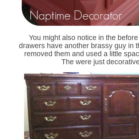
You might also notice in the before 
drawers have another brassy guy in the
removed them and used a little spackle
The were just decorativ