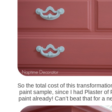
So the total cost of this transformati
paint sample, since I had Plaster of
paint already! Can’t beat that for a 