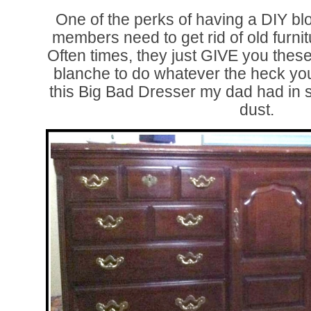
One of the perks of having a DIY blo
members need to get rid of old furnit
Often times, they just GIVE you these
blanche to do whatever the heck you
this Big Bad Dresser my dad had in st
dust.