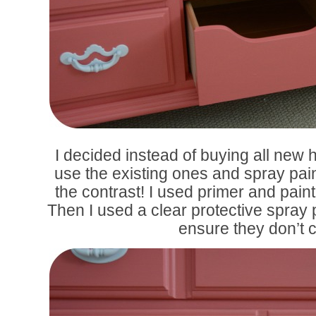
I decided instead of buying all new 
use the existing ones and spray pai
the contrast! I used primer and paint 
Then I used a clear protective spray p
ensure they don’t c