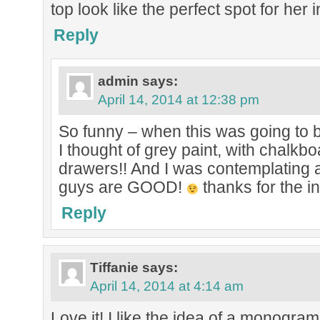
top look like the perfect spot for her in
Reply
admin
says:
April 14, 2014 at 12:38 pm
So funny – when this was going to 
I thought of grey paint, with chalkbo
drawers!! And I was contemplating
guys are GOOD!
thanks for the in
Reply
Tiffanie
says:
April 14, 2014 at 4:14 am
Love it! I like the idea of a monogra