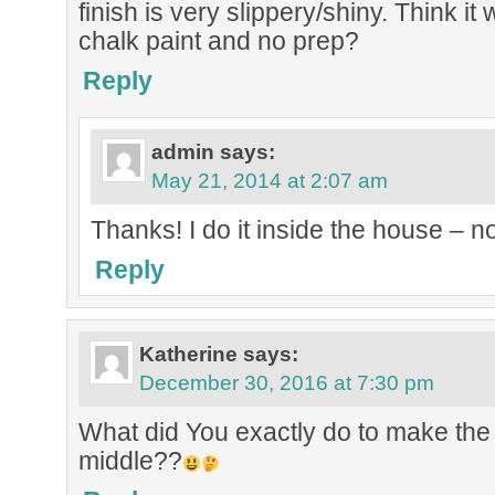
finish is very slippery/shiny. Think it w
chalk paint and no prep?
Reply
admin
says:
May 21, 2014 at 2:07 am
Thanks! I do it inside the house – no
Reply
Katherine
says:
December 30, 2016 at 7:30 pm
What did You exactly do to make the
middle??