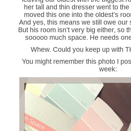
her tall and thin dresser went to th
moved this one into the oldest’s r
And yes, this means we still owe our
But his room isn’t very big either, so t
sooooo much space. He needs one l
Whew. Could you keep up with TH
You might remember this photo I po
week: