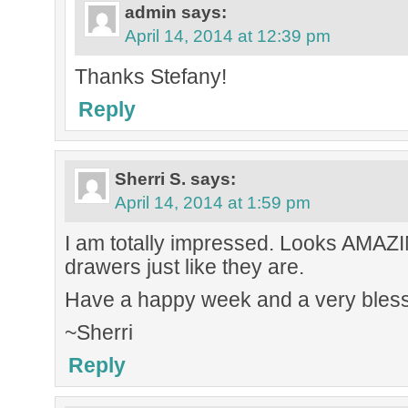
admin
says:
April 14, 2014 at 12:39 pm
Thanks Stefany!
Reply
Sherri S.
says:
April 14, 2014 at 1:59 pm
I am totally impressed. Looks AMAZIN
drawers just like they are.
Have a happy week and a very bless
~Sherri
Reply