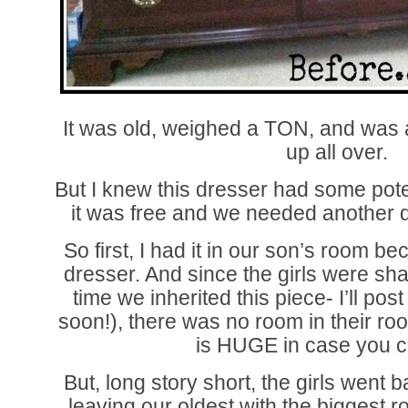
It was old, weighed a TON, and was al
up all over.
But I knew this dresser had some po
it was free and we needed another dr
So first, I had it in our son’s room b
dresser. And since the girls were sha
time we inherited this piece- I’ll pos
soon!), there was no room in their roo
is HUGE in case you can
But, long story short, the girls went b
leaving our oldest with the biggest r