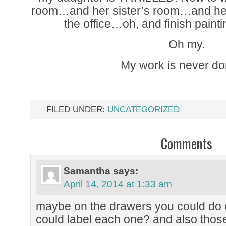
room…and her sister’s room…and he
the office…oh, and finish paint
Oh my.
My work is never d
FILED UNDER:
UNCATEGORIZED
Comments
Samantha
says:
April 14, 2014 at 1:33 am
maybe on the drawers you could do 
could label each one? and also thos