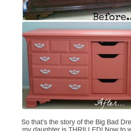
So that’s the story of the Big Bad
my daughter is THRILLED! Now to wo