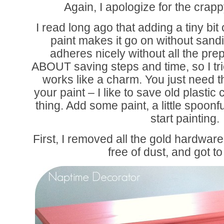
Again, I apologize for the crap
I read long ago that adding a tiny bit 
paint makes it go on without sandi
adheres nicely without all the pre
ABOUT saving steps and time, so I tri
works like a charm. You just need the
your paint – I like to save old plastic 
thing. Add some paint, a little spoonfu
start painting.
First, I removed all the gold hardware
free of dust, and got 