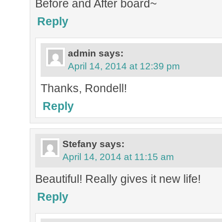
Before and After board~
Reply
admin
says:
April 14, 2014 at 12:39 pm
Thanks, Rondell!
Reply
Stefany
says:
April 14, 2014 at 11:15 am
Beautiful! Really gives it new life!
Reply