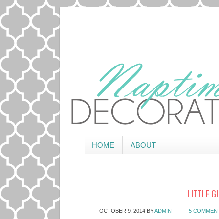
HOME
ABOUT
LITTLE G
OCTOBER 9, 2014
BY
ADMIN
5 COMMEN