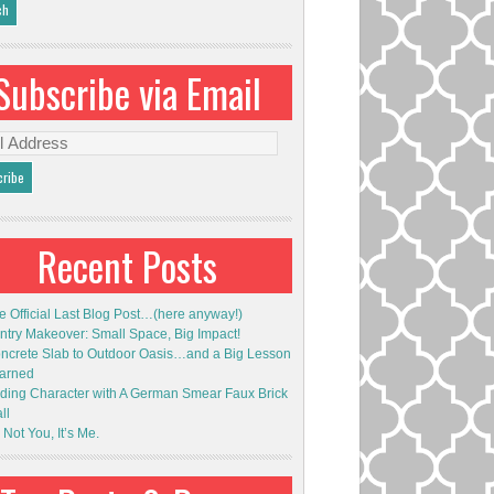
Subscribe via Email
l
ess
Recent Posts
e Official Last Blog Post…(here anyway!)
ntry Makeover: Small Space, Big Impact!
ncrete Slab to Outdoor Oasis…and a Big Lesson
arned
ding Character with A German Smear Faux Brick
ll
s Not You, It’s Me.