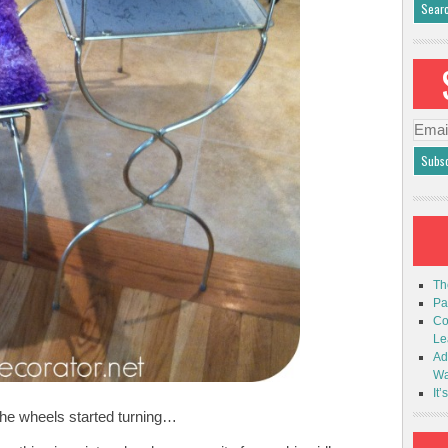
Emai
Addr
Th
Pa
Co
Le
Ad
Wa
It’
he wheels started turning…