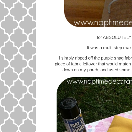
for ABSOLUTELY 
It was a multi-step make
I simply ripped off the purple shag fab
piece of fabric leftover that would match m
down on my porch, and used some fas