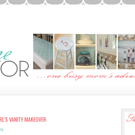
IRL’S VANITY MAKEOVER
TS