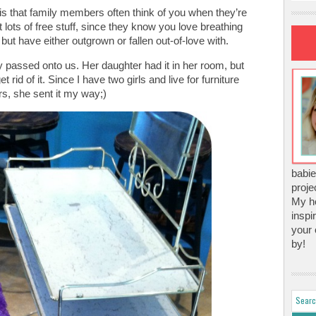
 is that family members often think of you when they’re
et lots of free stuff, since they know you love breathing
 but have either outgrown or fallen out-of-love with.
ly passed onto us. Her daughter had it in her room, but
rid of it. Since I have two girls and live for furniture
, she sent it my way;)
babie
proje
My ho
inspi
your 
by!