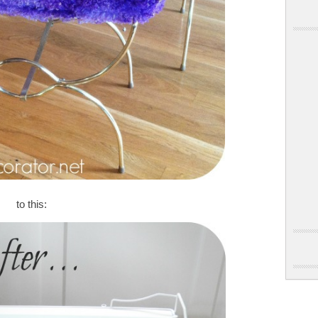
to this: