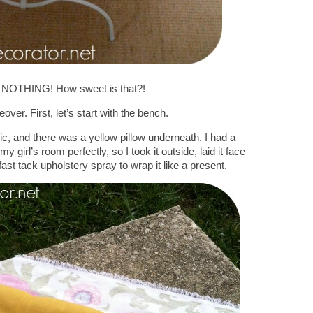
NOTHING! How sweet is that?!
over. First, let’s start with the bench.
ric, and there was a yellow pillow underneath. I had a
y girl’s room perfectly, so I took it outside, laid it face
t tack upholstery spray to wrap it like a present.