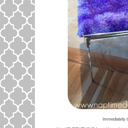
Immediately t