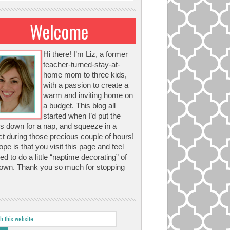
Welcome
Hi there! I’m Liz, a former
teacher-turned-stay-at-
home mom to three kids,
with a passion to create a
warm and inviting home on
a budget. This blog all
started when I’d put the
s down for a nap, and squeeze in a
ct during those precious couple of hours!
pe is that you visit this page and feel
red to do a little “naptime decorating” of
own. Thank you so much for stopping