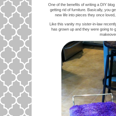
One of the benefits of writing a DIY blog
getting rid of furniture. Basically, you g
new life into pieces they once loved,
Like this vanity my sister-in-law recent
has grown up and they were going to get 
makeovers