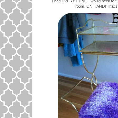
I had EVERYTHING I would need to turn 
room. ON HAND! That’s r