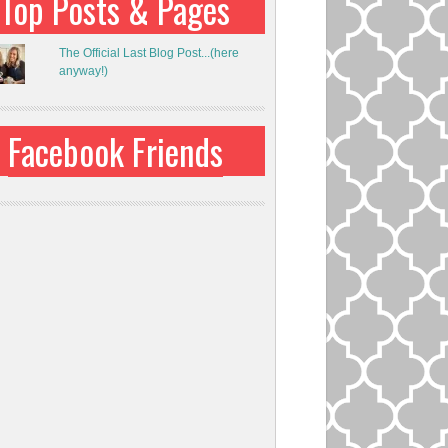
Top Posts & Pages
The Official Last Blog Post...(here
anyway!)
Facebook Friends