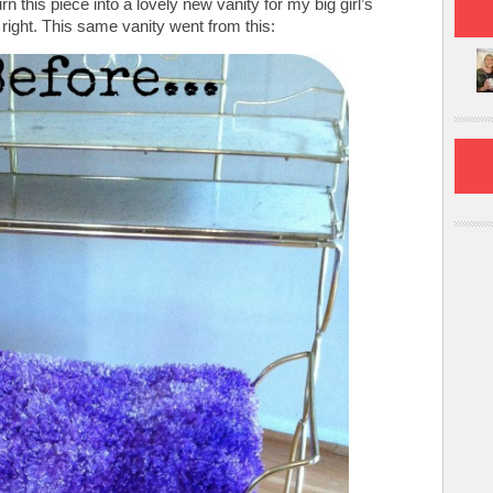
this piece into a lovely new vanity for my big girl’s
ight. This same vanity went from this: