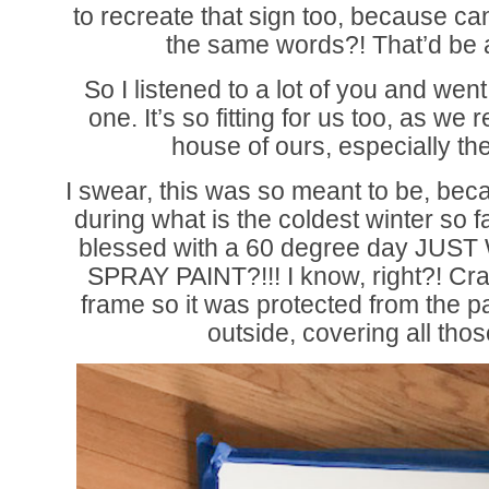
to recreate that sign too, because ca
the same words?! That’d be a l
So I listened to a lot of you and wen
one. It’s so fitting for us too, as we re
house of ours, especially th
I swear, this was so meant to be, be
during what is the coldest winter so 
blessed with a 60 degree day JU
SPRAY PAINT?!!! I know, right?! Cra
frame so it was protected from the p
outside, covering all th