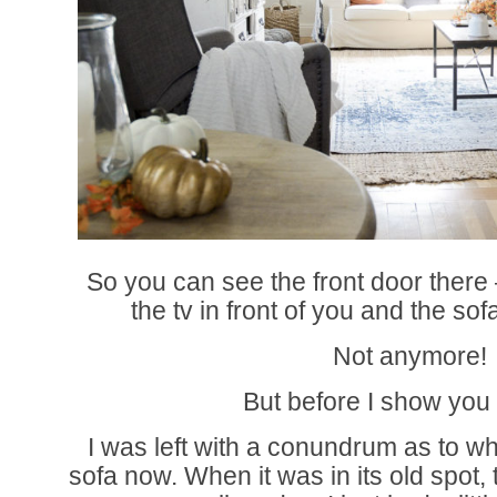
So you can see the front door there 
the tv in front of you and the sof
Not anymore!
But before I show you
I was left with a conundrum as to w
sofa now. When it was in its old spot,