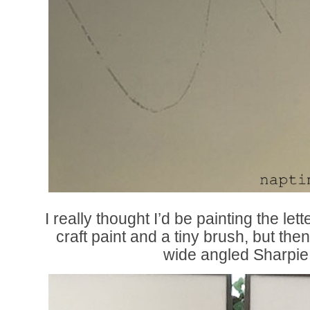
I really thought I’d be painting the le
craft paint and a tiny brush, but the
wide angled Sharpie 