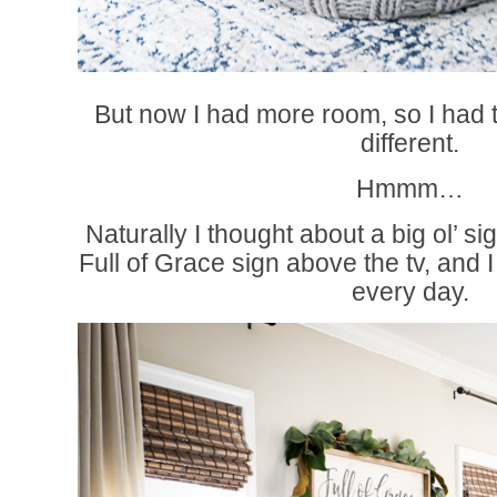
But now I had more room, so I had t
different.
Hmmm…
Naturally I thought about a big ol’ si
Full of Grace sign above the tv, and I
every day.