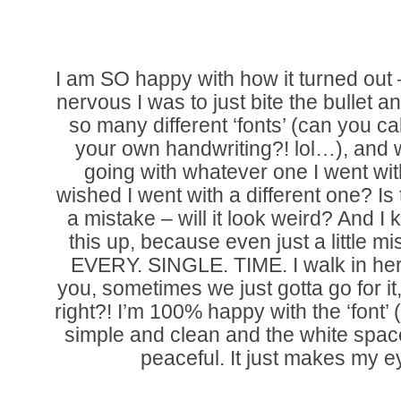
I am SO happy with how it turned out
nervous I was to just bite the bullet an
so many different ‘fonts’ (can you call
your own handwriting?! lol…), and w
going with whatever one I went wit
wished I went with a different one? I
a mistake – will it look weird? And I
this up, because even just a little mi
EVERY. SINGLE. TIME. I walk in her
you, sometimes we just gotta go for it
right?! I’m 100% happy with the ‘font’ (
simple and clean and the white spac
peaceful. It just makes my e