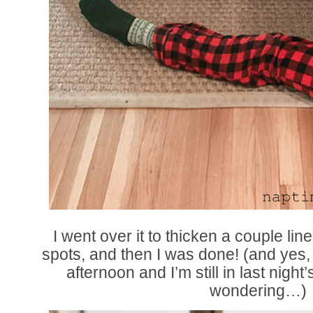
I went over it to thicken a couple li
spots, and then I was done! (and yes, 
afternoon and I’m still in last night
wondering…)