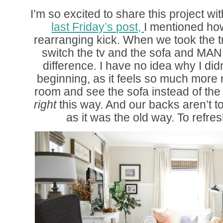
I’m so excited to share this project wi
last Friday’s post,
I mentioned ho
rearranging kick. When we took the t
switch the tv and the sofa and MAN
difference. I have no idea why I didn
beginning, as it feels so much more n
room and see the sofa instead of the tv
right
this way. And our backs aren’t to
as it was the old way. To refr