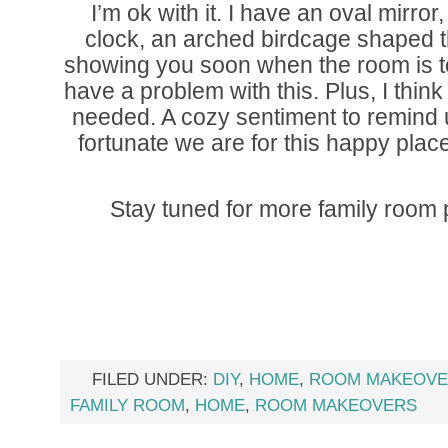
I’m ok with it. I have an oval mirr
clock, an arched birdcage shaped thi
showing you soon when the room is tot
have a problem with this. Plus, I think 
needed. A cozy sentiment to remind 
fortunate we are for this happy plac
Stay tuned for more family room
FILED UNDER:
DIY
,
HOME
,
ROOM MAKEOVE
FAMILY ROOM
,
HOME
,
ROOM MAKEOVERS