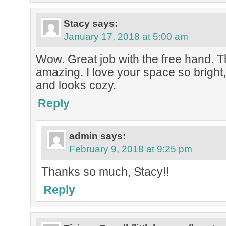
Stacy
says:
January 17, 2018 at 5:00 am
Wow. Great job with the free hand. T
amazing. I love your space so bright
and looks cozy.
Reply
admin
says:
February 9, 2018 at 9:25 pm
Thanks so much, Stacy!!
Reply