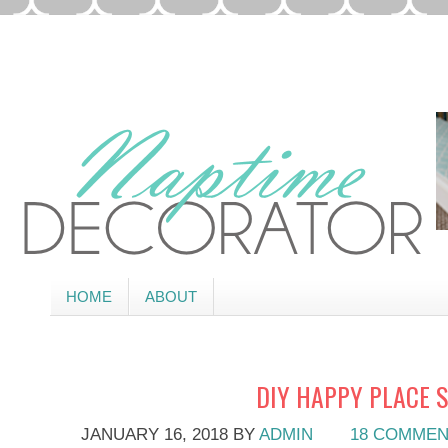
HOME
ABOUT
DIY HAPPY PLACE 
JANUARY 16, 2018
BY
ADMIN
18 COMME