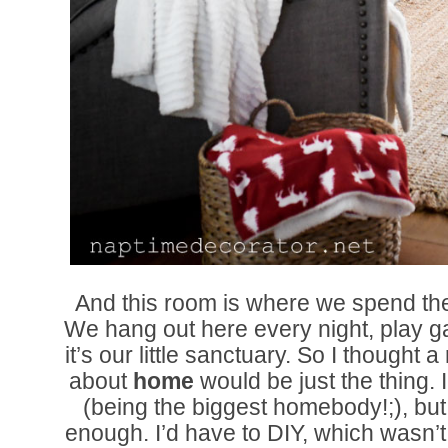
And this room is where we spend the 
We hang out here every night, play
it’s our little sanctuary. So I thought 
about
home
would be just the thing.
(being the biggest homebody!;), but 
enough. I’d have to DIY, which wasn’t 