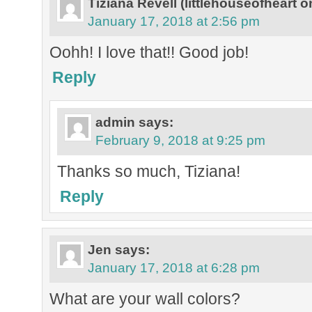
Tiziana Revell (littlehouseofheart o
January 17, 2018 at 2:56 pm
Oohh! I love that!! Good job!
Reply
admin
says:
February 9, 2018 at 9:25 pm
Thanks so much, Tiziana!
Reply
Jen
says:
January 17, 2018 at 6:28 pm
What are your wall colors?