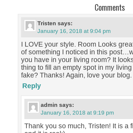
Comments
Tristen
says:
January 16, 2018 at 9:04 pm
I LOVE your style. Room Looks grea
of something I noticed in this post…w
you have in your living room? It looks 
thing to fill an empty spot in my living 
fake? Thanks! Again, love your blog.
Reply
admin
says:
January 16, 2018 at 9:19 pm
Thank you so much, Tristen! It is a fi