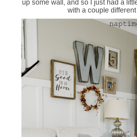
up some wall, and so I just had a little b
with a couple different