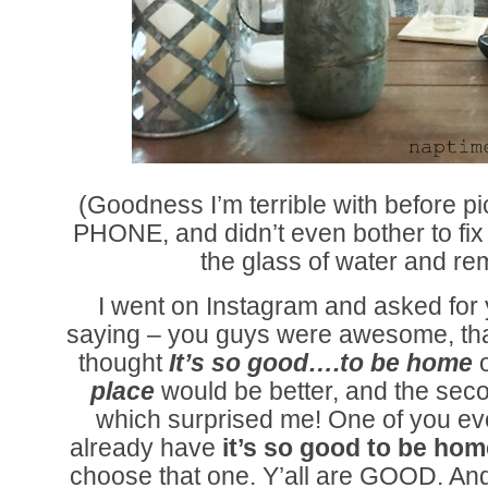
(Goodness I’m terrible with before p
PHONE, and didn’t even bother to fi
the glass of water and rem
I went on Instagram and asked for 
saying – you guys were awesome, than
thought
It’s so good….to be home
place
would be better, and the sec
which surprised me! One of you eve
already have
it’s so good to be hom
choose that one. Y’all are GOOD. And t