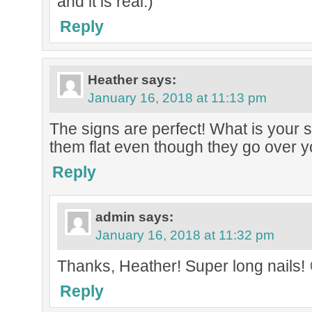
and it is real:)
Reply
Heather
says:
January 16, 2018 at 11:13 pm
The signs are perfect! What is your 
them flat even though they go over y
Reply
admin
says:
January 16, 2018 at 11:32 pm
Thanks, Heather! Super long nails! 
Reply