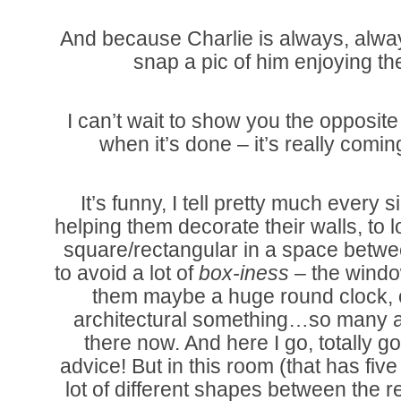
And because Charlie is always, alway
snap a pic of him enjoying t
I can’t wait to show you the opposite
when it’s done – it’s really comin
It’s funny, I tell pretty much every 
helping them decorate their walls, to 
square/rectangular in a space betwe
to avoid a lot of
box-iness
– the window
them maybe a huge round clock, o
architectural something…so many 
there now. And here I go, totally 
advice! But in this room (that has fiv
lot of different shapes between the