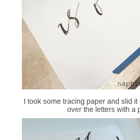
I took some tracing paper and slid i
over the letters with a