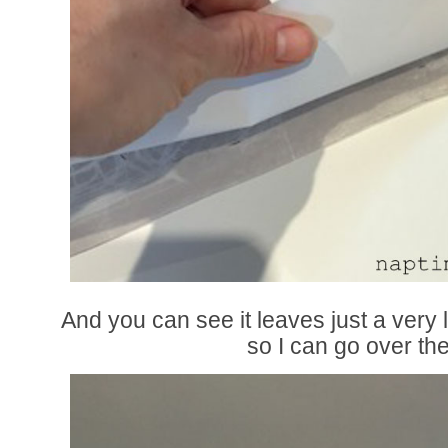
And you can see it leaves just a very 
so I can go over t