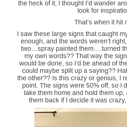
the heck of it, I thought I’d wander 
look for inspirati
That’s when it hit
I saw these large signs that caught m
enough, and the words weren’t right,
two…spray painted them….turned 
my own words?? That way the sign 
would be done, so I’d be ahead of the
could maybe split up a saying?? Half
the other?? Is this crazy or genius, I r
point. The signs were 50% off, so I de
take them home and hold them up, 
them back if I decide it was crazy