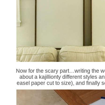
Now for the scary part…writing the w
about a kajillionty different styles a
easel paper cut to size), and finally se