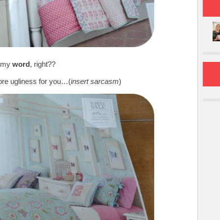
 my
word
, right??
re ugliness for you…(
insert sarcasm
)