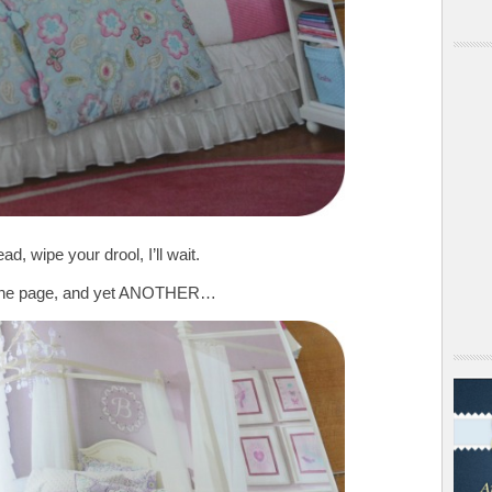
d, wipe your drool, I’ll wait.
n the page, and yet ANOTHER…