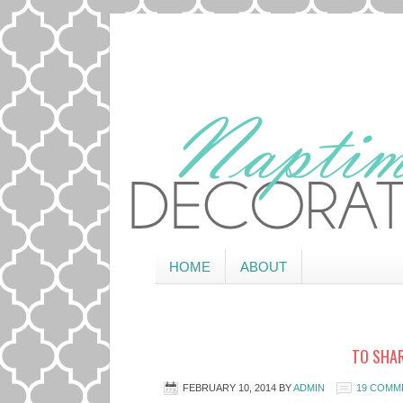
HOME
ABOUT
TO SHAR
FEBRUARY 10, 2014
BY
ADMIN
19 COMM