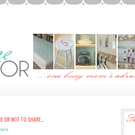
E OR NOT TO SHARE…
ENTS