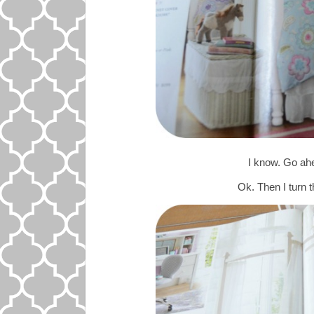
I know. Go ahea
Ok. Then I tur