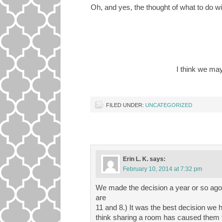
Oh, and yes, the thought of what to do w
I think we ma
FILED UNDER:
UNCATEGORIZED
Erin L. K.
says:
February 10, 2014 at 7:32 pm
We made the decision a year or so ago
are
11 and 8.) It was the best decision we
think sharing a room has caused them t