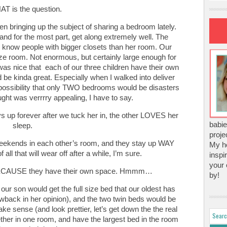
T is the question.
n bringing up the subject of sharing a bedroom lately.
and for the most part, get along extremely well. The
I know people with bigger closets than her room. Our
ize room. Not enormous, but certainly large enough for
 was nice that each of our three children have their own
ld be kinda great. Especially when I walked into deliver
 possibility that only TWO bedrooms would be disasters
ought was verrrry appealing, I have to say.
ys up forever after we tuck her in, the other LOVES her
babie
sleep.
proje
eekends in each other’s room, and they stay up WAY
My ho
 all that will wear off after a while, I’m sure.
inspi
your 
 BECAUSE they have their own space. Hmmm…
by!
ur son would get the full size bed that our oldest has
awback in her opinion), and the two twin beds would be
ke sense (and look prettier, let’s get down the the real
ether in one room, and have the largest bed in the room