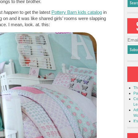
longs to their brother.
st
happen
to get the latest
Pottery Barn kids catalog
in
ing on and it was like shared girls’ rooms were slapping
ce. I mean, look. at. this:
Emai
Addr
Th
Pa
Co
Le
Ad
Wa
It’