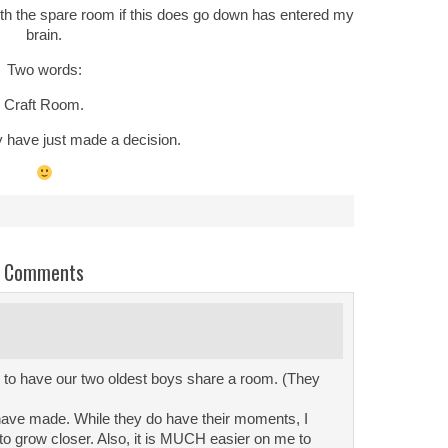
ith the spare room if this does go down has entered my
brain.
Two words:
Craft Room.
y have just made a decision.
Comments
 to have our two oldest boys share a room. (They
 have made. While they do have their moments, I
o grow closer. Also, it is MUCH easier on me to