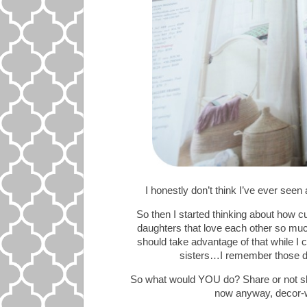
I honestly don’t think I’ve ever seen
So then I started thinking about how c
daughters that love each other so mu
should take advantage of that while I 
sisters…I remember those da
So what would YOU do? Share or not sha
now anyway, decor-wis