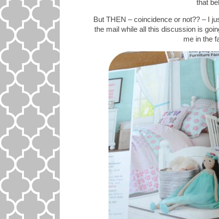
that be
But THEN – coincidence or not?? – I ju
the mail while all this discussion is go
me in the fa