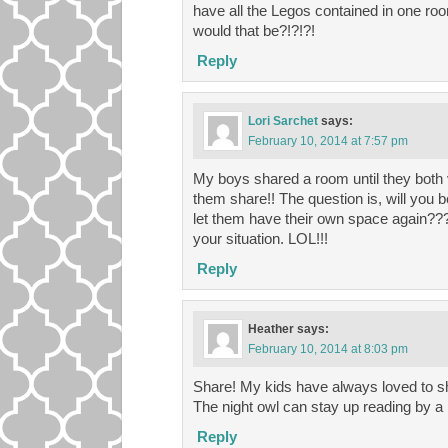
have all the Legos contained in one ro
would that be?!?!?!
Reply
Lori Sarchet
says:
February 10, 2014 at 7:57 pm
My boys shared a room until they both v
them share!! The question is, will you b
let them have their own space again??? I
your situation. LOL!!!
Reply
Heather
says:
February 10, 2014 at 8:03 pm
Share! My kids have always loved to sh
The night owl can stay up reading by a l
Reply