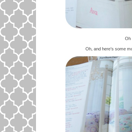
Oh
Oh, and here’s some mo