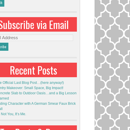
Subscribe via Email
l
ess
Recent Posts
e Official Last Blog Post…(here anyway!)
ntry Makeover: Small Space, Big Impact!
ncrete Slab to Outdoor Oasis…and a Big Lesson
arned
ding Character with A German Smear Faux Brick
ll
s Not You, It’s Me.