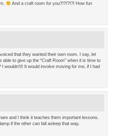
om.
And a craft room for you?!?!?!?! How fun
oiced that they wanted their own room. I say, let
e able to give up the “Craft Room” when it is time to
 wouldn’t!! It would involve moving for me, if I had
are and I think it teaches them important lessons.
amp if the other can fall asleep that way.