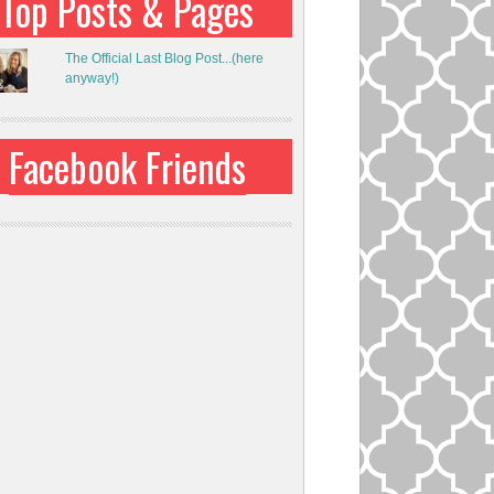
Top Posts & Pages
The Official Last Blog Post...(here
anyway!)
Facebook Friends