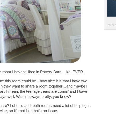
 a room I haven’t liked in Pottery Barn. Like, EVER.
ute this room could be…how nice it is that I have two
ch they want to share a room together…and maybe I
can. I mean, the teenage years are comin’ and I
have
ys well. Wasn’t always pretty, you know?
re? I should add, both rooms need a lot of help right
e, so it’s not like that’s an issue.