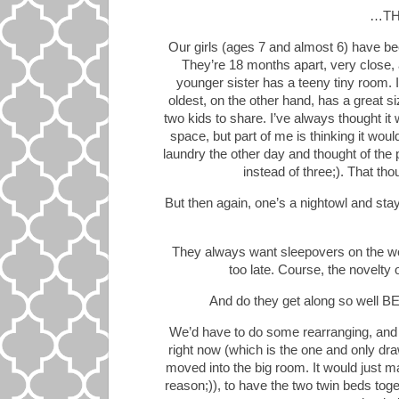
…THA
Our girls (ages 7 and almost 6) have bee
They’re 18 months apart, very close, 
younger sister has a teeny tiny room. 
oldest, on the other hand, has a great s
two kids to share. I’ve always thought it
space, but part of me is thinking it wou
laundry the other day and thought of the
instead of three;). That th
But then again, one’s a nightowl and sta
They always want sleepovers on the w
too late. Course, the novelty of
And do they get along so well
We’d have to do some rearranging, and o
right now (which is the one and only dr
moved into the big room. It would just ma
reason;)), to have the two twin beds tog