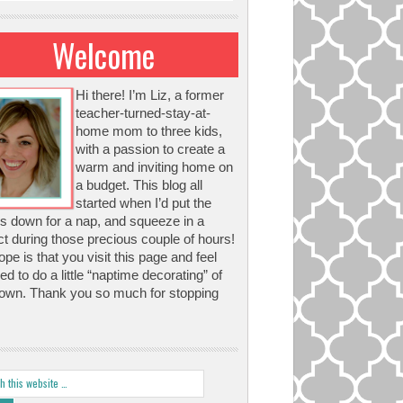
Welcome
Hi there! I’m Liz, a former
teacher-turned-stay-at-
home mom to three kids,
with a passion to create a
warm and inviting home on
a budget. This blog all
started when I’d put the
s down for a nap, and squeeze in a
ct during those precious couple of hours!
pe is that you visit this page and feel
red to do a little “naptime decorating” of
own. Thank you so much for stopping