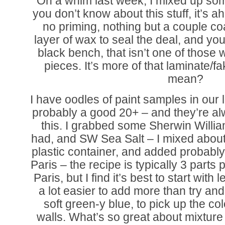
On a whim last week, I mixed up some
you don’t know about this stuff, it’s 
no priming, nothing but a couple coa
layer of wax to seal the deal, and yo
black bench, that isn’t one of those
pieces. It’s more of that laminate/fa
mean?
I have oodles of paint samples in our
probably a good 20+ – and they’re alw
this. I grabbed some Sherwin Willi
had, and SW Sea Salt – I mixed about 
plastic container, and added probably 
Paris – the recipe is typically 3 parts p
Paris, but I find it’s best to start with 
a lot easier to add more than try and 
soft green-y blue, to pick up the co
walls. What’s so great about mixtur