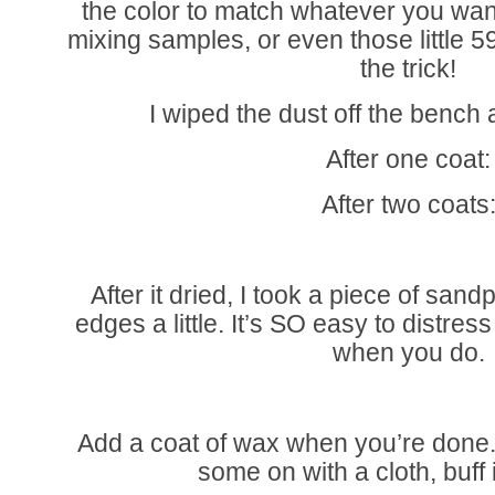
the color to match whatever you wan
mixing samples, or even those little 59
the trick!
I wiped the dust off the bench 
After one coat:
After two coats
After it dried, I took a piece of san
edges a little. It’s SO easy to distres
when you do.
Add a coat of wax when you’re done
some on with a cloth, buff i