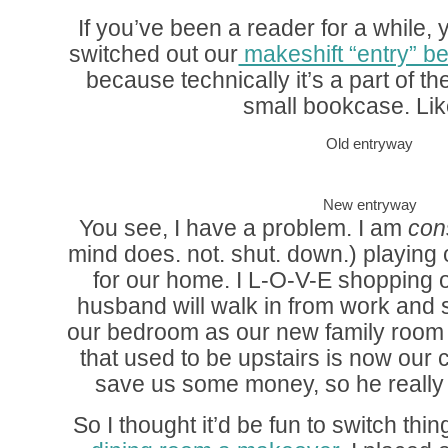
If you’ve been a reader for a while, 
switched out our
makeshift “entry” 
because technically it’s a part of t
small bookcase. Lik
Old entryway
New entryway
You see, I have a problem. I am
con
mind does. not. shut. down.) playing 
for our home. I L-O-V-E shopping
husband will walk in from work and 
our bedroom as our new family room 
that used to be upstairs is now our c
save us some money, so he really 
So I thought it’d be fun to switch th