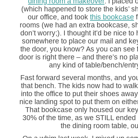
dining room a makeover
. I placed 
(which happened to store the kids’ sh
our office, and took
this bookcase
f
rooms (we had an extra bookcase, sh
don’t worry;). I thought it’d be nice t
somewhere to place our mail and ke
the door, you know? As you can see fr
door is right there – and there’s no plac
any kind of table/bench/entr
Fast forward several months, and yo
that bench. The kids now had to walk 
into the office to put their shoes away
nice landing spot to put them on eit
That bookcase only housed our key
30% of the time, as we STILL ended 
the dining room table, out