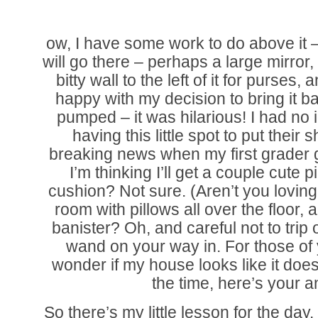
ow, I have some work to do above it –
will go there – perhaps a large mirror
bitty wall to the left of it for purse
happy with my decision to bring it b
pumped – it was hilarious! I had no 
having this little spot to put their 
breaking news when my first grader 
I’m thinking I’ll get a couple cute 
cushion? Not sure. (Aren’t you lovin
room with pillows all over the floor,
banister? Oh, and careful not to trip o
wand on your way in. For those of
wonder if my house looks like it does
the time, here’s your a
So there’s my little lesson for the da