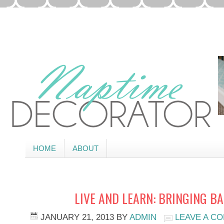
HOME
ABOUT
LIVE AND LEARN: BRINGING B
JANUARY 21, 2013
BY
ADMIN
LEAVE A C