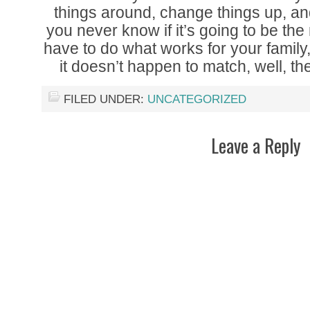
things around, change things up, and u
you never know if it’s going to be the
have to do what works for your famil
it doesn’t happen to match, well, th
FILED UNDER:
UNCATEGORIZED
Leave a Reply