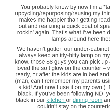
You probably know by now I’m a *ta
upcycling/repurposing/reusing my thing
makes me happier than getting read
out and realizing a quick coat of spr
rockin’ again. That’s what I’ve been do
lamps around here the
We haven’t gotten our under-cabinet li
always keep an itty-bitty lamp on my
know, those $8 guys you can pick up
loved the soft glow on the counter – w
ready, or after the kids are in bed and
(man, can I remember my parents usin
a kid! And now I use it on my own!). 
black. If you’ve been following ND
black in our
kitchen
or
dining room
an
couldn’t stay on the counte