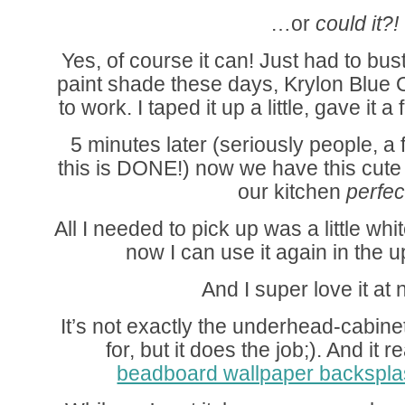
…or
could it?!
Yes, of course it can! Just had to bus
paint shade these days, Krylon Blue
to work. I taped it up a little, gave it
5 minutes later (seriously people, a
this is DONE!) now we have this cute l
our kitchen
perfec
All I needed to pick up was a little w
now I can use it again in the 
And I super love it at
It’s not exactly the underhead-cabinet
for, but it does the job;). And it 
beadboard wallpaper backspl