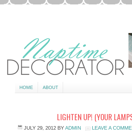
HOME
ABOUT
LIGHTEN UP! (YOUR LAMPS
JULY 29, 2012
BY
ADMIN
LEAVE A COMM