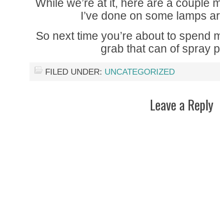
While we’re at it, here are a coupl
I’ve done on some lamps 
So next time you’re about to spend
grab that can of spray pa
FILED UNDER:
UNCATEGORIZED
Leave a Reply