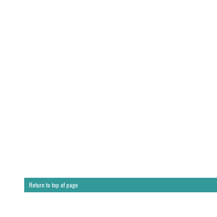
Return to top of page