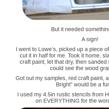
But it needed somethi
A sign!
I went to Lowe’s, picked up a piece o
cut it in half for me. Took it home,
craft paint, let that dry, then sanded 
could see the wood grain 
Got out my samples, red craft paint, 
Bright” would be a fu
I used my 4.5in rustic stencils from 
on EVERYTHING for the word