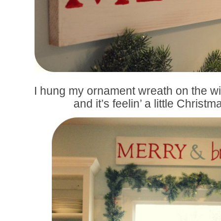
I hung my ornament wreath on the w
and it’s feelin’ a little Christ