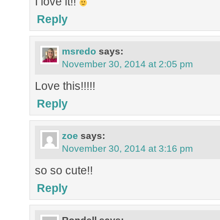
I love it!!
Reply
msredo
says:
November 30, 2014 at 2:05 pm
Love this!!!!!
Reply
zoe
says:
November 30, 2014 at 3:16 pm
so so cute!!
Reply