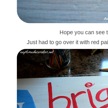
Hope you can see t
Just had to go over it with red pai