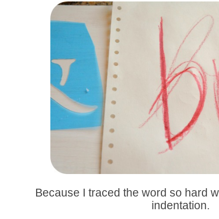
Because I traced the word so hard with
indentation.