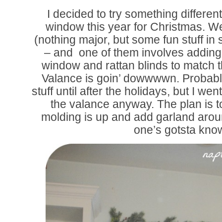
I decided to try something differe
window this year for Christmas. W
(nothing major, but some fun stuff in s
– and one of them involves adding
window and rattan blinds to match t
Valance is goin’ dowwwwn. Probably 
stuff until after the holidays, but I 
the valance anyway. The plan is to
molding is up and add garland aro
one’s gotsta kno