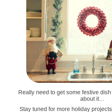
Really need to get some festive dish 
about it…
Stay tuned for more holiday projects