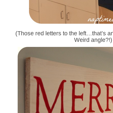
(Those red letters to the left…that’s an
Weird angle?!)