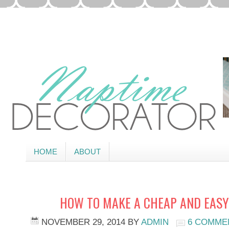
HOME
ABOUT
HOW TO MAKE A CHEAP AND EASY
NOVEMBER 29, 2014
BY
ADMIN
6 COMME