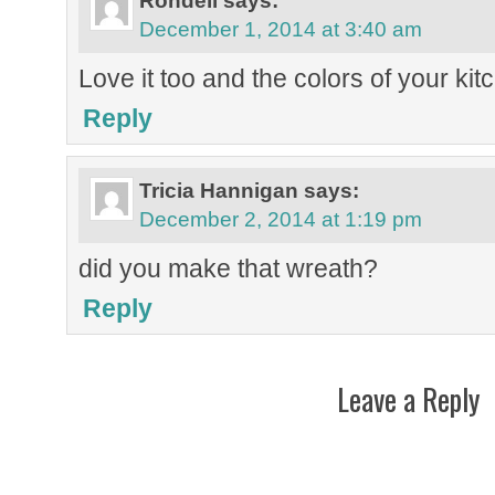
Rondell
says:
December 1, 2014 at 3:40 am
Love it too and the colors of your kit
Reply
Tricia Hannigan
says:
December 2, 2014 at 1:19 pm
did you make that wreath?
Reply
Leave a Reply