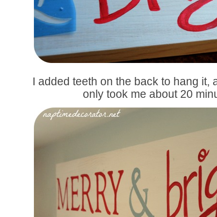
I added teeth on the back to hang it,
only took me about 20 min