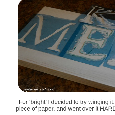
For ‘bright’ I decided to try winging i
piece of paper, and went over it HARD