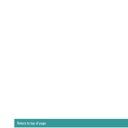
Return to top of page