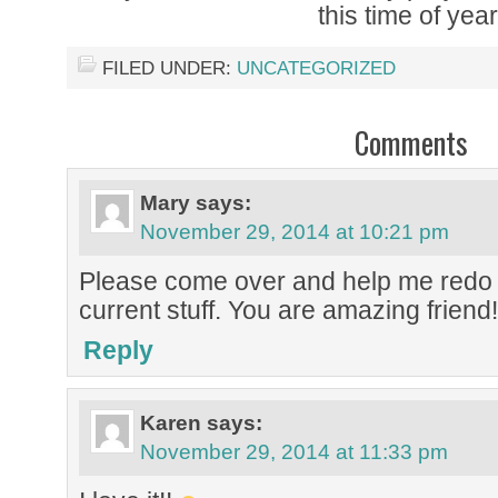
this time of year
FILED UNDER:
UNCATEGORIZED
Comments
Mary
says:
November 29, 2014 at 10:21 pm
Please come over and help me redo 
current stuff. You are amazing friend!
Reply
Karen
says:
November 29, 2014 at 11:33 pm