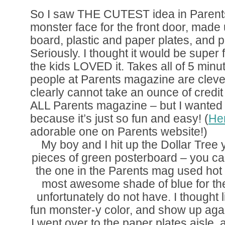
So I saw THE CUTEST idea in Parents
monster face for the front door, made 
board, plastic and paper plates, and p
Seriously. I thought it would be super 
the kids LOVED it. Takes all of 5 minute
people at Parents magazine are cleve
clearly cannot take an ounce of credit f
ALL Parents magazine – but I wanted t
because it’s just so fun and easy! (
Her
adorable one on Parents website!)
My boy and I hit up the Dollar Tree
pieces of green posterboard – you can
the one in the Parents mag used hot 
most awesome shade of blue for thei
unfortunately do not have. I thought
fun monster-y color, and show up aga
I went over to the paper plates aisle,