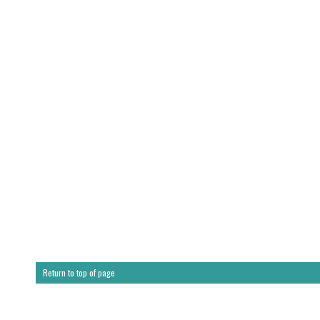
Return to top of page