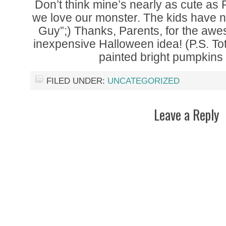
Don’t think mine’s nearly as cute as
we love our monster. The kids have 
Guy”;) Thanks, Parents, for the aw
inexpensive Halloween idea! (P.S. Tot
painted bright pumpkins 
FILED UNDER:
UNCATEGORIZED
Leave a Reply