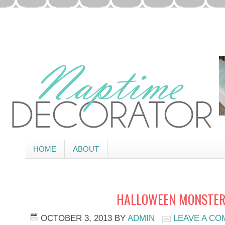
HOME
ABOUT
HALLOWEEN MONSTER
OCTOBER 3, 2013
BY
ADMIN
LEAVE A C