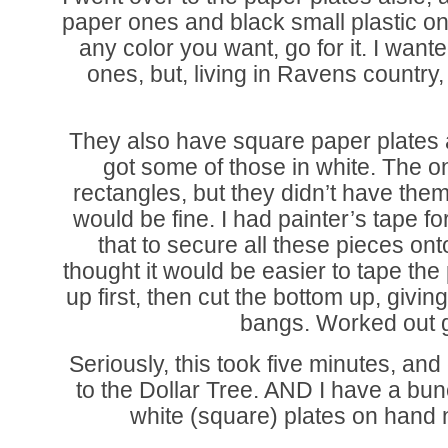
paper ones and black small plastic on
any color you want, go for it. I wante
ones, but, living in Ravens country,
They also have square paper plates at
got some of those in white. The 
rectangles, but they didn’t have them
would be fine. I had painter’s tape f
that to secure all these pieces onto
thought it would be easier to tape the
up first, then cut the bottom up, giving
bangs. Worked out g
Seriously, this took five minutes, an
to the Dollar Tree. AND I have a bun
white (square) plates on hand 