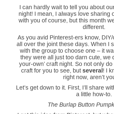
I can hardly wait to tell you about our
night! I mean, I always love sharing o
with you of course, but this month we
different.
As you avid Pinterest-ers know, DIY/c
all over the joint these days. When I 
with the group to choose one – it wa
they were all just too darn cute, we 
your-own’ craft night. So not only d
craft for you to see, but
several
! I 
right now, aren’t y
Let’s get down to it. First, I’ll share 
a little how-to.
The Burlap Button Pumpki