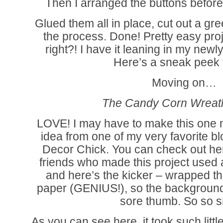
Then I arranged the buttons befor
Glued them all in place, cut out a g
the process. Done! Pretty easy proj
right?! I have it leaning in my new
Here’s a sneak peek 
Moving on…
The Candy Corn Wreat
LOVE! I may have to make this one n
idea from one of my very favorite b
Decor Chick. You can check out her
friends who made this project used
and here’s the kicker – wrapped t
paper (GENIUS!), so the background w
sore thumb. So so s
As you can see here, it took such litt