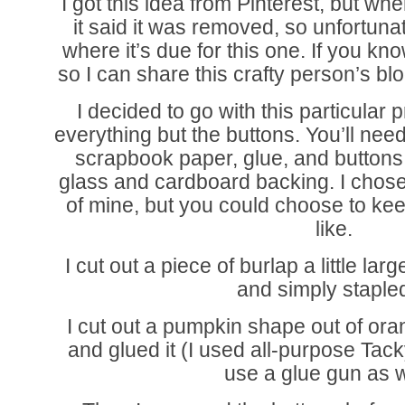
I got this idea from Pinterest, but whe
it said it was removed, so unfortunate
where it’s due for this one. If you k
so I can share this crafty person’s bl
I decided to go with this particular
everything but the buttons. You’ll nee
scrapbook paper, glue, and buttons.
glass and cardboard backing. I chose 
of mine, but you could choose to keep
like.
I cut out a piece of burlap a little la
and simply stapled
I cut out a pumpkin shape out of or
and glued it (I used all-purpose Tac
use a glue gun as w