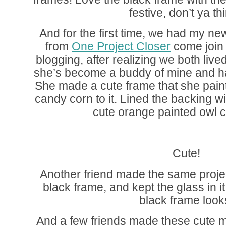
festive, don’t ya th
And for the first time, we had my ne
from
One Project Closer
come join
blogging, after realizing we both liv
she’s become a buddy of mine and ha
She made a cute frame that she pain
candy corn to it. Lined the backing w
cute orange painted owl cu
Cute!
Another friend made the same proje
black frame, and kept the glass in i
black frame look
And a few friends made these cute m