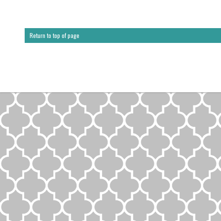
Return to top of page