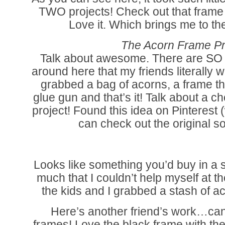
TWO projects! Check out that frame
Love it. Which brings me to th
The Acorn Frame Pr
Talk about awesome. There are SO 
around here that my friends literally we
grabbed a bag of acorns, a frame th
glue gun and that’s it! Talk about a
project! Found this idea on Pinterest
can check out the original s
Looks like something you’d buy in a s
much that I couldn’t help myself at
the kids and I grabbed a stash of a
Here’s another friend’s work…ca
frames! Love the black frame with the