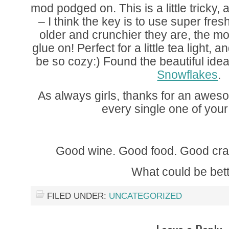
mod podged on. This is a little tricky, 
– I think the key is to use super fre
older and crunchier they are, the more
glue on! Perfect for a little tea light, a
be so cozy:) Found the beautiful idea
Snowflakes
.
As always girls, thanks for an awe
every single one of your
Good wine. Good food. Good cra
What could be bet
FILED UNDER:
UNCATEGORIZED