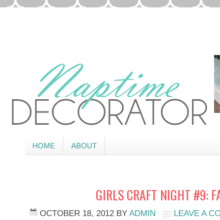
HOME
ABOUT
GIRLS CRAFT NIGHT #9: F
OCTOBER 18, 2012
BY
ADMIN
LEAVE A 