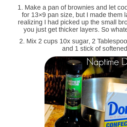
1. Make a pan of brownies and let coo
for 13×9 pan size, but I made them la
realizing I had picked up the small bro
you just get thicker layers. So what
2. Mix 2 cups 10x sugar, 2 Tablesp
and 1 stick of softened