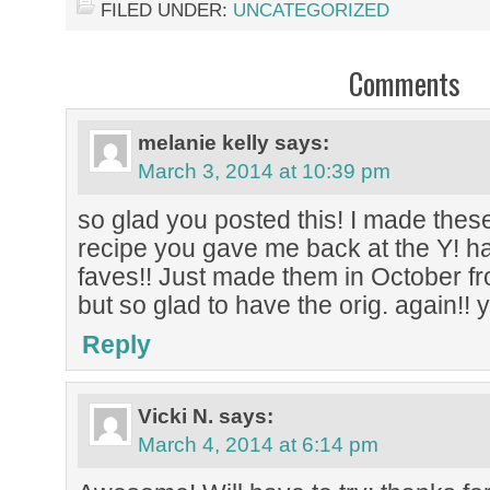
FILED UNDER:
UNCATEGORIZED
Comments
melanie kelly
says:
March 3, 2014 at 10:39 pm
so glad you posted this! I made thes
recipe you gave me back at the Y! h
faves!! Just made them in October f
but so glad to have the orig. again!!
Reply
Vicki N.
says:
March 4, 2014 at 6:14 pm