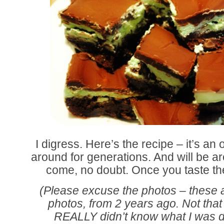
I digress. Here’s the recipe – it’s an 
around for generations. And will be 
come, no doubt. Once you taste th
(Please excuse the photos – these ar
photos, from 2 years ago. Not that 
REALLY didn’t know what I was 