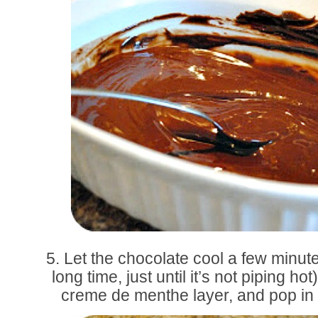
5. Let the chocolate cool a few minute
long time, just until it’s not piping ho
creme de menthe layer, and pop in t