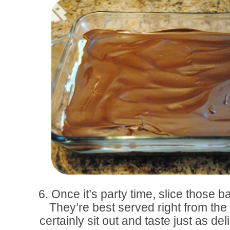
6. Once it’s party time, slice those 
They’re best served right from the 
certainly sit out and taste just as d