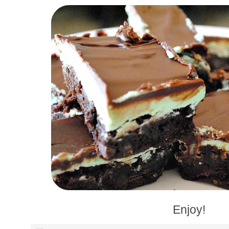
Enjoy!