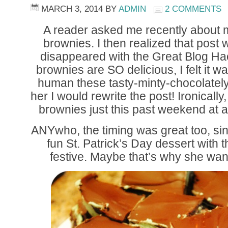
MARCH 3, 2014
BY
ADMIN
2 COMMENTS
A reader asked me recently about
brownies. I then realized that post 
disappeared with the Great Blog Ha
brownies are SO delicious, I felt it 
human these tasty-minty-chocolately 
her I would rewrite the post! Ironically,
brownies just this past weekend at a
ANYwho, the timing was great too, sinc
fun St. Patrick’s Day dessert with 
festive. Maybe that’s why she wa