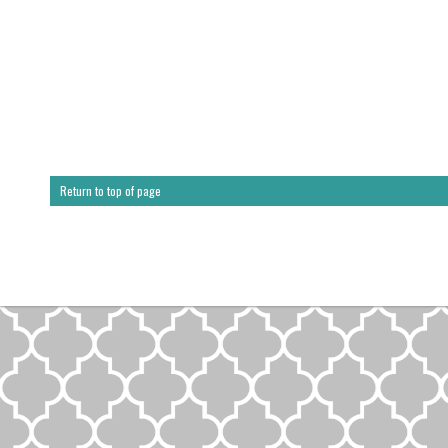
Return to top of page