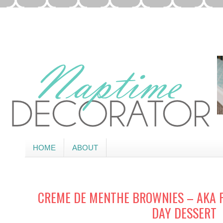
HOME
ABOUT
CREME DE MENTHE BROWNIES – AKA P
DAY DESSERT