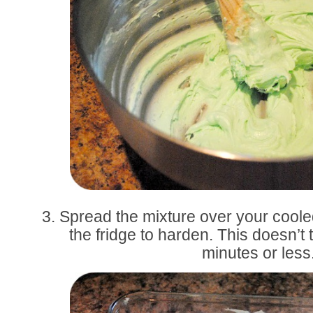
3. Spread the mixture over your cool
the fridge to harden. This doesn’t t
minutes or less