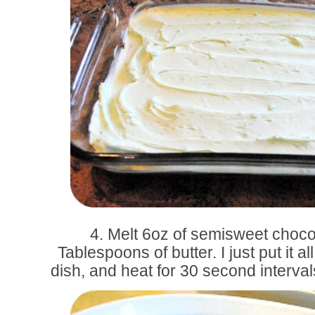
4. Melt 6oz of semisweet choco
Tablespoons of butter. I just put it a
dish, and heat for 30 second intervals,