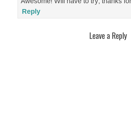
Awesome! Will have to try; thanks for
Reply
Leave a Reply