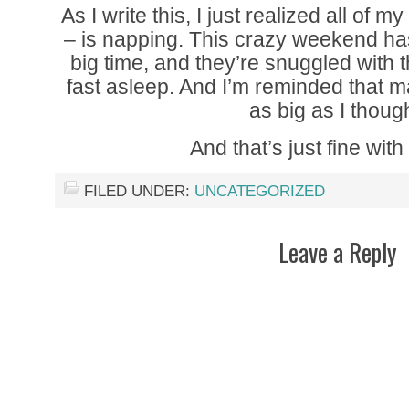
As I write this, I just realized all of 
– is napping. This crazy weekend ha
big time, and they’re snuggled with t
fast asleep. And I’m reminded that m
as big as I though
And that’s just fine with
FILED UNDER:
UNCATEGORIZED
Leave a Reply