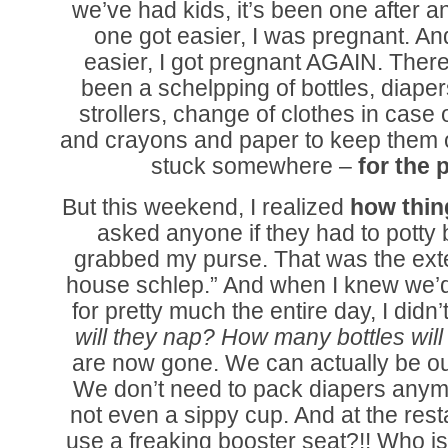
we’ve had kids, it’s been one after a
one got easier, I was pregnant. An
easier, I got pregnant AGAIN. Ther
been a schelpping of bottles, diaper
strollers, change of clothes in case
and crayons and paper to keep them 
stuck somewhere –
for the 
But this weekend, I realized
how thin
asked anyone if they had to potty b
grabbed my purse. That was the exten
house schlep.” And when I knew we’d
for pretty much the entire day, I didn’
will they nap? How many bottles wil
are now gone. We can actually be ou
We don’t need to pack diapers anymo
not even a sippy cup. And at the rest
use a freaking booster seat?!! Who is 