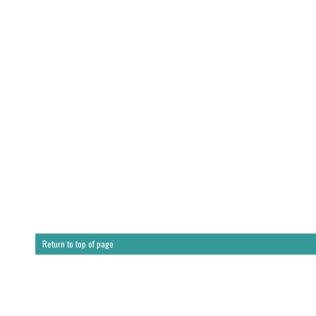
Return to top of page