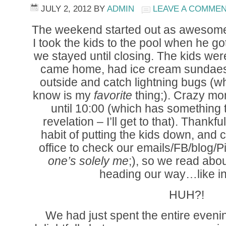
JULY 2, 2012
BY
ADMIN
LEAVE A COMME
The weekend started out as awesome 
I took the kids to the pool when he g
we stayed until closing. The kids w
came home, had ice cream sundaes,
outside and catch lightning bugs (w
know is my
favorite
thing;). Crazy mo
until 10:00 (which has something to
revelation – I’ll get to that). Thankf
habit of putting the kids down, and
office to check our emails/FB/blog/P
one’s solely me
;), so we read ab
heading our way…like i
HUH?!
We had just spent the entire evenin