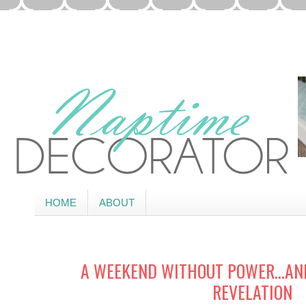
HOME
ABOUT
A WEEKEND WITHOUT POWER…AN
REVELATION