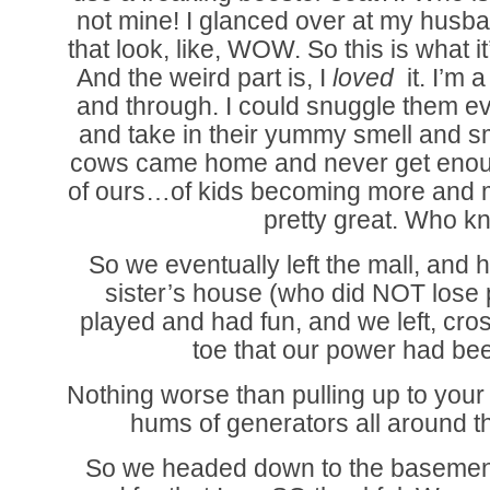
not mine! I glanced over at my husb
that look, like, WOW. So this is what it
And the weird part is, I
loved
it. I’m
and through. I could snuggle them ev
and take in their yummy smell and s
cows came home and never get enoug
of ours…of kids becoming more and 
pretty great. Who k
So we eventually left the mall, and 
sister’s house (who did NOT lose p
played and had fun, and we left, cro
toe that our power had be
Nothing worse than pulling up to your
hums of generators all around 
So we headed down to the basement