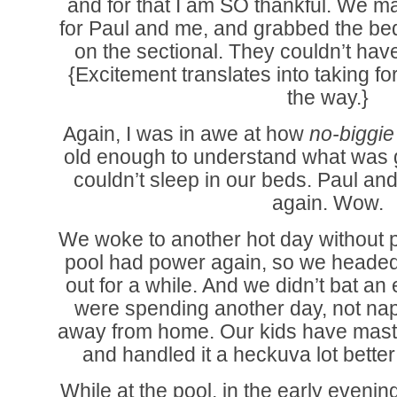
and for that I am SO thankful. We ma
for Paul and me, and grabbed the bed 
on the sectional. They couldn’t hav
{Excitement translates into taking for
the way.}
Again, I was in awe at how
no-biggi
old enough to understand what was 
couldn’t sleep in our beds. Paul an
again. Wow.
We woke to another hot day without p
pool had power again, so we headed
out for a while. And we didn’t bat an 
were spending another day, not nap
away from home. Our kids have maste
and handled it a heckuva lot better
While at the pool, in the early eveni