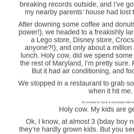
breaking records outside, and I’ve go
my nearby parents’ house had lost 
After downing some coffee and donuts
power!), we headed to a freakishly lar
a Lego store, Disney store, Crocs
anyone?!), and only about a millio
lunch. Holy cow, did we spend some 
the rest of Maryland, I’m pretty su
But it had air conditioning, and f
We stopped in a restaurant to grab s
when it hit me.
So excited to have a chocolate milk tr
Holy cow. My kids are g
Ok, I know, at almost 3 (bday boy n
they’re hardly grown kids. But you see, 