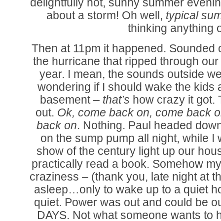
delightfully hot, sunny summer evenin
about a storm! Oh well,
typical su
thinking anything of
Then at 11pm it happened. Sounded c
the hurricane that ripped through our 
year. I mean, the sounds outside w
wondering if I should wake the kids
basement –
that’s
how crazy it got.
out.
Ok, come back on, come back
back on
. Nothing. Paul headed down
on the sump pump all night, while I 
show of the century light up our ho
practically read a book. Somehow my 
craziness – (thank you, late night at th
asleep…only to wake up to a quiet h
quiet. Power was out and could be out
DAYS. Not what someone wants to he