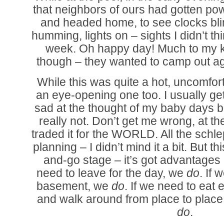
that neighbors of ours had gotten pow
and headed home, to see clocks blin
humming, lights on – sights I didn’t thin
week. Oh happy day! Much to my k
though – they wanted to camp out ag
While this was quite a hot, uncomfor
an eye-opening one too. I usually get
sad at the thought of my baby days b
really not. Don’t get me wrong, at th
traded it for the WORLD. All the schle
planning – I didn’t mind it a bit. But t
and-go stage – it’s got advantages a
need to leave for the day, we
do
. If 
basement, we
do
. If we need to eat
and walk around from place to plac
do
.