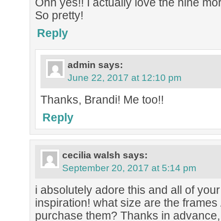
Ohh yes!! I actually love the nine mor
So pretty!
Reply
admin
says:
June 22, 2017 at 12:10 pm
Thanks, Brandi! Me too!!
Reply
cecilia walsh
says:
September 20, 2017 at 5:14 pm
i absolutely adore this and all of your
inspiration! what size are the frames
purchase them? Thanks in advance, 