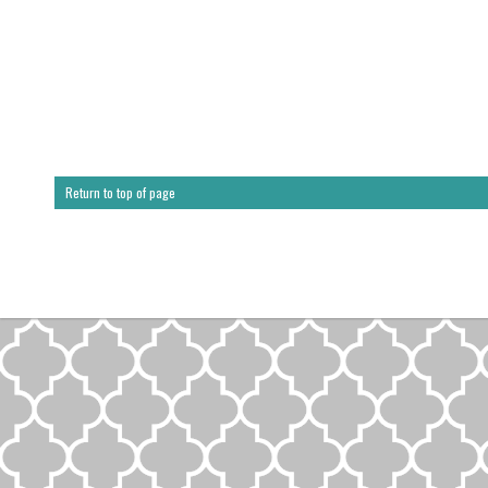
Return to top of page