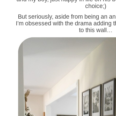
choice;)
But seriously, aside from being an 
I’m obsessed with the drama adding t
to this wall…