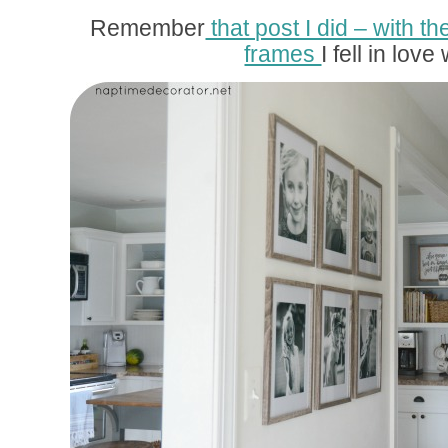
Remember
that post I did – with
frames
I fell in love