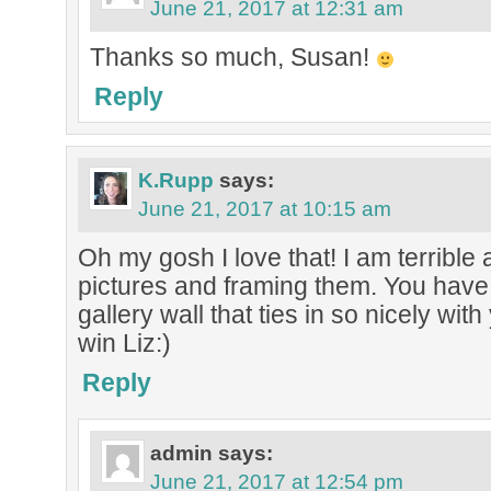
June 21, 2017 at 12:31 am
Thanks so much, Susan!
Reply
K.Rupp
says:
June 21, 2017 at 10:15 am
Oh my gosh I love that! I am terrible 
pictures and framing them. You have
gallery wall that ties in so nicely wit
win Liz:)
Reply
admin
says:
June 21, 2017 at 12:54 pm