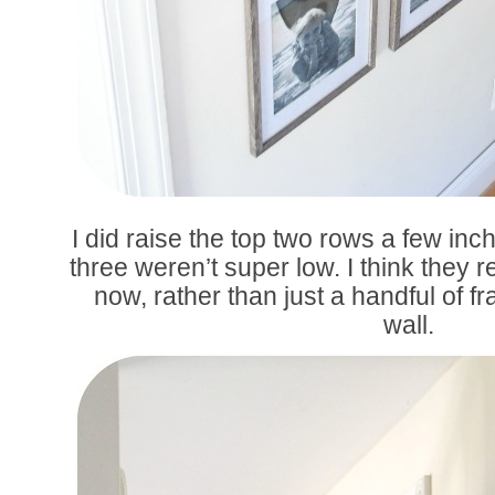
I did raise the top two rows a few in
three weren’t super low. I think they 
now, rather than just a handful of 
wall.