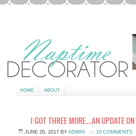
HOME
ABOUT
I GOT THREE MORE….AN UPDATE ON
JUNE 20, 2017
BY
ADMIN
10 COMMENTS