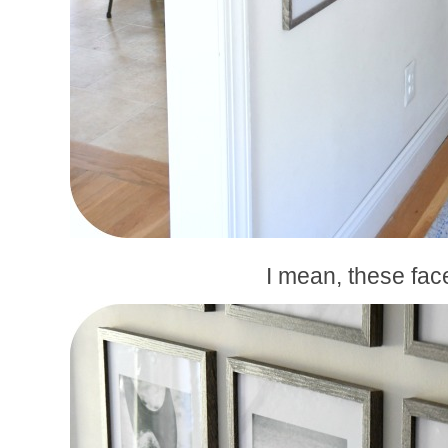
I mean, these fac