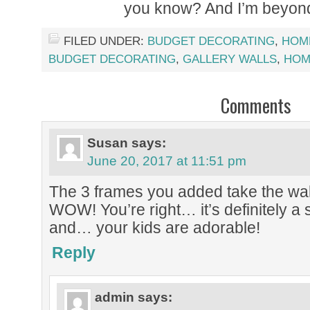
you know? And I’m beyond 
FILED UNDER:
BUDGET DECORATING
,
HOM
BUDGET DECORATING
,
GALLERY WALLS
,
HOM
Comments
Susan
says:
June 20, 2017 at 11:51 pm
The 3 frames you added take the wall
WOW! You’re right… it’s definitely a
and… your kids are adorable!
Reply
admin
says: