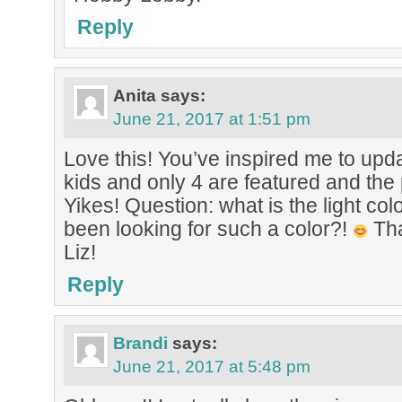
Reply
Anita
says:
June 21, 2017 at 1:51 pm
Love this! You’ve inspired me to upd
kids and only 4 are featured and the 
Yikes! Question: what is the light col
been looking for such a color?!
Tha
Liz!
Reply
Brandi
says:
June 21, 2017 at 5:48 pm