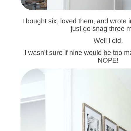
I bought six, loved them, and wrote i
just go snag three 
Well I did.
I wasn’t sure if nine would be too 
NOPE!