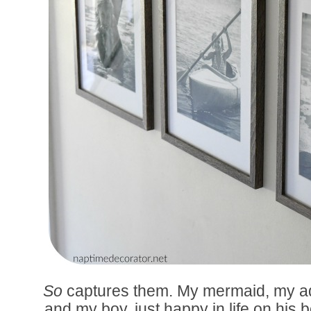
So
captures them. My mermaid, my ad
and my boy, just happy in life on his