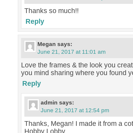
Thanks so much!!
Reply
Megan
says:
June 21, 2017 at 11:01 am
Love the frames & the look you creat
you mind sharing where you found y
Reply
admin
says:
June 21, 2017 at 12:54 pm
Thanks, Megan! I made it from a co
Hobby Lobby.