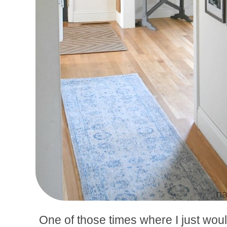
One of those times where I just would