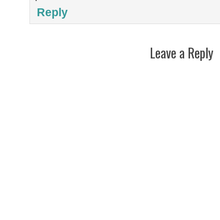
Reply
Leave a Reply