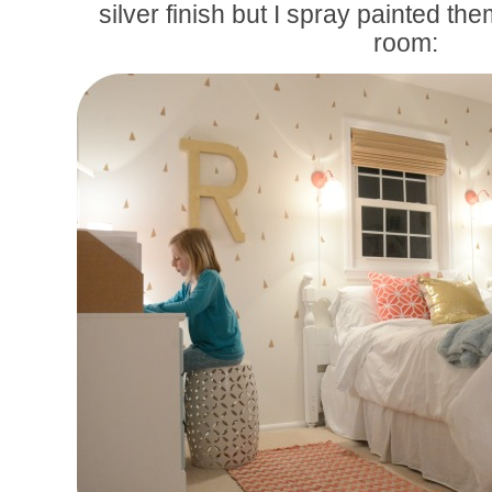
silver finish but I spray painted th
room: