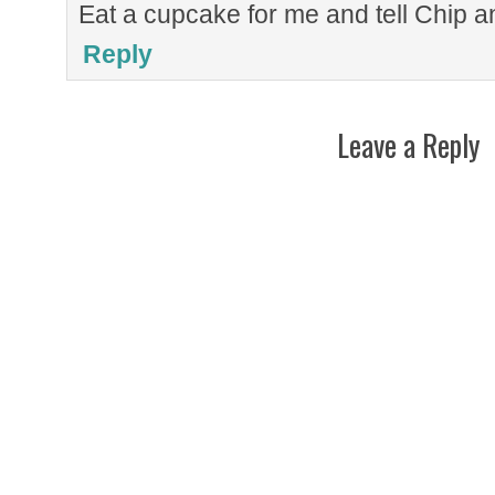
Eat a cupcake for me and tell Chip a
Reply
Leave a Reply