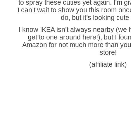
to spray these cuties yet again. I’m gi
I can’t wait to show you this room once i
do, but it’s looking cute
I know IKEA isn’t always nearby (we h
get to one around here!), but I foun
Amazon for not much more than you’
store!
(affiliate link)