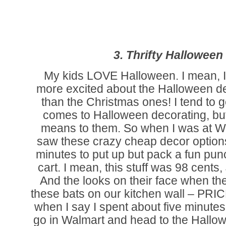
3. Thrifty Halloween
My kids LOVE Halloween. I mean, I 
more excited about the Halloween d
than the Christmas ones! I tend to get
comes to Halloween decorating, bu
means to them. So when I was at W
saw these crazy cheap decor options
minutes to put up but pack a fun punc
cart. I mean, this stuff was 98 cents
And the looks on their face when t
these bats on our kitchen wall – PRI
when I say I spent about five minutes. 
go in Walmart and head to the Hallow