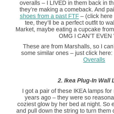
overalls – I LIVED in them back in th
they’re making a comeback. And pa
shoes from a past FTF
– (click here
tee, they’ll be a perfect outfit to 
Market, maybe eating a cupcake from
OMG I CAN’T EVEN 
These are from Marshalls, so I can’t
some similar ones – just click here: (
Overalls
2. Ikea Plug-In Wall
I got a pair of these IKEA lamps fo
years ago – they were so reasonab
coziest glow by her bed at night. So 
and pull down the string to turn them 