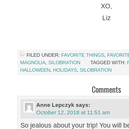
XO,
Liz
FILED UNDER:
FAVORITE THINGS
,
FAVORIT
MAGNOLIA
,
SILOBRATION
TAGGED WITH:
HALLOWEEN
,
HOLIDAYS
,
SILOBRATION
Comments
Anne Lepczyk
says:
October 12, 2018 at 11:51 am
So jealous about your trip! You will b