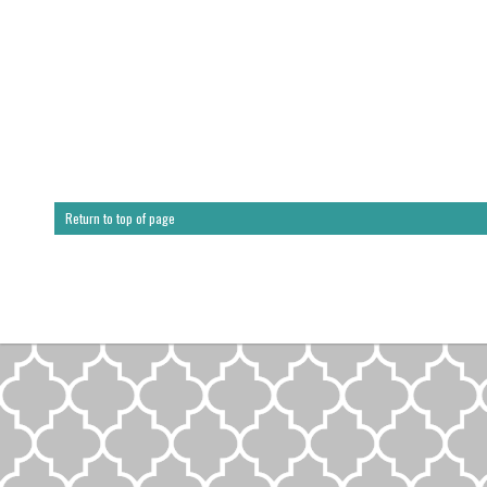
Return to top of page