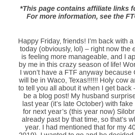
*This page contains affiliate links
For more information, see the F
Happy Friday, friends! I’m back with a
today (obviously, lol) – right now the
is feeling more manageable, and I ap
by me in this crazy season of life! Wo
I won’t have a FTF anyway because
will be in Waco, Texas!!!!!! Holy cow am
to tell you all about it when I get back
be a blog post! My husband surpris
last year (it’s late October) with fak
for next year’s (this year now) Silob
already past by that time, so that’s w
year. I had mentioned that for my 40