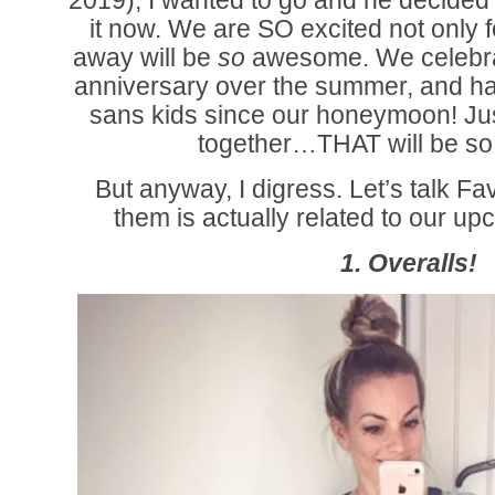
2019), I wanted to go and he decided 
it now. We are SO excited not only for
away will be
so
awesome. We celebra
anniversary over the summer, and ha
sans kids since our honeymoon! Jus
together…THAT will be so 
But anyway, I digress. Let’s talk Fa
them is actually related to our 
1. Overalls!