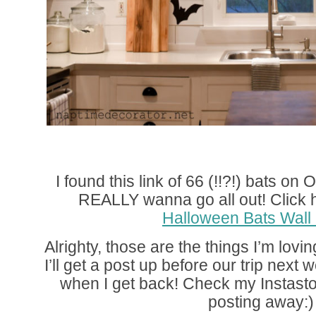
I found this link of 66 (!!?!) bats on
REALLY wanna go all out! Click her
Halloween Bats Wall
Alrighty, those are the things I’m lovi
I’ll get a post up before our trip next 
when I get back! Check my Instastori
posting away:)