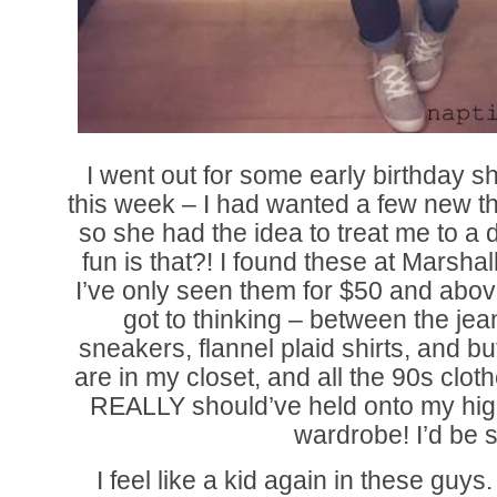
I went out for some early birthday
this week – I had wanted a few new thi
so she had the idea to treat me to a
fun is that?! I found these at Marshal
I’ve only seen them for $50 and abo
got to thinking – between the jea
sneakers, flannel plaid shirts, and but
are in my closet, and all the 90s cloth
REALLY should’ve held onto my hig
wardrobe! I’d be s
I feel like a kid again in these guy