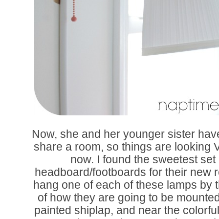
Now, she and her younger sister hav
share a room, so things are looking V
now. I found the sweetest set 
headboard/footboards for their new 
hang one of each of these lamps by 
of how they are going to be mounted
painted shiplap, and near the colorfu