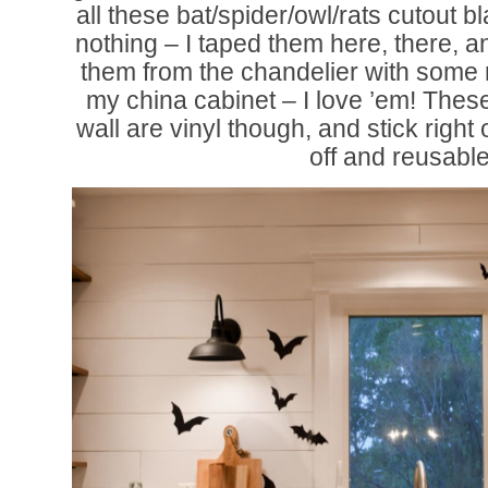
all these bat/spider/owl/rats cutout b
nothing – I taped them here, there,
them from the chandelier with some r
my china cabinet – I love ’em! Thes
wall are vinyl though, and stick righ
off and reusable