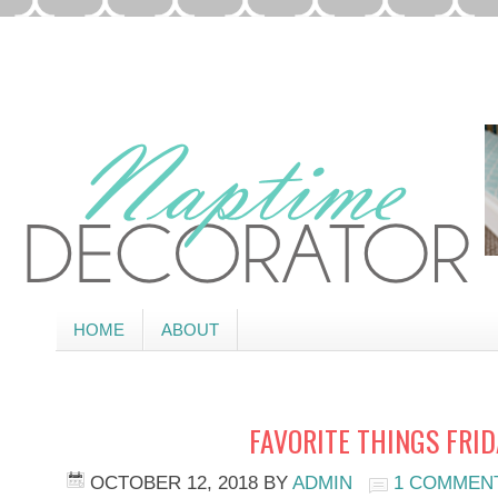
HOME
ABOUT
FAVORITE THINGS FRI
OCTOBER 12, 2018
BY
ADMIN
1 COMMEN