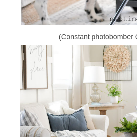
(Constant photobomber 