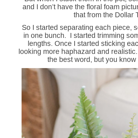
and I don’t have the floral foam pict
that from the Dollar 
So I started separating each piece, 
in one bunch. I started trimming som
lengths. Once I started sticking each
looking more haphazard and realistic
the best word, but you know