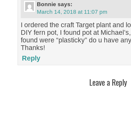
Bonnie
says:
March 14, 2018 at 11:07 pm
I ordered the craft Target plant and lov
DIY fern pot, I found pot at Michael’s,
found were “plasticky” do u have an
Thanks!
Reply
Leave a Reply