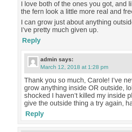
I love both of the ones you got, and
the fern look a little more real and fr
I can grow just about anything outsid
I’ve pretty much given up.
Reply
admin
says:
March 12, 2018 at 1:28 pm
Thank you so much, Carole! I’ve ne
grow anything inside OR outside, lo
shocked I haven’t killed my inside pl
give the outside thing a try again, h
Reply