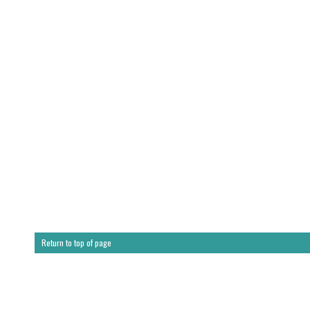
Return to top of page