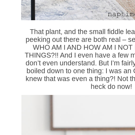
That plant, and the small fiddle lea
peeking out there are both real – s
WHO AM I AND HOW AM I NOT 
THINGS?!! And I even have a few mo
don’t even understand. But I’m fair
boiled down to one thing: I was a
knew that was even a thing?! Not thi
heck do now!