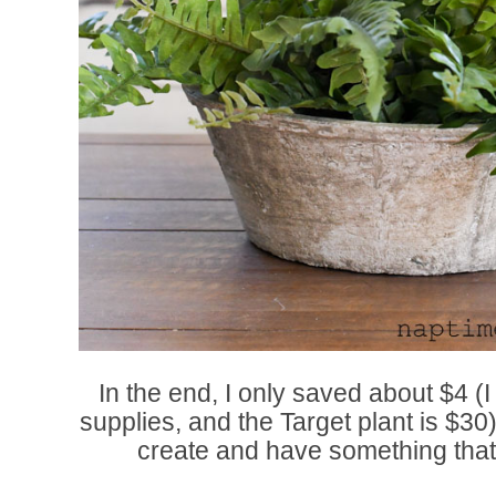
In the end, I only saved about $4 (I
supplies, and the Target plant is $30),
create and have something that