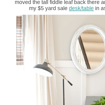
moved the tall fiddle leaf back there a
my $5 yard sale
desk/table
in a