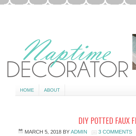
HOME
ABOUT
DIY POTTED FAUX 
MARCH 5, 2018
BY
ADMIN
3 COMMENTS