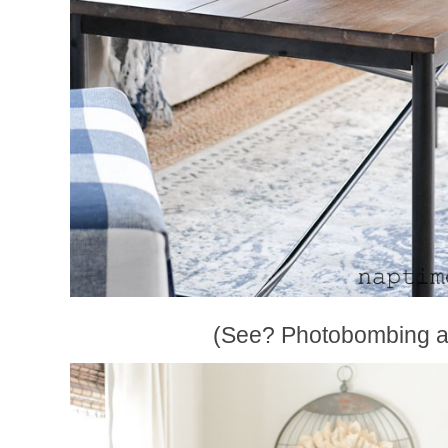
(See? Photobombing ag