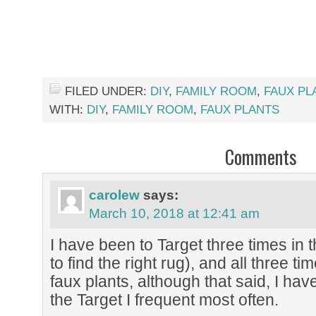
FILED UNDER:
DIY
,
FAMILY ROOM
,
FAUX PL
WITH:
DIY
,
FAMILY ROOM
,
FAUX PLANTS
Comments
carolew
says:
March 10, 2018 at 12:41 am
I have been to Target three times in 
to find the right rug), and all three tim
faux plants, although that said, I ha
the Target I frequent most often.