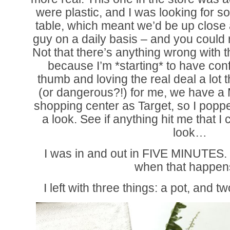
were plastic, and I was looking for s
table, which meant we’d be up close 
guy on a daily basis – and you could rea
Not that there’s anything wrong with t
because I’m *starting* to have co
thumb and loving the real deal a lot 
(or dangerous?!) for me, we have a 
shopping center as Target, so I poppe
a look. See if anything hit me that I 
look…
I was in and out in FIVE MINUTES. D
when that happen
I left with three things: a pot, and 