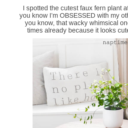
I spotted the cutest faux fern plant a
you know I’m OBSESSED with my othe
you know, that wacky whimsical on
times already because it looks