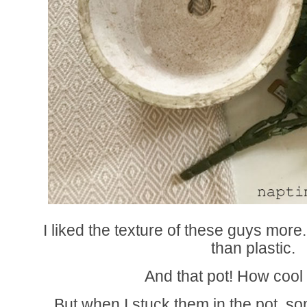
I liked the texture of these guys mor
than plastic.
And that pot! How cool 
But when I stuck them in the pot, so