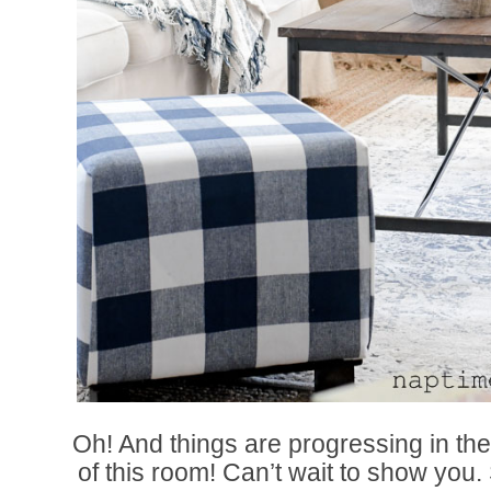
Oh! And things are progressing in the
of this room! Can’t wait to show you.