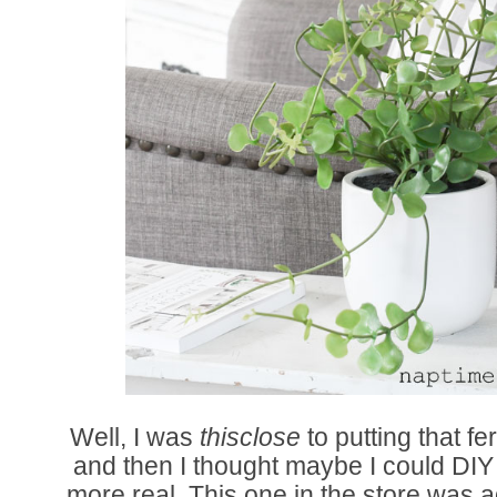
Well, I was
thisclose
to putting that fe
and then I thought maybe I could DIY o
more real. This one in the store was a