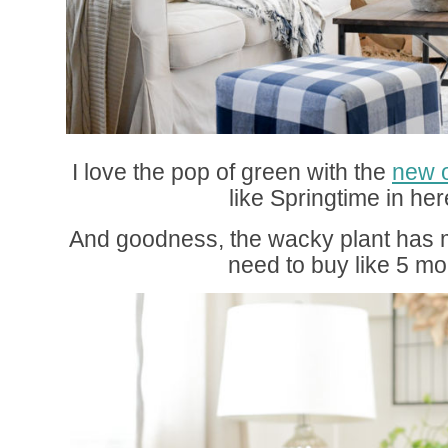
I love the pop of green with the
new 
like Springtime in he
And goodness, the wacky plant has m
need to buy like 5 mo