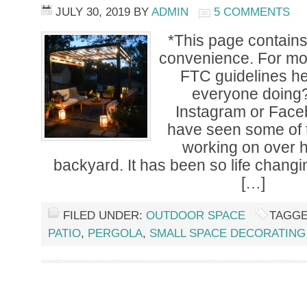
JULY 30, 2019
BY
ADMIN
5 COMMENTS
*This page contains a
convenience. For mor
FTC guidelines h
everyone doing?
Instagram or Fac
have seen some of t
working on over 
backyard. It has been so life chang
[…]
FILED UNDER:
OUTDOOR SPACE
TAGGE
PATIO
,
PERGOLA
,
SMALL SPACE DECORATING