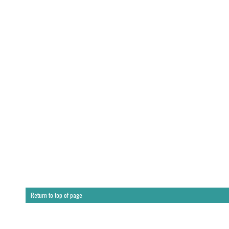
Return to top of page