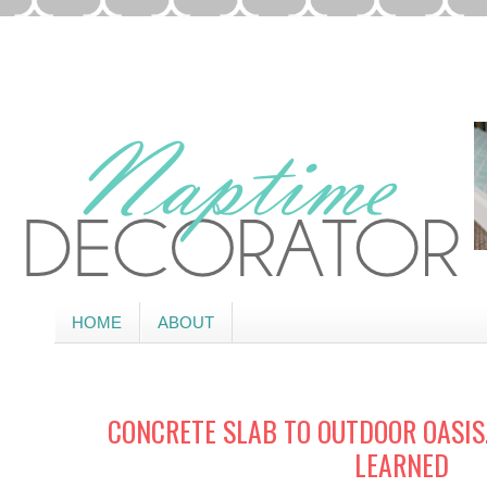
HOME
ABOUT
CONCRETE SLAB TO OUTDOOR OASIS
LEARNED