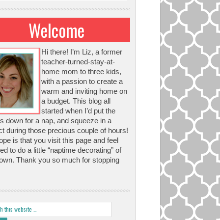
Welcome
Hi there! I’m Liz, a former
teacher-turned-stay-at-
home mom to three kids,
with a passion to create a
warm and inviting home on
a budget. This blog all
started when I’d put the
s down for a nap, and squeeze in a
ct during those precious couple of hours!
pe is that you visit this page and feel
red to do a little “naptime decorating” of
own. Thank you so much for stopping