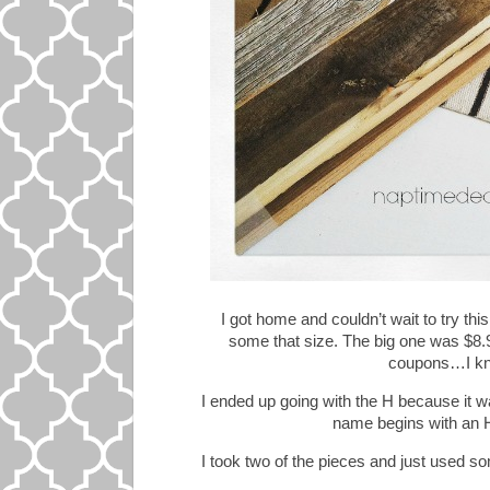
I got home and couldn’t wait to try thi
some that size. The big one was $8.
coupons…I kn
I ended up going with the H because it w
name begins with an H,
I took two of the pieces and just used so