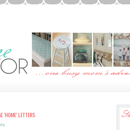
E ‘HOME’ LETTERS
NTS