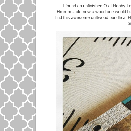
I found an unfinished O at Hobby Lob
Hmmm…ok, now a wood one would be gr
find this awesome driftwood bundle at 
pr