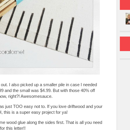
s out. I also picked up a smaller pile in case I needed
99 and the small was $4.99. But with those 40% off
ow, right?! Awesomesauce.
as just TOO easy not to. If you love driftwood and your
 this is a super easy project for ya!
me wood glue along the sides first. That is all you need
for this letter!!