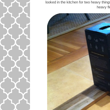
looked in the kitchen for two heavy things
heavy flo