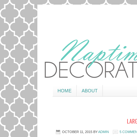
HOME
ABOUT
LARG
OCTOBER 11, 2015
BY
ADMIN
5 COMME