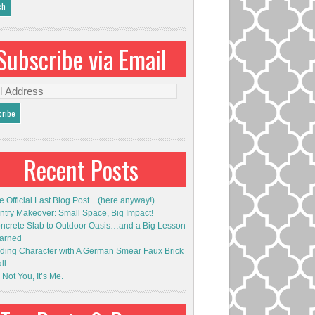
Subscribe via Email
l
ess
Recent Posts
e Official Last Blog Post…(here anyway!)
ntry Makeover: Small Space, Big Impact!
ncrete Slab to Outdoor Oasis…and a Big Lesson
arned
ding Character with A German Smear Faux Brick
ll
s Not You, It’s Me.