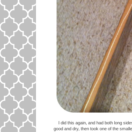
I did this again, and had both long side
good and dry, then took one of the smalle