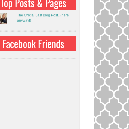
Top Posts & Pages
The Official Last Blog Post...(here
anyway!)
Facebook Friends