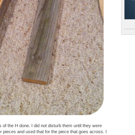
s of the H done. I did not disturb them until they were
r pieces and used that for the piece that goes across. I