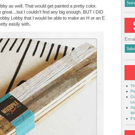
by as well. That would get painted a pretty color.
eat…but I couldn’t find any big enough. BUT I DID
Hobby Lobby that I would be able to make an H or an E
etty easily with.
Emai
Addr
Th
Pa
Co
Le
Ad
Wa
It’