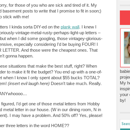
rry, for those of you who are sick and tired of it. My
 basement posts to write that I promise to fit in soon;)
o stick with me!
ters I kinda sorta DIY-ed on the
plank wall
. I knew I
oriously-vintage-metal-rusty-perhaps-light-up letters –
e…but when I did some googling, those vintagey-glorious-
pensive, especially considering I’d be buying FOUR! I
LETTER. And those were the cheapest ones. That
n’t gonna happen.
 these situations that make the best stuff, right? When
babie
der to make it fit the budget? You end up with a one-of-
proje
I get when I know I only spent about $55 bucks TOTAL?
My ho
stem!
(insert evil laugh here)
Doesn’t take much. Really.
inspi
ANYwhoooo…
your 
by!
I figured, I’d get one of those metal letters from Hobby
 metal letter in our house. (W in our dining room, N in
nt). I may have a problem. And 50% off? Yes, please!
er three letters in the word HOME??