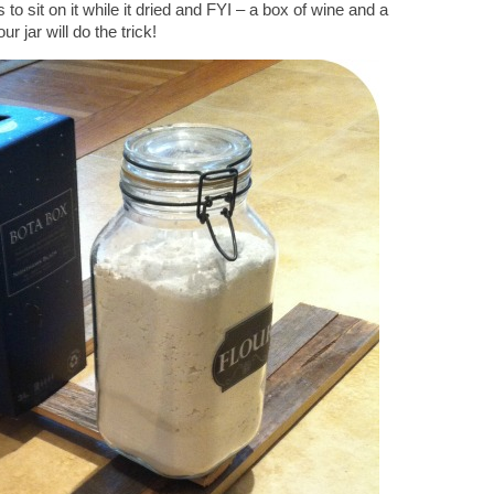
 to sit on it while it dried and FYI – a box of wine and a
ur jar will do the trick!