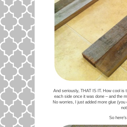
And seriously, THAT IS IT. How cool is t
each side once it was done – and the m
No worries, I just added more glue (you 
not
So here’s 