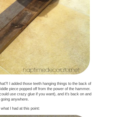
hat?! I added those teeth hanging things to the back of
iddle piece popped off from the power of the hammer.
could use crazy glue if you want), and it’s back on and
 going anywhere.
what I had at this point: