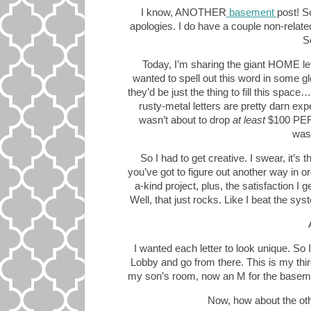
I know, ANOTHER
basement
post! So
apologies. I do have a couple non-related
S
Today, I’m sharing the giant HOME let
wanted to spell out this word in some gl
they’d be just the thing to fill this spac
rusty-metal letters are pretty darn ex
wasn’t about to drop
at least
$100 PER 
was
So I had to get creative. I swear, it’s
you’ve got to figure out another way in or
a-kind project, plus, the satisfaction 
Well, that just rocks. Like I beat the sy
I wanted each letter to look unique. So 
Lobby and go from there. This is my third
my son’s room, now an M for the baseme
Now, how about the oth