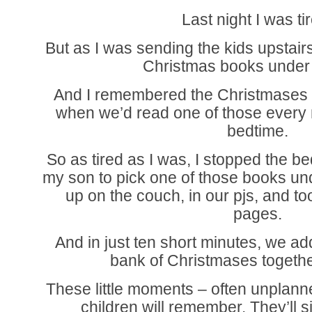
Last night I was ti
But as I was sending the kids upstairs
Christmas books under 
And I remembered the Christmases w
when we’d read one of those every 
bedtime.
So as tired as I was, I stopped the be
my son to pick one of those books un
up on the couch, in our pjs, and to
pages.
And in just ten short minutes, we 
bank of Christmases together
These little moments – often unplanne
children will remember. They’ll 