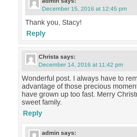
admin
says:
December 15, 2016 at 12:45 pm
Thank you, Stacy!
Reply
Christa
says:
December 14, 2016 at 11:42 pm
Wonderful post. I always have to rem
advantage of those precious moments
have grown up too fast. Merry Chris
sweet family.
Reply
admin
says: