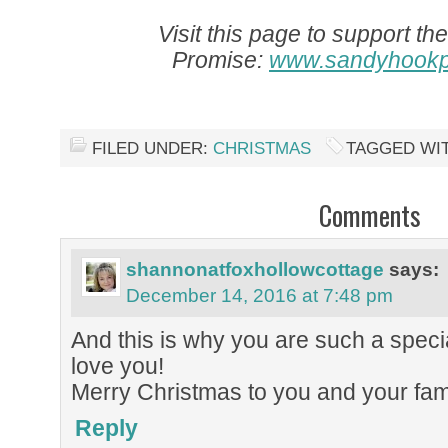
Visit this page to support t
Promise:
www.sandyhookp
FILED UNDER:
CHRISTMAS
TAGGED WI
Comments
shannonatfoxhollowcottage
says:
December 14, 2016 at 7:48 pm
And this is why you are such a speci
love you!
Merry Christmas to you and your fami
Reply