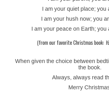
I am your quiet place; you 
I am your hush now; you are
I am your peace on Earth; you 
(from our favorite Christmas book:
Y
When given the choice between bedti
the book.
Always, always read t
Merry Christmas