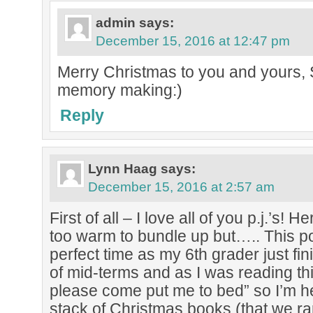
admin
says:
December 15, 2016 at 12:47 pm
Merry Christmas to you and yours, S
memory making:)
Reply
Lynn Haag
says:
December 15, 2016 at 2:57 am
First of all – I love all of you p.j.’s! He
too warm to bundle up but….. This p
perfect time as my 6th grader just fin
of mid-terms and as I was reading th
please come put me to bed” so I’m h
stack of Christmas books (that we r