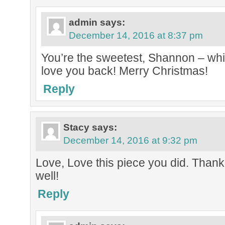
admin
says:
December 14, 2016 at 8:37 pm
You’re the sweetest, Shannon – whi
love you back! Merry Christmas!
Reply
Stacy
says:
December 14, 2016 at 9:32 pm
Love, Love this piece you did. Thank
well!
Reply