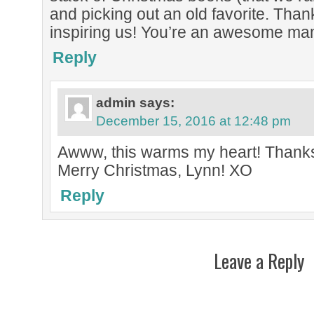
and picking out an old favorite. Than
inspiring us! You’re an awesome ma
Reply
admin
says:
December 15, 2016 at 12:48 pm
Awww, this warms my heart! Thank
Merry Christmas, Lynn! XO
Reply
Leave a Reply