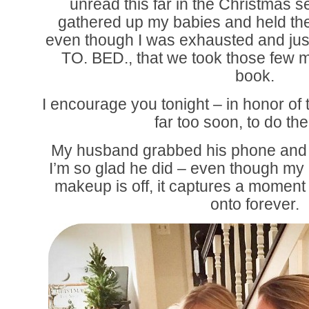
unread this far in the Christmas s
gathered up my babies and held the
even though I was exhausted and jus
TO. BED., that we took those few 
book.
I encourage you tonight – in honor of 
far too soon, to do th
My husband grabbed his phone and s
I’m so glad he did – even though my
makeup is off, it captures a moment in
onto forever.