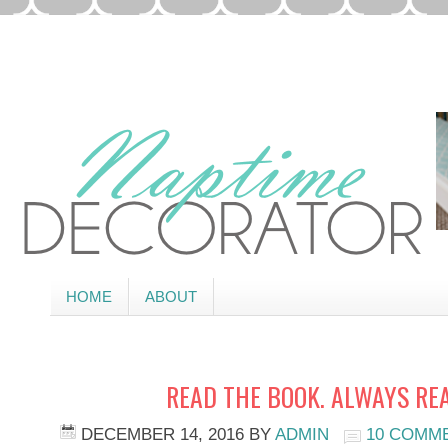
HOME
ABOUT
READ THE BOOK. ALWAYS RE
DECEMBER 14, 2016
BY
ADMIN
10 COMM