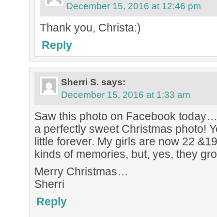
December 15, 2016 at 12:46 pm
Thank you, Christa:)
Reply
Sherri S.
says:
December 15, 2016 at 1:33 am
Saw this photo on Facebook today…
a perfectly sweet Christmas photo! Yo
little forever. My girls are now 22 
kinds of memories, but, yes, they gro
Merry Christmas…
Sherri
Reply