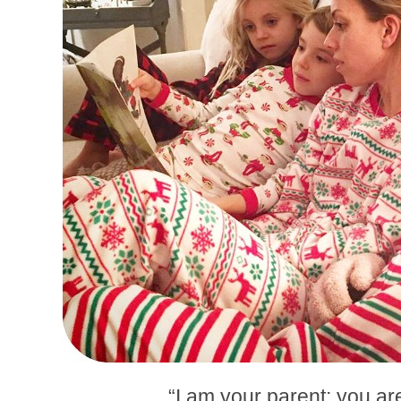
“I am your parent; you ar