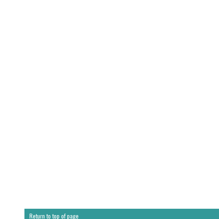
Return to top of page