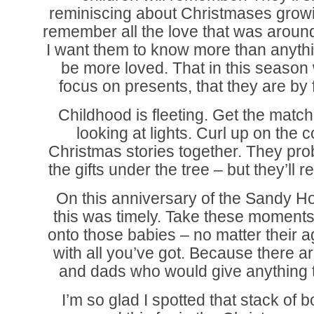
reminiscing about Christmases grow
remember all the love that was aroun
I want them to know more than anythin
be more loved. That in this season
focus on presents, that they are by f
Childhood is fleeting. Get the match
looking at lights. Curl up on the
Christmas stories together. They pr
the gifts under the tree – but they’ll
On this anniversary of the Sandy Ho
this was timely. Take these moment
onto those babies – no matter their 
with all you’ve got. Because there 
and dads who would give anything t
I’m so glad I spotted that stack of