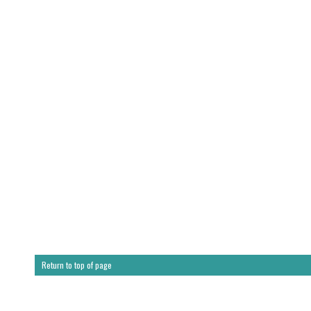
Return to top of page