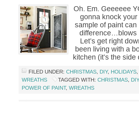
Oh. Em. Geeeeee Y
gonna knock your 
sample of paint ca
difference…blows 
Let’s get right down
been living with a b
kitchen (it’s the side
FILED UNDER:
CHRISTMAS
,
DIY
,
HOLIDAYS
WREATHS
TAGGED WITH:
CHRISTMAS
,
DIY
POWER OF PAINT
,
WREATHS