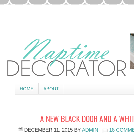
HOME
ABOUT
A NEW BLACK DOOR AND A WHI
DECEMBER 11, 2015
BY
ADMIN
18 COMM