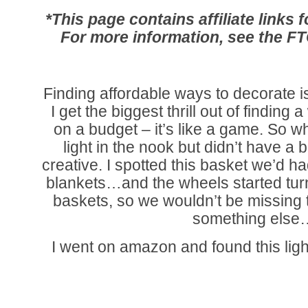
*This page contains affiliate links
For more information, see the F
Finding affordable ways to decorate is
I get the biggest thrill out of finding a
on a budget – it’s like a game. So
light in the nook but didn’t have a bi
creative. I spotted this basket we’d ha
blankets…and the wheels started tur
baskets, so we wouldn’t be missing thi
something else
I went on amazon and found this lig