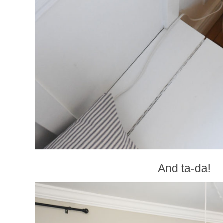
And ta-da!