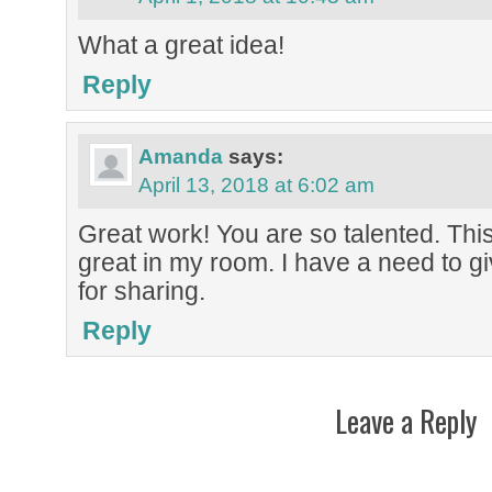
What a great idea!
Reply
Amanda
says:
April 13, 2018 at 6:02 am
Great work! You are so talented. This l
great in my room. I have a need to gi
for sharing.
Reply
Leave a Reply