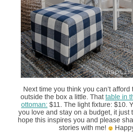
Next time you think you can’t afford t
outside the box a little. That
table in 
ottoman:
$11. The light fixture: $10
you love and stay on a budget, it just ta
hope this inspires you and please sh
stories with me!
Happy