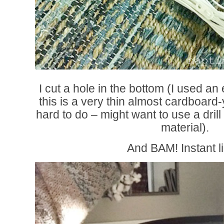
I cut a hole in the bottom (I used a
this is a very thin almost cardboard
hard to do – might want to use a drill 
material).
And BAM! Instant li