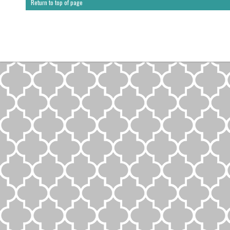
Return to top of page