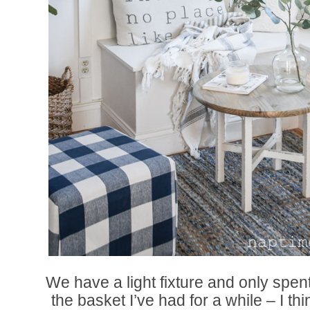
We have a light fixture and only spent
the basket I’ve had for a while – I t