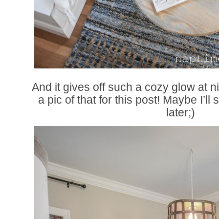
And it gives off such a cozy glow at n
a pic of that for this post! Maybe I’ll
later;)