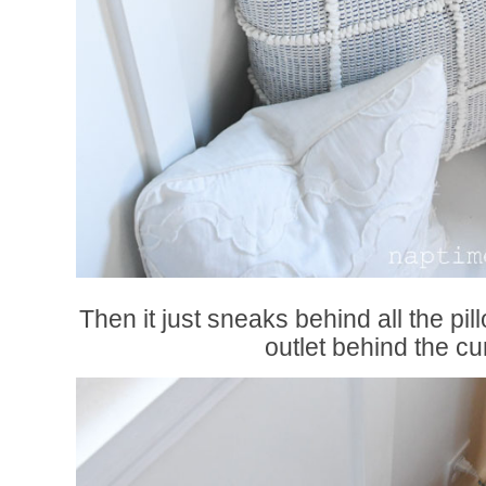
Then it just sneaks behind all the pi
outlet behind the cur