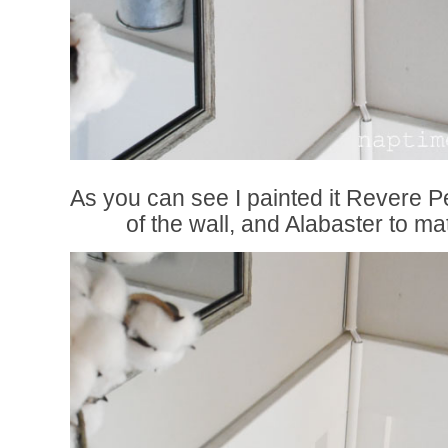
As you can see I painted it Revere P
of the wall, and Alabaster to m