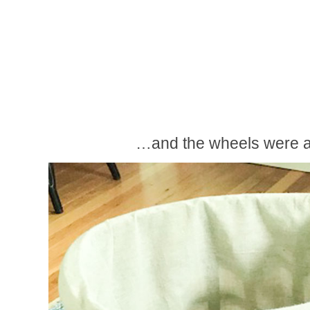
…and the wheels were a-