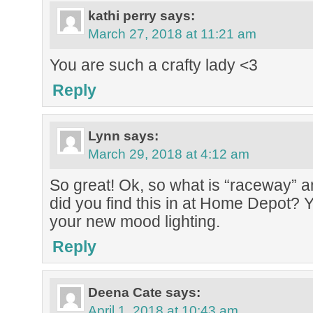
kathi perry
says:
March 27, 2018 at 11:21 am
You are such a crafty lady <3
Reply
Lynn
says:
March 29, 2018 at 4:12 am
So great! Ok, so what is “raceway” 
did you find this in at Home Depot? 
your new mood lighting.
Reply
Deena Cate
says:
April 1, 2018 at 10:43 am