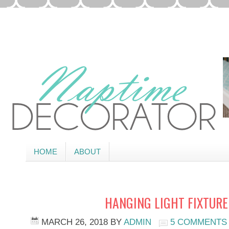
HOME
ABOUT
HANGING LIGHT FIXTURE 
MARCH 26, 2018
BY
ADMIN
5 COMMENTS