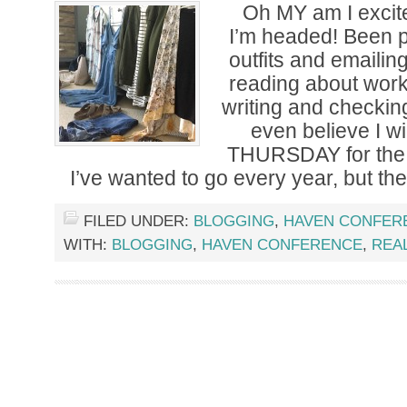
Oh MY am I excite
I’m headed! Been 
outfits and emaili
reading about wor
writing and checking
even believe I wi
THURSDAY for the
I’ve wanted to go every year, but th
FILED UNDER:
BLOGGING
,
HAVEN CONFER
WITH:
BLOGGING
,
HAVEN CONFERENCE
,
REAL