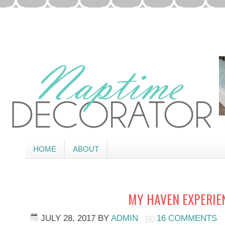
HOME
ABOUT
MY HAVEN EXPERIE
JULY 28, 2017
BY
ADMIN
16 COMMENTS