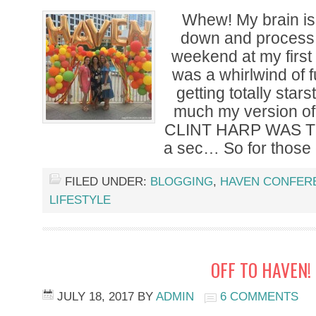
Whew! My brain is 
down and process 
weekend at my first
was a whirlwind of
getting totally stars
much my version of
CLINT HARP WAS TH
a sec… So for those 
FILED UNDER:
BLOGGING
,
HAVEN CONFER
LIFESTYLE
OFF TO HAVEN!
JULY 18, 2017
BY
ADMIN
6 COMMENTS