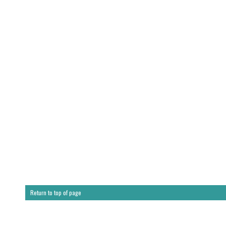
Return to top of page