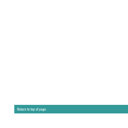
Return to top of page