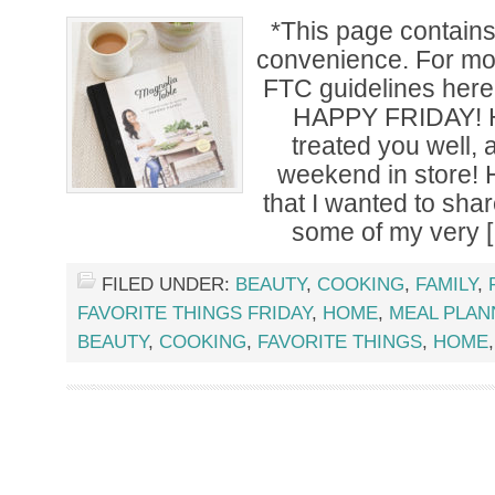
*This page contains a
convenience. For mor
FTC guidelines her
HAPPY FRIDAY! H
treated you well,
weekend in store! 
that I wanted to sha
some of my very 
FILED UNDER:
BEAUTY
,
COOKING
,
FAMILY
,
FAVORITE THINGS FRIDAY
,
HOME
,
MEAL PLAN
BEAUTY
,
COOKING
,
FAVORITE THINGS
,
HOME