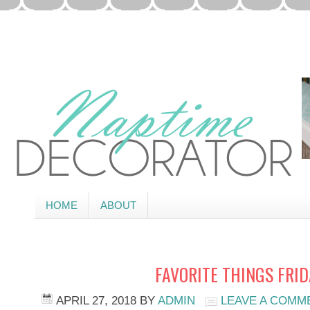
HOME
ABOUT
FAVORITE THINGS FRI
APRIL 27, 2018
BY
ADMIN
LEAVE A COMM