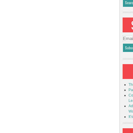
Emai
Addr
Th
Pa
Co
Le
Ad
Wa
It’