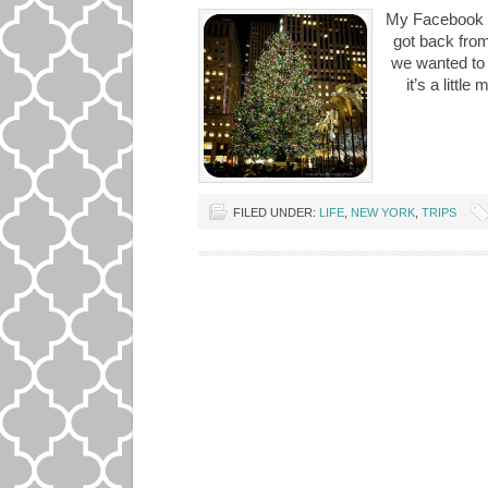
My Facebook a
got back fro
we wanted to 
it’s a littl
FILED UNDER:
LIFE
,
NEW YORK
,
TRIPS