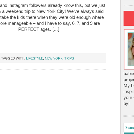
nd Instagram followers already know this, but we just
m a weekend trip to New York City! We’ve always said
take the kids there when they were old enough where
e more manageable – and I have to say, 6, 7, and 9 are
PERFECT ages. […]
TAGGED WITH:
LIFESTYLE
,
NEW YORK
,
TRIPS
babie
proje
My ho
inspi
your 
by!