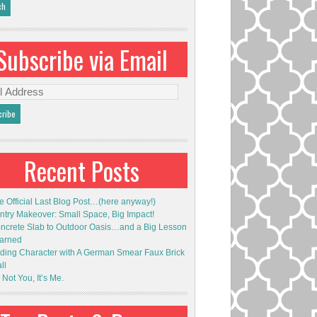
Subscribe via Email
l
ess
Recent Posts
e Official Last Blog Post…(here anyway!)
ntry Makeover: Small Space, Big Impact!
ncrete Slab to Outdoor Oasis…and a Big Lesson
arned
ding Character with A German Smear Faux Brick
ll
s Not You, It’s Me.