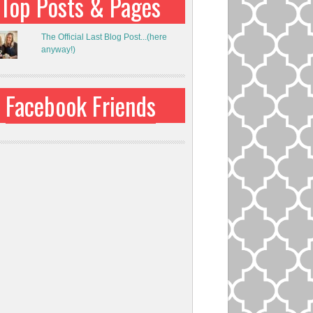
Top Posts & Pages
The Official Last Blog Post...(here
anyway!)
Facebook Friends