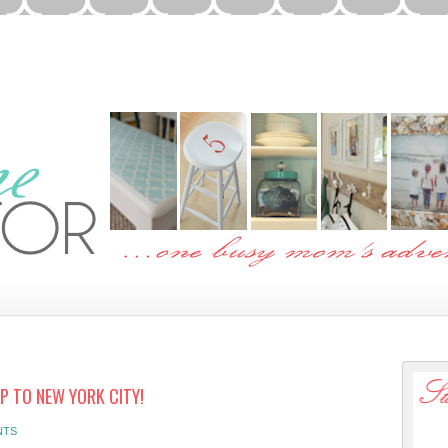
P TO NEW YORK CITY!
NTS