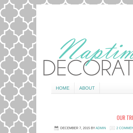
HOME
ABOUT
OUR TRI
DECEMBER 7, 2015
BY
ADMIN
2 COMME