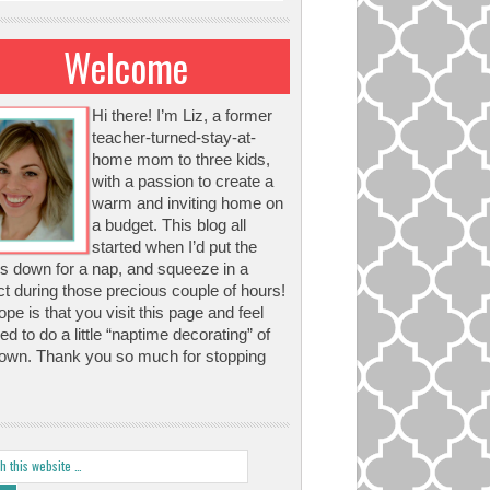
Welcome
Hi there! I’m Liz, a former
teacher-turned-stay-at-
home mom to three kids,
with a passion to create a
warm and inviting home on
a budget. This blog all
started when I’d put the
s down for a nap, and squeeze in a
ct during those precious couple of hours!
pe is that you visit this page and feel
red to do a little “naptime decorating” of
own. Thank you so much for stopping