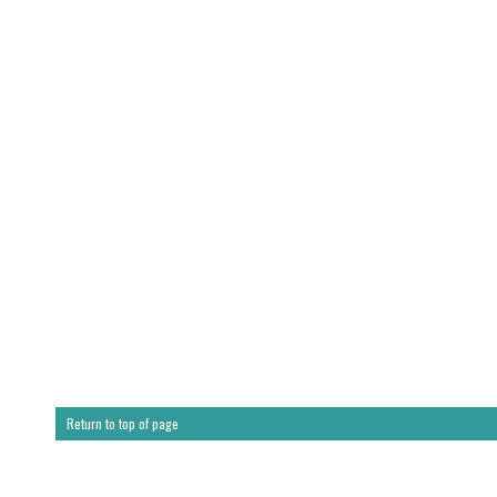
Return to top of page