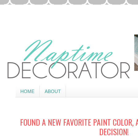
HOME
ABOUT
FOUND A NEW FAVORITE PAINT COLOR,
DECISION!