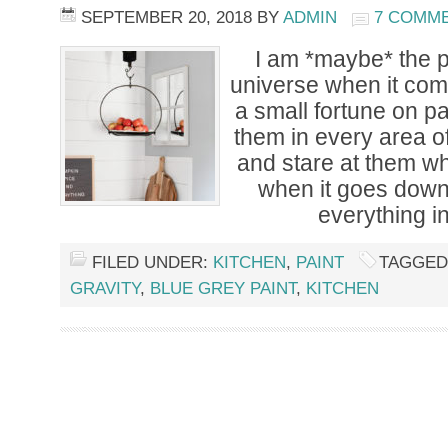
SEPTEMBER 20, 2018
BY
ADMIN
7 COMM
I am *maybe* the p
universe when it come
a small fortune on p
them in every area o
and stare at them w
when it goes down
everything i
FILED UNDER:
KITCHEN
,
PAINT
TAGGED
GRAVITY
,
BLUE GREY PAINT
,
KITCHEN